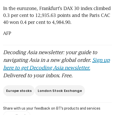
In the eurozone, Frankfurt's DAX 30 index climbed 
0.3 per cent to 12,935.63 points and the Paris CAC 
40 won 0.4 per cent to 4,984.90.
AFP
Decoding Asia newsletter: your guide to
navigating Asia in a new global order.
Sign up
here to get Decoding Asia newsletter.
Delivered to your inbox. Free.
Europe stocks
London Stock Exchange
Share with us your feedback on BT's products and services