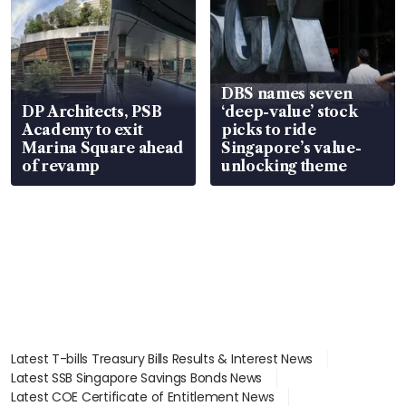
DBS names seven
DP Architects, PSB
‘deep-value’ stock
Academy to exit
picks to ride
Marina Square ahead
Singapore’s value-
of revamp
unlocking theme
Latest T-bills Treasury Bills Results & Interest News
Latest SSB Singapore Savings Bonds News
Latest COE Certificate of Entitlement News