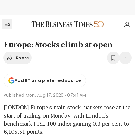
Europe: Stocks climb at open
Share
Add BT as a preferred source
Published
Mon, Aug 17, 2020 · 07:41 AM
[LONDON] Europe's main stock markets rose at the 
start of trading on Monday, with London's 
benchmark FTSE 100 index gaining 0.3 per cent to 
6,105.51 points.