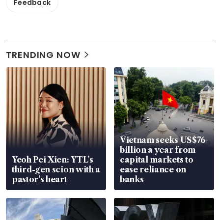
Feedback
TRENDING NOW
Vietnam seeks US$76
billion a year from
Yeoh Pei Xien: YTL’s
capital markets to
third-gen scion with a
ease reliance on
pastor’s heart
banks