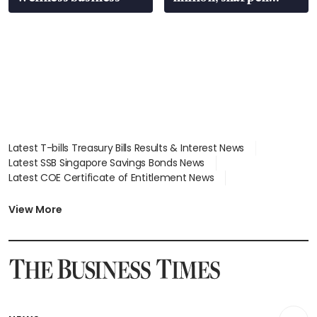
wealth advisory
focus
Latest T-bills Treasury Bills Results & Interest News
Latest SSB Singapore Savings Bonds News
Latest COE Certificate of Entitlement News
Latest Johor-Singapore SEZ News
Latest BTO Build To Order & Sales of Balance News
View More
Latest STI Straits Times Index News
Latest SGX Dividends, Share Price News
Latest Bonds Market News
Latest Singapore Stocks To Buy News
Latest Singapore Economy News