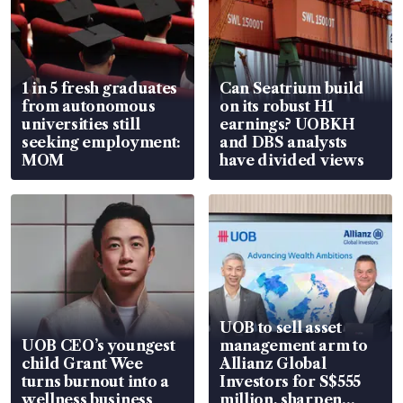
1 in 5 fresh graduates
Can Seatrium build
from autonomous
on its robust H1
universities still
earnings? UOBKH
seeking employment:
and DBS analysts
MOM
have divided views
UOB to sell asset
UOB CEO’s youngest
management arm to
child Grant Wee
Allianz Global
turns burnout into a
Investors for S$555
wellness business
million, sharpen