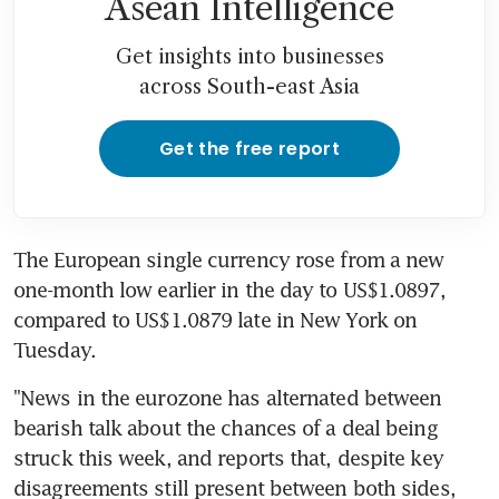
Asean Intelligence
Get insights into businesses
across South-east Asia
Get the free report
The European single currency rose from a new 
one-month low earlier in the day to US$1.0897, 
compared to US$1.0879 late in New York on 
Tuesday.
"News in the eurozone has alternated between 
bearish talk about the chances of a deal being 
struck this week, and reports that, despite key 
disagreements still present between both sides, 