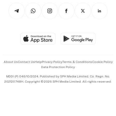
Tech in Asia
Podcasts
Arts & Design
Asean Business
Personal Subscription
BT Luxe
Global Enterprise
Group Subscription
Travel & Wellness
SGSME
Paid Press Release
Hospitality Partners
Advertise with Us
Events & Awards
About Us
Contact Us
Help
Privacy Policy
Terms & Conditions
Cookie Policy
Data Protection Policy
中文版 (beta)
MDDI (P) 046/10/2024. Published by SPH Media Limited, Co. Regn. No.
202120748H. Copyright © 2026 SPH Media Limited. All rights reserved.