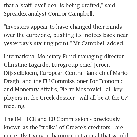
that a 'staff level' deal is being drafted," said 
Spreadex analyst Connor Campbell.
"Investors appear to have changed their minds 
over the eurozone, pushing its indices back near 
yesterday's starting point," Mr Campbell added.
International Monetary Fund managing director 
Christine Lagarde, Eurogroup chief Jeroen 
Dijsselbloem, European Central Bank chief Mario 
Draghi and the EU Commissioner For Economic 
and Monetary Affairs, Pierre Moscovici - all key 
players in the Greek dossier - will all be at the G7 
meeting.
The IMF, ECB and EU Commission - previously 
known as the "troika" of Greece's creditors - are 
currently trying to hammer out a deal that would 