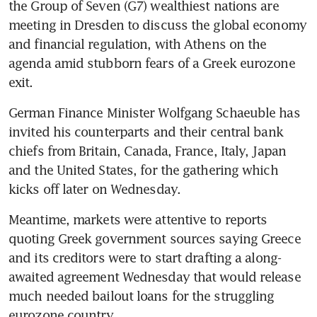
the Group of Seven (G7) wealthiest nations are 
meeting in Dresden to discuss the global economy 
and financial regulation, with Athens on the 
agenda amid stubborn fears of a Greek eurozone 
exit.
German Finance Minister Wolfgang Schaeuble has 
invited his counterparts and their central bank 
chiefs from Britain, Canada, France, Italy, Japan 
and the United States, for the gathering which 
kicks off later on Wednesday.
Meantime, markets were attentive to reports 
quoting Greek government sources saying Greece 
and its creditors were to start drafting a along-
awaited agreement Wednesday that would release 
much needed bailout loans for the struggling 
eurozone country.