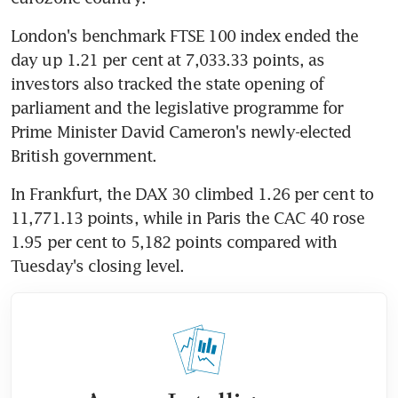
London's benchmark FTSE 100 index ended the 
day up 1.21 per cent at 7,033.33 points, as 
investors also tracked the state opening of 
parliament and the legislative programme for 
Prime Minister David Cameron's newly-elected 
British government.
In Frankfurt, the DAX 30 climbed 1.26 per cent to 
11,771.13 points, while in Paris the CAC 40 rose 
1.95 per cent to 5,182 points compared with 
Tuesday's closing level.