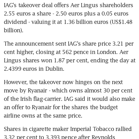
IAG's takeover deal offers Aer Lingus shareholders 
2.55 euros a share - 2.50 euros plus a 0.05 euros 
dividend - valuing it at 1.36 billion euros (US$1.48 
billion).
The announcement sent IAG's share price 3.21 per 
cent higher, closing at 562 pence in London. Aer 
Lingus shares won 1.87 per cent, ending the day at 
2.4399 euros in Dublin.
However, the takeover now hinges on the next 
move by Ryanair - which owns almost 30 per cent 
of the Irish flag-carrier. IAG said it would also make 
an offer to Ryanair for the shares the budget 
airline owns at the same price.
Shares in cigarette maker Imperial Tobacco rallied 
3.32 per cent to 3,393 pence after Reynolds 