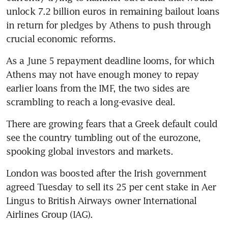
unlock 7.2 billion euros in remaining bailout loans 
in return for pledges by Athens to push through 
crucial economic reforms.
As a June 5 repayment deadline looms, for which 
Athens may not have enough money to repay 
earlier loans from the IMF, the two sides are 
scrambling to reach a long-evasive deal.
There are growing fears that a Greek default could 
see the country tumbling out of the eurozone, 
spooking global investors and markets.
London was boosted after the Irish government 
agreed Tuesday to sell its 25 per cent stake in Aer 
Lingus to British Airways owner International 
Airlines Group (IAG).