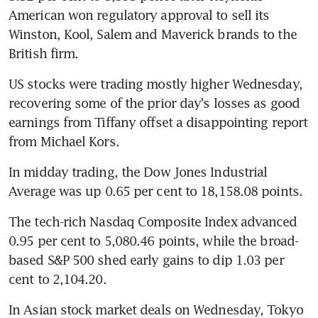
American won regulatory approval to sell its 
Winston, Kool, Salem and Maverick brands to the 
British firm.
US stocks were trading mostly higher Wednesday, 
recovering some of the prior day's losses as good 
earnings from Tiffany offset a disappointing report 
from Michael Kors.
In midday trading, the Dow Jones Industrial 
Average was up 0.65 per cent to 18,158.08 points.
The tech-rich Nasdaq Composite Index advanced 
0.95 per cent to 5,080.46 points, while the broad-
based S&P 500 shed early gains to dip 1.03 per 
cent to 2,104.20.
In Asian stock market deals on Wednesday, Tokyo 