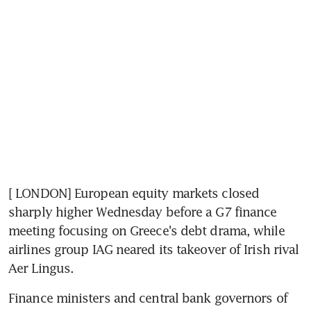
[ LONDON] European equity markets closed 
sharply higher Wednesday before a G7 finance 
meeting focusing on Greece's debt drama, while 
airlines group IAG neared its takeover of Irish rival 
Aer Lingus.
Finance ministers and central bank governors of 