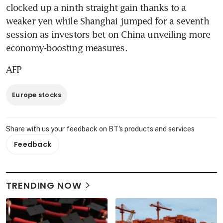
clocked up a ninth straight gain thanks to a 
weaker yen while Shanghai jumped for a seventh 
session as investors bet on China unveiling more 
economy-boosting measures.
AFP
Europe stocks
Share with us your feedback on BT's products and services
Feedback
TRENDING NOW