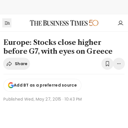
Europe: Stocks close higher
before G7, with eyes on Greece
Share
Add BT as a preferred source
Published
Wed, May 27, 2015 · 10:43 PM