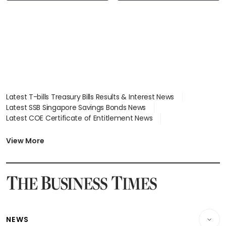
Latest T-bills Treasury Bills Results & Interest News
Latest SSB Singapore Savings Bonds News
Latest COE Certificate of Entitlement News
Latest Johor-Singapore SEZ News
Latest BTO Build To Order & Sales of Balance News
View More
Latest STI Straits Times Index News
Latest SGX Dividends, Share Price News
Latest Bonds Market News
Latest Singapore Stocks To Buy News
Latest Singapore Economy News
NEWS