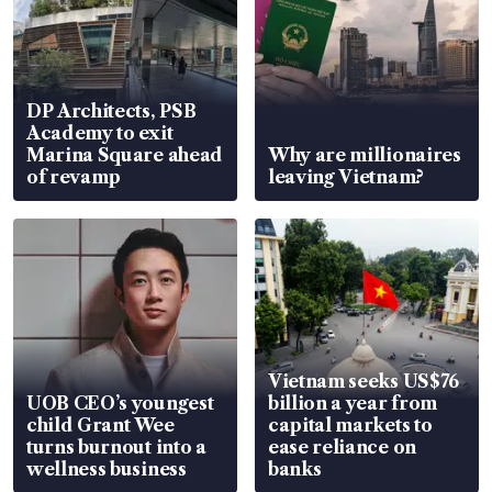
DP Architects, PSB
Academy to exit
Marina Square ahead
Why are millionaires
of revamp
leaving Vietnam?
Vietnam seeks US$76
UOB CEO’s youngest
billion a year from
child Grant Wee
capital markets to
turns burnout into a
ease reliance on
wellness business
banks