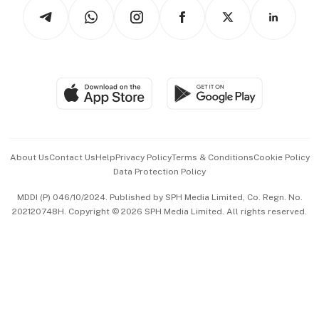
Podcasts
Arts & Design
Asean Business
Personal Subscription
BT Luxe
Global Enterprise
Group Subscription
Travel & Wellness
SGSME
Paid Press Release
Hospitality Partners
Advertise with Us
Events & Awards
About Us
Contact Us
Help
Privacy Policy
Terms & Conditions
Cookie Policy
Data Protection Policy
中文版 (beta)
MDDI (P) 046/10/2024. Published by SPH Media Limited, Co. Regn. No.
202120748H. Copyright © 2026 SPH Media Limited. All rights reserved.