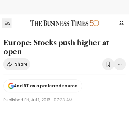
Europe: Stocks push higher at
open
Share
Add BT as a preferred source
Published
Fri, Jul 1, 2016 · 07:33 AM