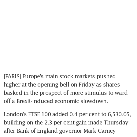
[PARIS] Europe's main stock markets pushed 
higher at the opening bell on Friday as shares 
basked in the prospect of more stimulus to ward 
off a Brexit-induced economic slowdown.
London's FTSE 100 added 0.4 per cent to 6,530.05, 
building on the 2.3 per cent gain made Thursday 
after Bank of England governor Mark Carney 