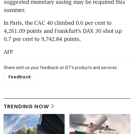
suggested monetary easing may be required this 
summer.
In Paris, the CAC 40 climbed 0.6 per cent to 
4,261.09 points and Frankfurt's DAX 30 shot up 
0.7 per cent to 9,742.84 points.
AFP
Share with us your feedback on BT's products and services
Feedback
TRENDING NOW