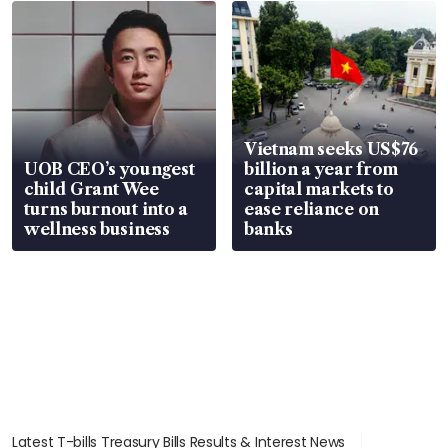
Vietnam seeks US$76
UOB CEO’s youngest
billion a year from
child Grant Wee
capital markets to
turns burnout into a
ease reliance on
wellness business
banks
Latest T-bills Treasury Bills Results & Interest News