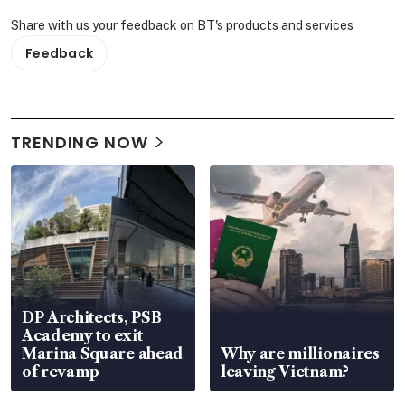
Share with us your feedback on BT's products and services
Feedback
TRENDING NOW
DP Architects, PSB
Academy to exit
Marina Square ahead
Why are millionaires
of revamp
leaving Vietnam?