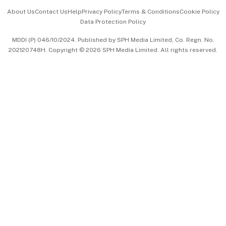
Events & Awards
About Us
Contact Us
Help
Privacy Policy
Terms & Conditions
Cookie Policy
Data Protection Policy
中文版 (beta)
MDDI (P) 046/10/2024. Published by SPH Media Limited, Co. Regn. No.
202120748H. Copyright © 2026 SPH Media Limited. All rights reserved.