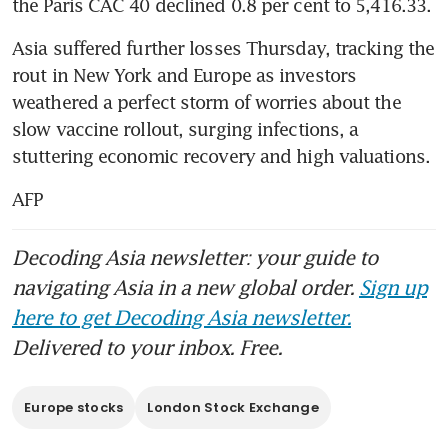
the Paris CAC 40 declined 0.8 per cent to 5,416.33.
Asia suffered further losses Thursday, tracking the 
rout in New York and Europe as investors 
weathered a perfect storm of worries about the 
slow vaccine rollout, surging infections, a 
stuttering economic recovery and high valuations.
AFP
Decoding Asia newsletter: your guide to
navigating Asia in a new global order.
Sign up
here to get Decoding Asia newsletter.
Delivered to your inbox. Free.
Europe stocks
London Stock Exchange