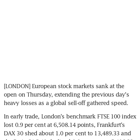
[LONDON] European stock markets sank at the 
open on Thursday, extending the previous day's 
heavy losses as a global sell-off gathered speed.
In early trade, London's benchmark FTSE 100 index 
lost 0.9 per cent at 6,508.14 points, Frankfurt's 
DAX 30 shed about 1.0 per cent to 13,489.33 and 