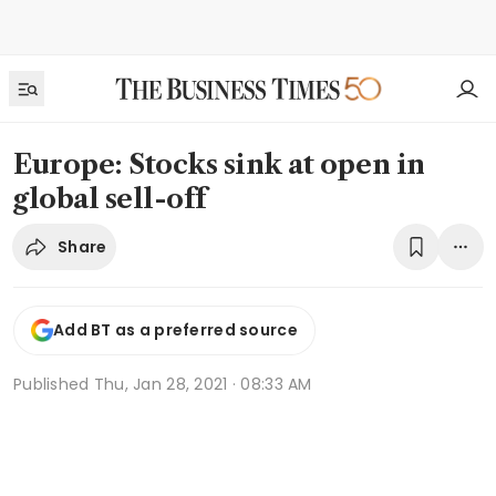
Europe: Stocks sink at open in
global sell-off
Share
Add BT as a preferred source
Published
Thu, Jan 28, 2021 · 08:33 AM