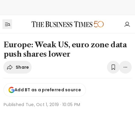
Europe: Weak US, euro zone data
push shares lower
Share
Add BT as a preferred source
Published
Tue, Oct 1, 2019 · 10:05 PM