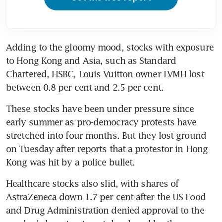
Adding to the gloomy mood, stocks with exposure 
to Hong Kong and Asia, such as Standard 
Chartered, HSBC, Louis Vuitton owner LVMH lost 
between 0.8 per cent and 2.5 per cent.
These stocks have been under pressure since 
early summer as pro-democracy protests have 
stretched into four months. But they lost ground 
on Tuesday after reports that a protestor in Hong 
Kong was hit by a police bullet.
Healthcare stocks also slid, with shares of 
AstraZeneca down 1.7 per cent after the US Food 
and Drug Administration denied approval to the 