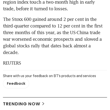
region index touch a two-month high in early 
trade, before it turned to losses.
The Stoxx 600 gained around 2 per cent in the 
third-quarter compared to 12 per cent in the first 
three months of this year, as the US-China trade 
war worsened economic prospects and slowed a 
global stocks rally that dates back almost a 
decade.
REUTERS
Share with us your feedback on BT's products and services
Feedback
TRENDING NOW