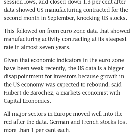
session lows, and closed down 1.3 per cent after 
data showed US manufacturing contracted for the 
second month in September, knocking US stocks.
This followed on from euro zone data that showed 
manufacturing activity contracting at its steepest 
rate in almost seven years.
Given that economic indicators in the euro zone 
have been weak recently, the US data is a bigger 
disappointment for investors because growth in 
the US economy was expected to rebound, said 
Hubert de Barochez, a markets economist with 
Capital Economics.
All major sectors in Europe moved well into the 
red after the data. German and French stocks lost 
more than 1 per cent each.