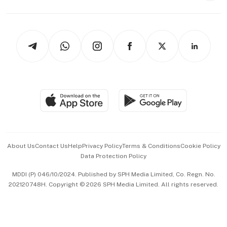
Capital Markets & Currencies
Working Life
thrive
Newsletters
Watches & Jewellery
Tech in Asia
Podcasts
Arts & Design
Asean Business
Personal Subscription
BT Luxe
Global Enterprise
Group Subscription
Travel & Wellness
SGSME
Paid Press Release
Hospitality Partners
Advertise with Us
Events & Awards
About Us
Contact Us
Help
Privacy Policy
Terms & Conditions
Cookie Policy
Data Protection Policy
中文版 (beta)
MDDI (P) 046/10/2024. Published by SPH Media Limited, Co. Regn. No.
202120748H. Copyright © 2026 SPH Media Limited. All rights reserved.