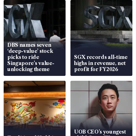
DBS names seven
‘deep-value’ stock
picks to ride
SGX records all-time
Singapore’s value-
highs in revenue, net
unlocking theme
profit for FY2026
UOB CEO’s youngest