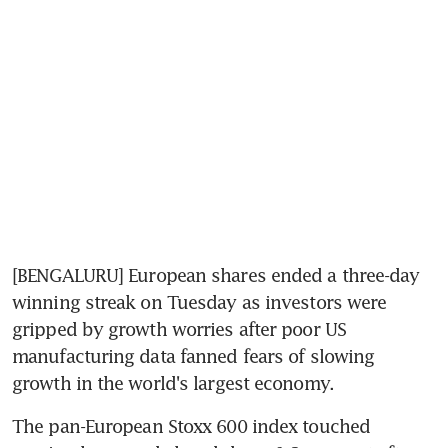
[BENGALURU] European shares ended a three-day 
winning streak on Tuesday as investors were 
gripped by growth worries after poor US 
manufacturing data fanned fears of slowing 
growth in the world's largest economy.
The pan-European Stoxx 600 index touched 