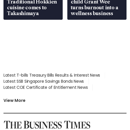
Traditional Hokkien
child Grant Wee
cuisine comes to
turns burnout into a
Takashimaya
wellness business
Latest T-bills Treasury Bills Results & Interest News
Latest SSB Singapore Savings Bonds News
Latest COE Certificate of Entitlement News
Latest Johor-Singapore SEZ News
Latest BTO Build To Order & Sales of Balance News
View More
Latest STI Straits Times Index News
Latest SGX Dividends, Share Price News
Latest Bonds Market News
Latest Singapore Stocks To Buy News