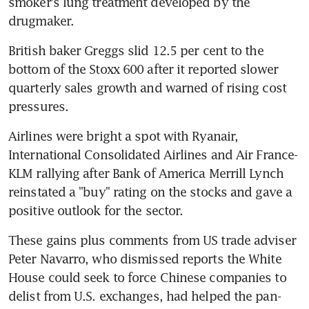
smoker's lung treatment developed by the 
drugmaker.
British baker Greggs slid 12.5 per cent to the 
bottom of the Stoxx 600 after it reported slower 
quarterly sales growth and warned of rising cost 
pressures.
Airlines were bright a spot with Ryanair, 
International Consolidated Airlines and Air France-
KLM rallying after Bank of America Merrill Lynch 
reinstated a "buy" rating on the stocks and gave a 
positive outlook for the sector.
These gains plus comments from US trade adviser 
Peter Navarro, who dismissed reports the White 
House could seek to force Chinese companies to 
delist from U.S. exchanges, had helped the pan-