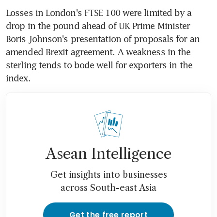
Losses in London's FTSE 100 were limited by a 
drop in the pound ahead of UK Prime Minister 
Boris Johnson's presentation of proposals for an 
amended Brexit agreement. A weakness in the 
sterling tends to bode well for exporters in the 
index.
Asean Intelligence
Get insights into businesses
across South-east Asia
Get the free report