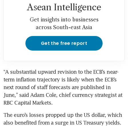
Asean Intelligence
Get insights into businesses
across South-east Asia
Get the free report
“A substantial upward revision to the ECB’s near-
term inflation trajectory is likely when the ECB’s 
next round of staff forecasts are published in 
June,” said Adam Cole, chief currency strategist at 
RBC Capital Markets.
The euro’s losses propped up the US dollar, which 
also benefited from a surge in US Treasury yields.