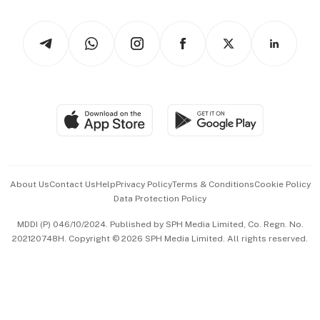
Watches & Jewellery
Tech in Asia
Podcasts
Arts & Design
Asean Business
Personal Subscription
BT Luxe
Global Enterprise
Group Subscription
Travel & Wellness
SGSME
Paid Press Release
Hospitality Partners
Advertise with Us
Events & Awards
About Us
Contact Us
Help
Privacy Policy
Terms & Conditions
Cookie Policy
Data Protection Policy
中文版 (beta)
MDDI (P) 046/10/2024. Published by SPH Media Limited, Co. Regn. No.
202120748H. Copyright © 2026 SPH Media Limited. All rights reserved.