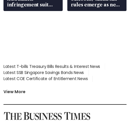
infringement suit
rules emerge as new
over RSAF aircraft
watchpoint
parts
Latest T-bills Treasury Bills Results & Interest News
Latest SSB Singapore Savings Bonds News
Latest COE Certificate of Entitlement News
Latest Johor-Singapore SEZ News
Latest BTO Build To Order & Sales of Balance News
View More
Latest STI Straits Times Index News
Latest SGX Dividends, Share Price News
Latest Bonds Market News
Latest Singapore Stocks To Buy News
Latest Singapore Economy News