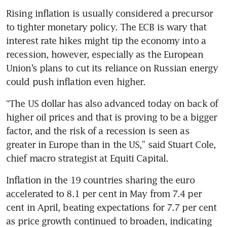
Rising inflation is usually considered a precursor 
to tighter monetary policy. The ECB is wary that 
interest rate hikes might tip the economy into a 
recession, however, especially as the European 
Union’s plans to cut its reliance on Russian energy 
could push inflation even higher.
“The US dollar has also advanced today on back of 
higher oil prices and that is proving to be a bigger 
factor, and the risk of a recession is seen as 
greater in Europe than in the US,” said Stuart Cole, 
chief macro strategist at Equiti Capital.
Inflation in the 19 countries sharing the euro 
accelerated to 8.1 per cent in May from 7.4 per 
cent in April, beating expectations for 7.7 per cent 
as price growth continued to broaden, indicating 