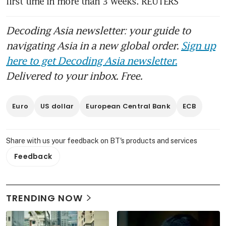
first time in more than 3 weeks. REUTERS
Decoding Asia newsletter: your guide to
navigating Asia in a new global order.
Sign up
here to get Decoding Asia newsletter.
Delivered to your inbox. Free.
Euro
US dollar
European Central Bank
ECB
Share with us your feedback on BT's products and services
Feedback
TRENDING NOW