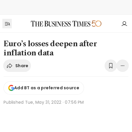
Euro’s losses deepen after
inflation data
Share
Add BT as a preferred source
Published
Tue, May 31, 2022 · 07:56 PM