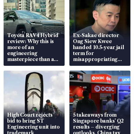
Toyota RAV4 Hybrid
Ex-Sakae director
review: Why this is
Ong Siew Kwee
more of an
handed 10.5-year jail
engineering
term for
masterpiece than an
misappropriating
EV
S$15.8 million, lying
in court
High Court rejects
5 takeaways from
bid to bring ST
Singapore banks’ Q2
Engineering unit into
results – diverging
trademark
outlooks, China tax