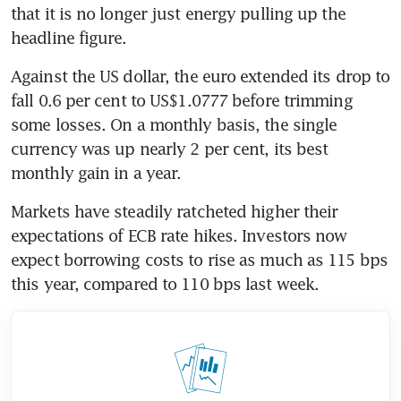
that it is no longer just energy pulling up the 
headline figure.
Against the US dollar, the euro extended its drop to 
fall 0.6 per cent to US$1.0777 before trimming 
some losses. On a monthly basis, the single 
currency was up nearly 2 per cent, its best 
monthly gain in a year.
Markets have steadily ratcheted higher their 
expectations of ECB rate hikes. Investors now 
expect borrowing costs to rise as much as 115 bps 
this year, compared to 110 bps last week.