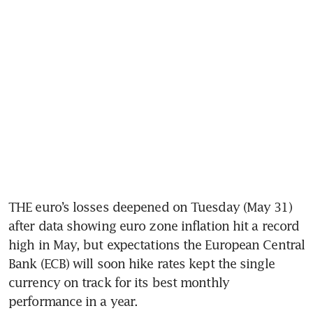
THE euro’s losses deepened on Tuesday (May 31) 
after data showing euro zone inflation hit a record 
high in May, but expectations the European Central 
Bank (ECB) will soon hike rates kept the single 
currency on track for its best monthly 
performance in a year.