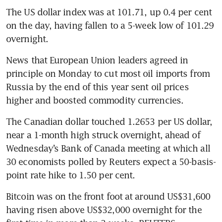
The US dollar index was at 101.71, up 0.4 per cent 
on the day, having fallen to a 5-week low of 101.29 
overnight.
News that European Union leaders agreed in 
principle on Monday to cut most oil imports from 
Russia by the end of this year sent oil prices 
higher and boosted commodity currencies.
The Canadian dollar touched 1.2653 per US dollar, 
near a 1-month high struck overnight, ahead of 
Wednesday’s Bank of Canada meeting at which all 
30 economists polled by Reuters expect a 50-basis-
point rate hike to 1.50 per cent.
Bitcoin was on the front foot at around US$31,600 
having risen above US$32,000 overnight for the 