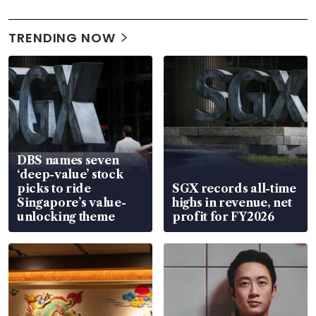
TRENDING NOW
DBS names seven
‘deep-value’ stock
picks to ride
SGX records all-time
Singapore’s value-
highs in revenue, net
unlocking theme
profit for FY2026