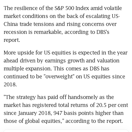
The resilience of the S&P 500 Index amid volatile 
market conditions on the back of escalating US-
China trade tensions and rising concerns over 
recession is remarkable, according to DBS's 
report. 
More upside for US equities is expected in the year 
ahead driven by earnings growth and valuation 
multiple expansion. This comes as DBS has 
continued to be "overweight" on US equities since 
2018.
"The strategy has paid off handsomely as the 
market has registered total returns of 20.5 per cent 
since January 2018, 947 basis points higher than 
those of global equities," according to the report. 