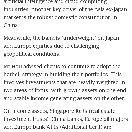
artificial intelligence and cloud computing 
industries. Another key driver of the Asia ex-Japan 
market is the robust domestic consumption in 
China. 
Meanwhile, the bank is "underweight" on Japan 
and Europe equities due to challenging 
geopolitical conditions. 
Mr Hou advised clients to continue to adopt the 
barbell strategy in building their portfolios. This 
involves investments that are heavily weighted in 
two areas of focus, with growth assets on one end 
and stable income generating assets on the other. 
On income assets, Singapore Reits (real estate 
investment trusts), China banks, Europe oil majors 
and Europe bank AT1s (Additional tier-1) are 