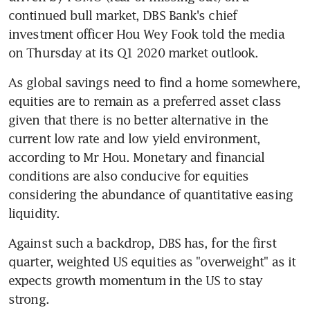
continued bull market, DBS Bank's chief 
investment officer Hou Wey Fook told the media 
on Thursday at its Q1 2020 market outlook.
As global savings need to find a home somewhere, 
equities are to remain as a preferred asset class 
given that there is no better alternative in the 
current low rate and low yield environment, 
according to Mr Hou. Monetary and financial 
conditions are also conducive for equities 
considering the abundance of quantitative easing 
liquidity. 
Against such a backdrop, DBS has, for the first 
quarter, weighted US equities as "overweight" as it 
expects growth momentum in the US to stay 
strong. 