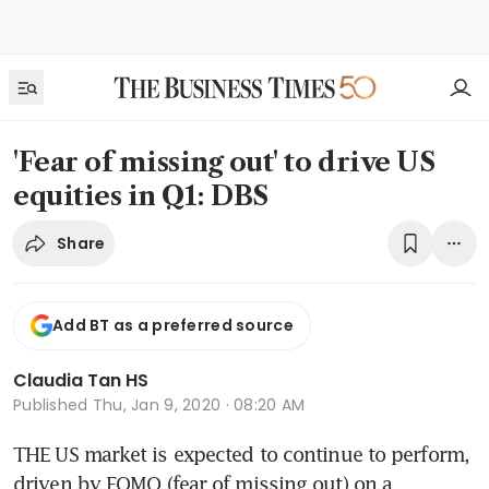
'Fear of missing out' to drive US
equities in Q1: DBS
Share
Add BT as a preferred source
Claudia Tan HS
Published
Thu, Jan 9, 2020 · 08:20 AM
THE US market is expected to continue to perform, 
driven by FOMO (fear of missing out) on a 