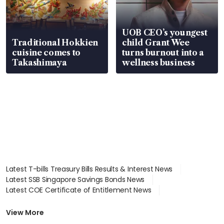
UOB CEO’s youngest
Traditional Hokkien
child Grant Wee
cuisine comes to
turns burnout into a
Takashimaya
wellness business
Latest T-bills Treasury Bills Results & Interest News
Latest SSB Singapore Savings Bonds News
Latest COE Certificate of Entitlement News
Latest Johor-Singapore SEZ News
Latest BTO Build To Order & Sales of Balance News
View More
Latest STI Straits Times Index News