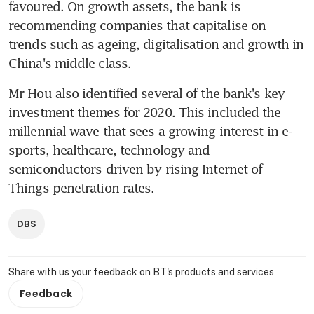
favoured. On growth assets, the bank is 
recommending companies that capitalise on 
trends such as ageing, digitalisation and growth in 
China's middle class.  
Mr Hou also identified several of the bank's key 
investment themes for 2020. This included the 
millennial wave that sees a growing interest in e-
sports, healthcare, technology and 
semiconductors driven by rising Internet of 
Things penetration rates. 
DBS
Share with us your feedback on BT's products and services
Feedback