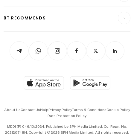
Transport & Logistics
Opinion & Features
E-paper
Motoring
Insurance
Consumer & Healthcare
ESG
BT RECOMMENDS
Videos
Style & Society
Capital Markets & Currencies
Working Life
thrive
Newsletters
Watches & Jewellery
Tech in Asia
Podcasts
Arts & Design
Asean Business
Personal Subscription
BT Luxe
Global Enterprise
Group Subscription
Travel & Wellness
SGSME
Paid Press Release
Hospitality Partners
Advertise with Us
Events & Awards
About Us
Contact Us
Help
Privacy Policy
Terms & Conditions
Cookie Policy
Data Protection Policy
中文版 (beta)
MDDI (P) 046/10/2024. Published by SPH Media Limited, Co. Regn. No.
202120748H. Copyright © 2026 SPH Media Limited. All rights reserved.