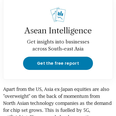
Asean Intelligence
Get insights into businesses
across South-east Asia
Get the free report
Apart from the US, Asia ex-Japan equities are also 
"overweight" on the back of momentum from 
North Asian technology companies as the demand 
for chip set grows. This is fuelled by 5G, 