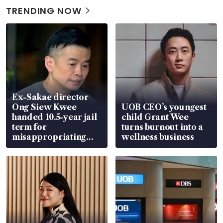
TRENDING NOW
Ex-Sakae director
Ong Siew Kwee
UOB CEO’s youngest
handed 10.5-year jail
child Grant Wee
term for
turns burnout into a
misappropriating
wellness business
S$15.8 million, lying
in court