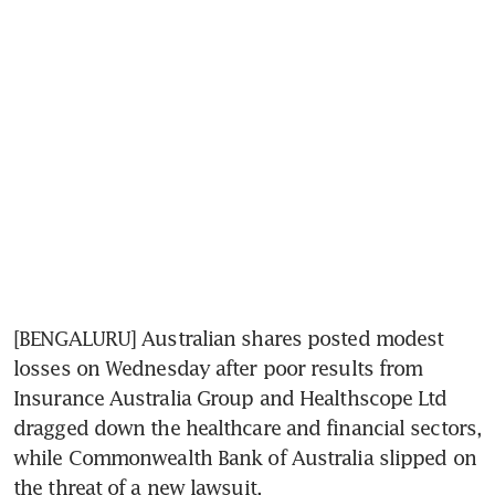
[BENGALURU] Australian shares posted modest 
losses on Wednesday after poor results from 
Insurance Australia Group and Healthscope Ltd 
dragged down the healthcare and financial sectors, 
while Commonwealth Bank of Australia slipped on 
the threat of a new lawsuit.