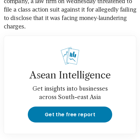
company, a law firm on Wednesday threatened to 
file a class action suit against it for allegedly failing 
to disclose that it was facing money-laundering 
charges.
Asean Intelligence
Get insights into businesses
across South-east Asia
Get the free report