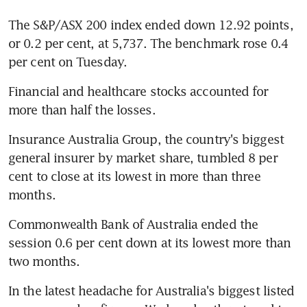
The S&P/ASX 200 index ended down 12.92 points, 
or 0.2 per cent, at 5,737. The benchmark rose 0.4 
per cent on Tuesday.
Financial and healthcare stocks accounted for 
more than half the losses.
Insurance Australia Group, the country's biggest 
general insurer by market share, tumbled 8 per 
cent to close at its lowest in more than three 
months.
Commonwealth Bank of Australia ended the 
session 0.6 per cent down at its lowest more than 
two months.
In the latest headache for Australia's biggest listed 