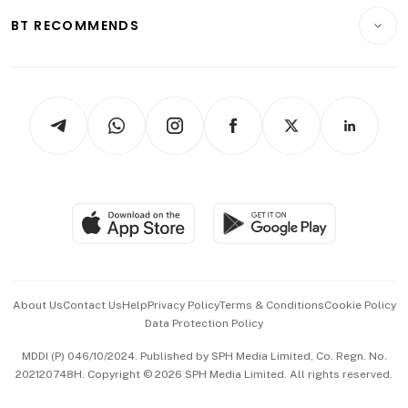
Motoring
Insurance
Consumer & Healthcare
ESG
BT RECOMMENDS
Videos
Style & Society
Capital Markets & Currencies
Working Life
thrive
Newsletters
Watches & Jewellery
Tech in Asia
Podcasts
Arts & Design
Asean Business
Personal Subscription
BT Luxe
Global Enterprise
Group Subscription
Travel & Wellness
SGSME
Paid Press Release
Hospitality Partners
Advertise with Us
Events & Awards
About Us
Contact Us
Help
Privacy Policy
Terms & Conditions
Cookie Policy
Data Protection Policy
中文版 (beta)
MDDI (P) 046/10/2024. Published by SPH Media Limited, Co. Regn. No.
202120748H. Copyright © 2026 SPH Media Limited. All rights reserved.