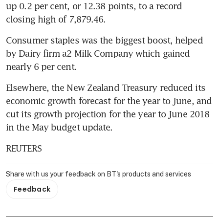
up 0.2 per cent, or 12.38 points, to a record 
closing high of 7,879.46.
Consumer staples was the biggest boost, helped 
by Dairy firm a2 Milk Company which gained 
nearly 6 per cent.
Elsewhere, the New Zealand Treasury reduced its 
economic growth forecast for the year to June, and 
cut its growth projection for the year to June 2018 
in the May budget update.
REUTERS
Share with us your feedback on BT's products and services
Feedback