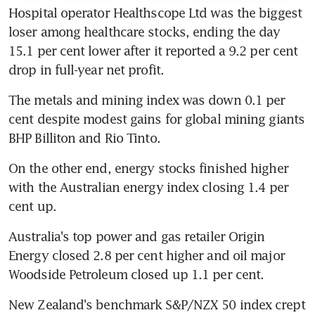
Hospital operator Healthscope Ltd was the biggest 
loser among healthcare stocks, ending the day 
15.1 per cent lower after it reported a 9.2 per cent 
drop in full-year net profit.
The metals and mining index was down 0.1 per 
cent despite modest gains for global mining giants 
BHP Billiton and Rio Tinto.
On the other end, energy stocks finished higher 
with the Australian energy index closing 1.4 per 
cent up.
Australia's top power and gas retailer Origin 
Energy closed 2.8 per cent higher and oil major 
Woodside Petroleum closed up 1.1 per cent.
New Zealand's benchmark S&P/NZX 50 index crept 