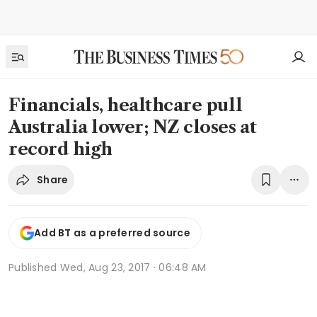
Financials, healthcare pull
Australia lower; NZ closes at
record high
Share
Add BT as a preferred source
Published
Wed, Aug 23, 2017 · 06:48 AM