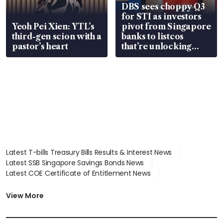
DBS sees choppy Q3
for STI as investors
Yeoh Pei Xien: YTL’s
pivot from Singapore
third-gen scion with a
banks to listcos
pastor’s heart
that’re unlocking
value
Latest T-bills Treasury Bills Results & Interest News
Latest SSB Singapore Savings Bonds News
Latest COE Certificate of Entitlement News
Latest Johor-Singapore SEZ News
Latest BTO Build To Order & Sales of Balance News
View More
Latest STI Straits Times Index News
Latest SGX Dividends, Share Price News