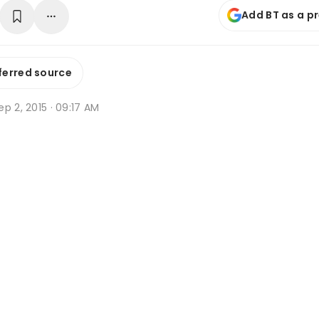
Add BT as a p
ferred source
p 2, 2015 · 09:17 AM