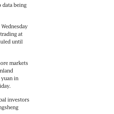
 data being 
n Wednesday 
rading at 
led until 
hore markets 
nland 
yuan in 
iday.
al investors 
ngsheng 