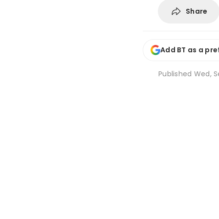
Share
Add BT as a pre
Published
Wed, Se