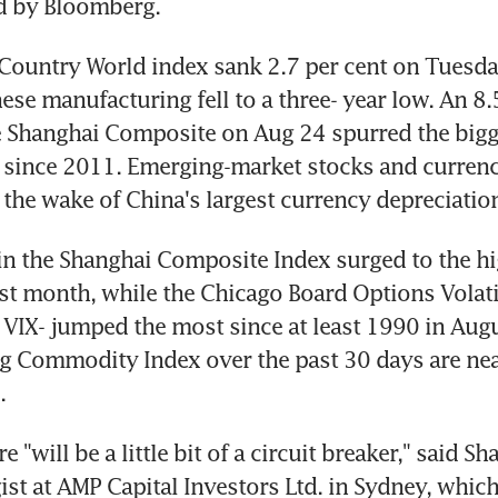
d by Bloomberg.
Country World index sank 2.7 per cent on Tuesday 
ese manufacturing fell to a three- year low. An 8.5
 Shanghai Composite on Aug 24 spurred the bigge
 since 2011. Emerging-market stocks and currenc
 the wake of China's largest currency depreciatio
in the Shanghai Composite Index surged to the hig
st month, while the Chicago Board Options Volatili
VIX- jumped the most since at least 1990 in Augu
 Commodity Index over the past 30 days are near
.
 "will be a little bit of a circuit breaker," said Sha
gist at AMP Capital Investors Ltd. in Sydney, which