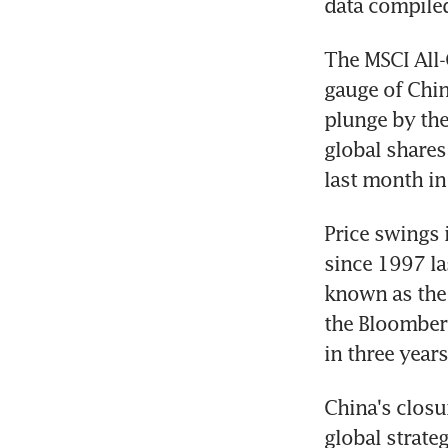
data compile
The MSCI All-
gauge of Chin
plunge by the
global shares
last month in
Price swings 
since 1997 la
known as the 
the Bloomberg
in three years
China's closure
global strate