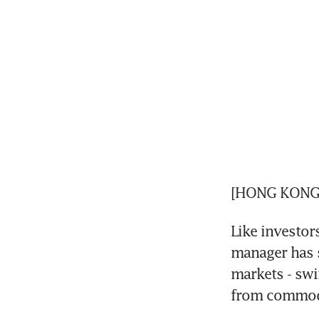
[HONG KONG] 
Like investo
manager has s
markets - swin
from commodi