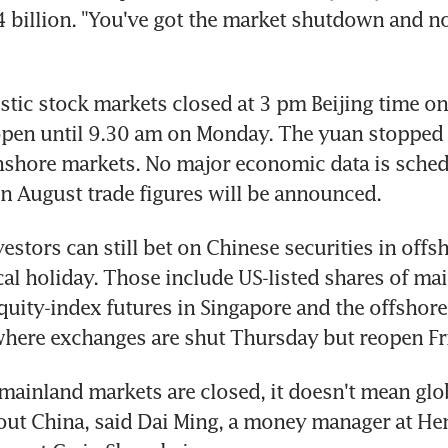
billion. "You've got the market shutdown and no
tic stock markets closed at 3 pm Beijing time o
pen until 9.30 am on Monday. The yuan stopped t
shore markets. No major economic data is schedu
 August trade figures will be announced.
estors can still bet on Chinese securities in offs
cal holiday. Those include US-listed shares of mai
uity-index futures in Singapore and the offshore 
here exchanges are shut Thursday but reopen Fr
mainland markets are closed, it doesn't mean glob
out China, said Dai Ming, a money manager at He