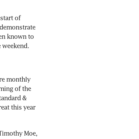
tart of 
 demonstrate 
een known to 
he weekend.
re monthly 
ming of the 
tandard & 
at this year 
Timothy Moe, 