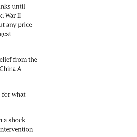
nks until 
 War II 
t any price 
est 
lief from the 
China A 
 for what 
 a shock 
ntervention 