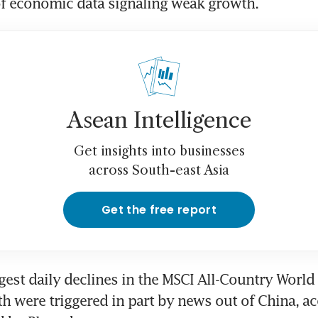
of economic data signaling weak growth.
Asean Intelligence
Get insights into businesses
across South-east Asia
Get the free report
gest daily declines in the MSCI All-Country World 
h were triggered in part by news out of China, ac