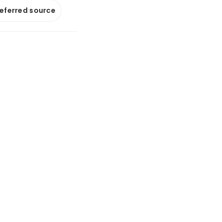
referred source