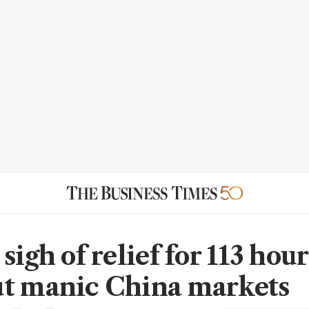
sigh of relief for 113 hour
t manic China markets