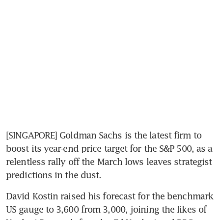
[SINGAPORE] Goldman Sachs is the latest firm to 
boost its year-end price target for the S&P 500, as a 
relentless rally off the March lows leaves strategist 
predictions in the dust.
David Kostin raised his forecast for the benchmark 
US gauge to 3,600 from 3,000, joining the likes of 