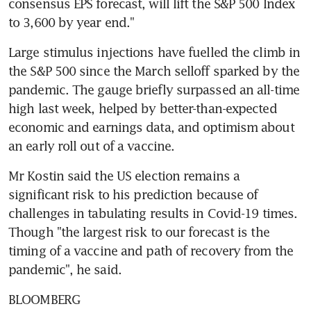
consensus EPS forecast, will lift the S&P 500 Index 
to 3,600 by year end."
Large stimulus injections have fuelled the climb in 
the S&P 500 since the March selloff sparked by the 
pandemic. The gauge briefly surpassed an all-time 
high last week, helped by better-than-expected 
economic and earnings data, and optimism about 
an early roll out of a vaccine.
Mr Kostin said the US election remains a 
significant risk to his prediction because of 
challenges in tabulating results in Covid-19 times. 
Though "the largest risk to our forecast is the 
timing of a vaccine and path of recovery from the 
pandemic", he said.
BLOOMBERG