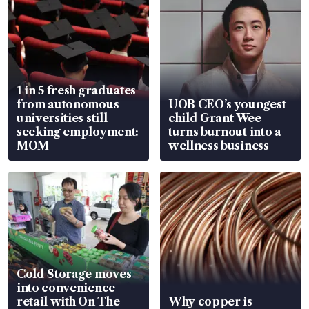
1 in 5 fresh graduates
from autonomous
UOB CEO’s youngest
universities still
child Grant Wee
seeking employment:
turns burnout into a
MOM
wellness business
Cold Storage moves
into convenience
retail with On The
Why copper is