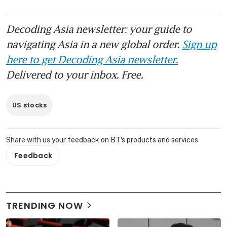
Decoding Asia newsletter: your guide to
navigating Asia in a new global order.
Sign up
here to get Decoding Asia newsletter.
Delivered to your inbox. Free.
US stocks
Share with us your feedback on BT's products and services
Feedback
TRENDING NOW