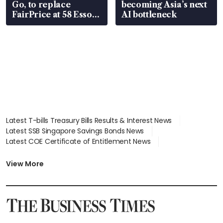
Go, to replace
becoming Asia’s next
FairPrice at 58 Esso
AI bottleneck
stations
Latest T-bills Treasury Bills Results & Interest News
Latest SSB Singapore Savings Bonds News
Latest COE Certificate of Entitlement News
Latest Johor-Singapore SEZ News
Latest BTO Build To Order & Sales of Balance News
View More
Latest STI Straits Times Index News
Latest SGX Dividends, Share Price News
Latest Bonds Market News
Latest Singapore Stocks To Buy News
Latest Singapore Economy News