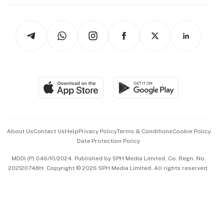
thrive
Newsletters
Watches & Jewellery
Tech in Asia
Podcasts
Arts & Design
Asean Business
Personal Subscription
BT Luxe
Global Enterprise
Group Subscription
Travel & Wellness
SGSME
Paid Press Release
Hospitality Partners
Advertise with Us
Events & Awards
About Us
Contact Us
Help
Privacy Policy
Terms & Conditions
Cookie Policy
Data Protection Policy
中文版 (beta)
MDDI (P) 046/10/2024. Published by SPH Media Limited, Co. Regn. No.
202120748H. Copyright © 2026 SPH Media Limited. All rights reserved.