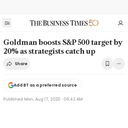
Goldman boosts S&P 500 target by
20% as strategists catch up
Share
Add BT as a preferred source
Published
Mon, Aug 17, 2020 · 06:42 AM