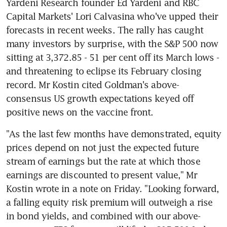
Yardeni Research founder Ed Yardeni and RBC 
Capital Markets' Lori Calvasina who've upped their 
forecasts in recent weeks. The rally has caught 
many investors by surprise, with the S&P 500 now 
sitting at 3,372.85 - 51 per cent off its March lows - 
and threatening to eclipse its February closing 
record. Mr Kostin cited Goldman's above-
consensus US growth expectations keyed off 
positive news on the vaccine front.
"As the last few months have demonstrated, equity 
prices depend on not just the expected future 
stream of earnings but the rate at which those 
earnings are discounted to present value," Mr 
Kostin wrote in a note on Friday. "Looking forward, 
a falling equity risk premium will outweigh a rise 
in bond yields, and combined with our above-