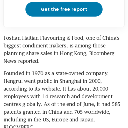
Get the free report
Foshan Haitian Flavouring & Food, one of China’s 
biggest condiment makers, is among those 
planning share sales in Hong Kong, Bloomberg 
Founded in 1970 as a state-owned company, 
Hengrui went public in Shanghai in 2000, 
according to its website. It has about 20,000 
employees with 14 research and development 
centres globally. As of the end of June, it had 585 
patents granted in China and 705 worldwide, 
including in the US, Europe and Japan. 
BLOOMBERG 