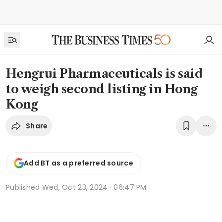
Hengrui Pharmaceuticals is said
to weigh second listing in Hong
Kong
Share
Add BT as a preferred source
Published
Wed, Oct 23, 2024 · 06:47 PM