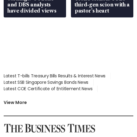
and DBS analysts
third-gen scion with a
have divided views
pastor’s heart
Latest T-bills Treasury Bills Results & Interest News
Latest SSB Singapore Savings Bonds News
Latest COE Certificate of Entitlement News
Latest Johor-Singapore SEZ News
Latest BTO Build To Order & Sales of Balance News
View More
Latest STI Straits Times Index News
Latest SGX Dividends, Share Price News
Latest Bonds Market News
Latest Singapore Stocks To Buy News
Latest Singapore Economy News