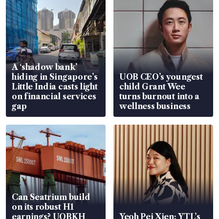
A ‘shadow bank’
hiding in Singapore’s
UOB CEO’s youngest
Little India casts light
child Grant Wee
on financial services
turns burnout into a
gap
wellness business
Can Seatrium build
on its robust H1
earnings? UOBKH
Yeoh Pei Xien: YTL’s