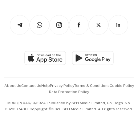
Working Life
thrive
Newsletters
Watches & Jewellery
Tech in Asia
Podcasts
Arts & Design
Asean Business
Personal Subscription
BT Luxe
Global Enterprise
Group Subscription
Travel & Wellness
SGSME
Paid Press Release
Hospitality Partners
Advertise with Us
Events & Awards
About Us
Contact Us
Help
Privacy Policy
Terms & Conditions
Cookie Policy
Data Protection Policy
中文版 (beta)
MDDI (P) 046/10/2024. Published by SPH Media Limited, Co. Regn. No.
202120748H. Copyright © 2026 SPH Media Limited. All rights reserved.