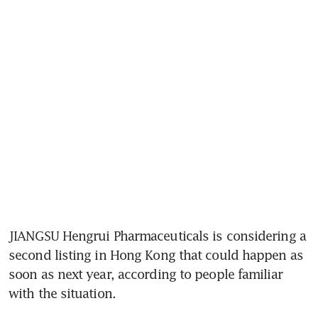
JIANGSU Hengrui Pharmaceuticals is considering a 
second listing in Hong Kong that could happen as 
soon as next year, according to people familiar 