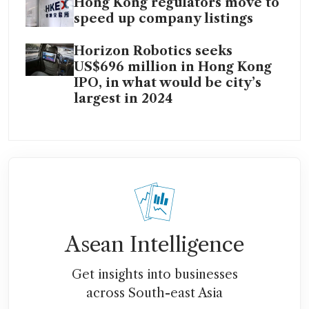
Hong Kong regulators move to
speed up company listings
Horizon Robotics seeks
US$696 million in Hong Kong
IPO, in what would be city’s
largest in 2024
Asean Intelligence
Get insights into businesses
across South-east Asia