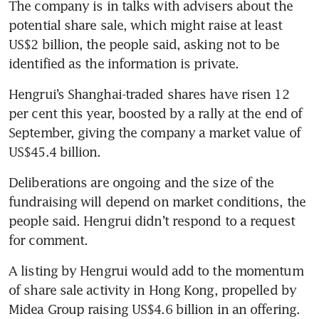
The company is in talks with advisers about the 
potential share sale, which might raise at least 
US$2 billion, the people said, asking not to be 
Hengrui’s Shanghai-traded shares have risen 12 
per cent this year, boosted by a rally at the end of 
September, giving the company a market value of 
Deliberations are ongoing and the size of the 
fundraising will depend on market conditions, the 
people said. Hengrui didn’t respond to a request 
A listing by Hengrui would add to the momentum 
of share sale activity in Hong Kong, propelled by 
Midea Group raising US$4.6 billion in an offering. 