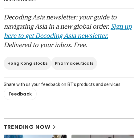
Decoding Asia newsletter: your guide to
navigating Asia in a new global order.
Sign up
here to get Decoding Asia newsletter.
Delivered to your inbox. Free.
Hong Kong stocks
Pharmaceuticals
Share with us your feedback on BT's products and services
Feedback
TRENDING NOW