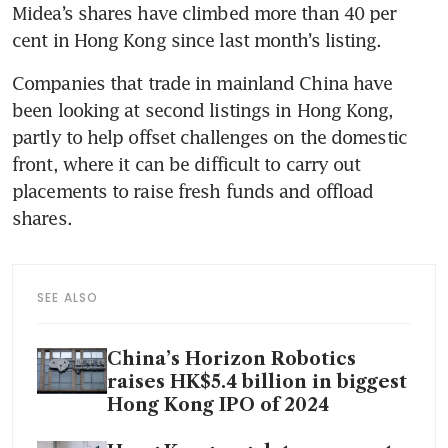
Midea’s shares have climbed more than 40 per 
Companies that trade in mainland China have 
been looking at second listings in Hong Kong, 
partly to help offset challenges on the domestic 
front, where it can be difficult to carry out 
placements to raise fresh funds and offload 
SEE ALSO
China’s Horizon Robotics
raises HK$5.4 billion in biggest
Hong Kong IPO of 2024