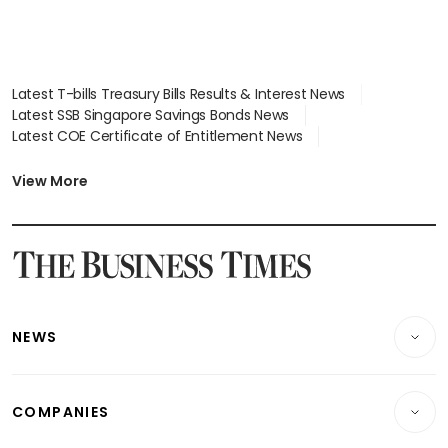
Latest T-bills Treasury Bills Results & Interest News
Latest SSB Singapore Savings Bonds News
Latest COE Certificate of Entitlement News
Latest Johor-Singapore SEZ News
Latest BTO Build To Order & Sales of Balance News
View More
Latest STI Straits Times Index News
Latest SGX Dividends, Share Price News
Latest Bonds Market News
Latest Singapore Stocks To Buy News
Latest Singapore Economy News
NEWS
Breaking News
COMPANIES
Property