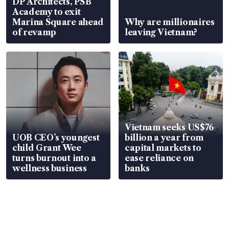
DP Architects, PSB
Academy to exit
Marina Square ahead
Why are millionaires
of revamp
leaving Vietnam?
Vietnam seeks US$76
UOB CEO’s youngest
billion a year from
child Grant Wee
capital markets to
turns burnout into a
ease reliance on
wellness business
banks