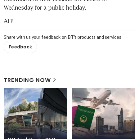
Wednesday for a public holiday.
AFP
Share with us your feedback on BT's products and services
Feedback
TRENDING NOW