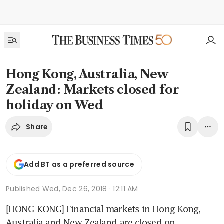
Hong Kong, Australia, New
Zealand: Markets closed for
holiday on Wed
Share
Add BT as a preferred source
Published
Wed, Dec 26, 2018 · 12:11 AM
[HONG KONG] Financial markets in Hong Kong, 
Australia and New Zealand are closed on 