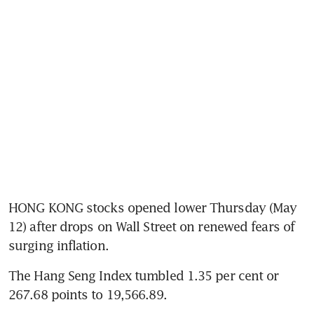
HONG KONG stocks opened lower Thursday (May 
12) after drops on Wall Street on renewed fears of 
surging inflation. 
The Hang Seng Index tumbled 1.35 per cent or 
267.68 points to 19,566.89. 