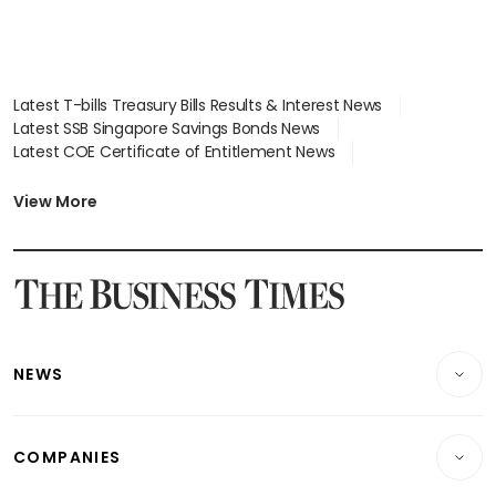
Latest T-bills Treasury Bills Results & Interest News
Latest SSB Singapore Savings Bonds News
Latest COE Certificate of Entitlement News
Latest Johor-Singapore SEZ News
Latest BTO Build To Order & Sales of Balance News
View More
Latest STI Straits Times Index News
Latest SGX Dividends, Share Price News
Latest Bonds Market News
Latest Singapore Stocks To Buy News
Latest Singapore Economy News
NEWS
Breaking News
COMPANIES
Property