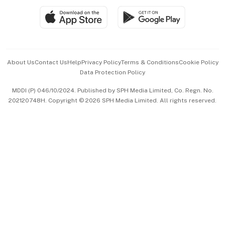
SGSME
Paid Press Release
Hospitality Partners
Advertise with Us
Events & Awards
About Us
Contact Us
Help
Privacy Policy
Terms & Conditions
Cookie Policy
Data Protection Policy
中文版 (beta)
MDDI (P) 046/10/2024. Published by SPH Media Limited, Co. Regn. No.
202120748H. Copyright © 2026 SPH Media Limited. All rights reserved.