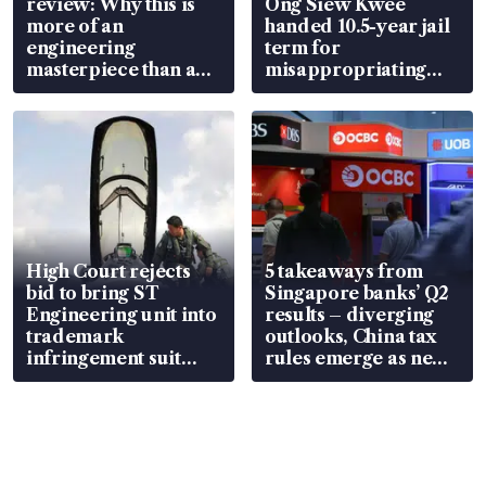
review: Why this is
Ong Siew Kwee
more of an
handed 10.5-year jail
engineering
term for
masterpiece than an
misappropriating
EV
S$15.8 million, lying
in court
High Court rejects
5 takeaways from
bid to bring ST
Singapore banks’ Q2
Engineering unit into
results – diverging
trademark
outlooks, China tax
infringement suit
rules emerge as new
over RSAF aircraft
watchpoint
parts