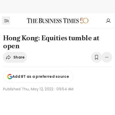
Hong Kong: Equities tumble at
open
Share
Add BT as a preferred source
Published
Thu, May 12, 2022 · 09:54 AM