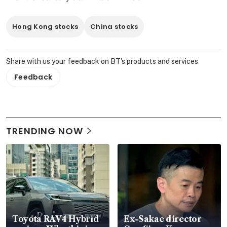
Hong Kong stocks
China stocks
Share with us your feedback on BT's products and services
Feedback
TRENDING NOW
Toyota RAV4 Hybrid
Ex-Sakae director