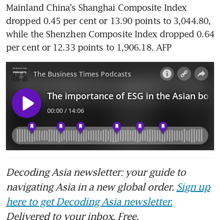
Mainland China’s Shanghai Composite Index 
dropped 0.45 per cent or 13.90 points to 3,044.80, 
while the Shenzhen Composite Index dropped 0.64 
per cent or 12.33 points to 1,906.18. AFP
Decoding Asia newsletter: your guide to
navigating Asia in a new global order.
Sign up
here to get Decoding Asia newsletter.
Delivered to your inbox. Free.