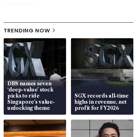
TRENDING NOW
DBS names seven
‘deep-value’ stock
picks to ride
SGX records all-time
Singapore’s value-
highs in revenue, net
unlocking theme
profit for FY2026