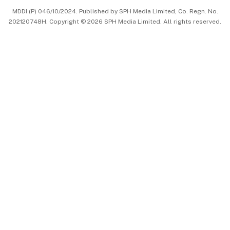
MDDI (P) 046/10/2024. Published by SPH Media Limited, Co. Regn. No.
202120748H. Copyright © 2026 SPH Media Limited. All rights reserved.