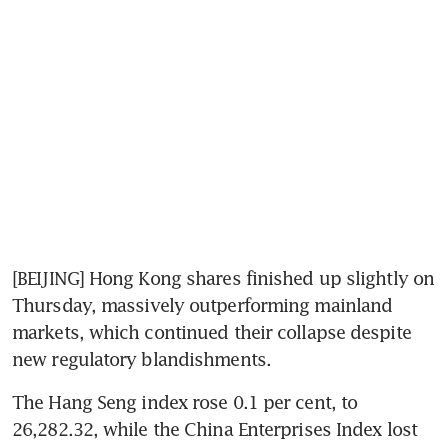
[BEIJING] Hong Kong shares finished up slightly on 
Thursday, massively outperforming mainland 
markets, which continued their collapse despite 
new regulatory blandishments.
The Hang Seng index rose 0.1 per cent, to 
26,282.32, while the China Enterprises Index lost 