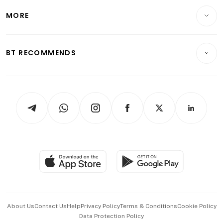
Personal Finance
Telcos, Media & Tech
Startups & Tech
MORE
Food & Drink
Crypto & Alternative Assets
Transport & Logistics
Opinion & Features
E-paper
Motoring
Insurance
Consumer & Healthcare
ESG
BT RECOMMENDS
Videos
Style & Society
Capital Markets & Currencies
Working Life
thrive
Newsletters
Watches & Jewellery
Tech in Asia
Podcasts
Arts & Design
Asean Business
Personal Subscription
BT Luxe
Global Enterprise
Group Subscription
Travel & Wellness
SGSME
Paid Press Release
Hospitality Partners
Advertise with Us
Events & Awards
About Us
Contact Us
Help
Privacy Policy
Terms & Conditions
Cookie Policy
Data Protection Policy
中文版 (beta)