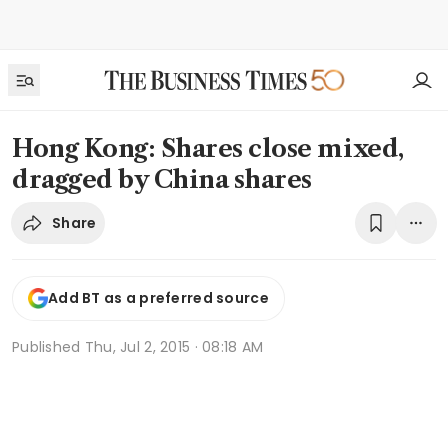
Hong Kong: Shares close mixed,
dragged by China shares
Share
Add BT as a preferred source
Published
Thu, Jul 2, 2015 · 08:18 AM