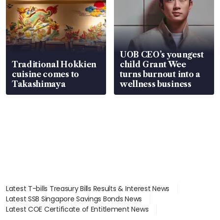
UOB CEO’s youngest
Traditional Hokkien
child Grant Wee
cuisine comes to
turns burnout into a
Takashimaya
wellness business
Latest T-bills Treasury Bills Results & Interest News
Latest SSB Singapore Savings Bonds News
Latest COE Certificate of Entitlement News