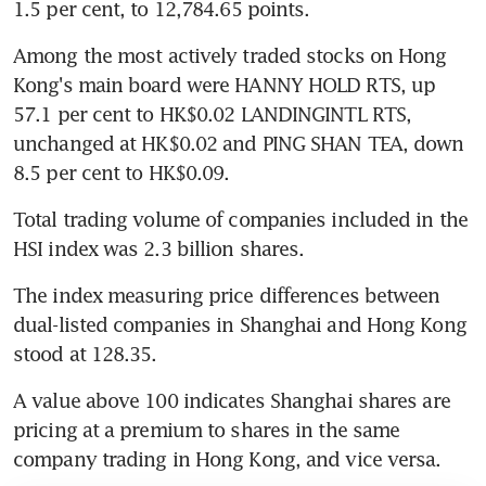
1.5 per cent, to 12,784.65 points.
Among the most actively traded stocks on Hong 
Kong's main board were HANNY HOLD RTS, up 
57.1 per cent to HK$0.02 LANDINGINTL RTS, 
unchanged at HK$0.02 and PING SHAN TEA, down 
8.5 per cent to HK$0.09.
Total trading volume of companies included in the 
HSI index was 2.3 billion shares.
The index measuring price differences between 
dual-listed companies in Shanghai and Hong Kong 
stood at 128.35.
A value above 100 indicates Shanghai shares are 
pricing at a premium to shares in the same 
company trading in Hong Kong, and vice versa.