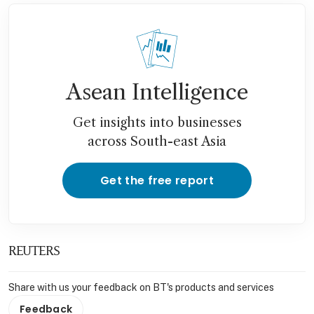
Asean Intelligence
Get insights into businesses
across South-east Asia
Get the free report
REUTERS
Share with us your feedback on BT's products and services
Feedback