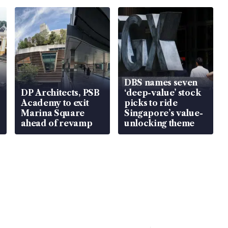
DBS names seven
DP Architects, PSB
‘deep-value’ stock
Academy to exit
picks to ride
Marina Square
Singapore’s value-
ahead of revamp
unlocking theme