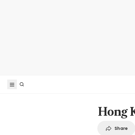
Hong K
Share