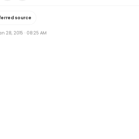
ferred source
n 28, 2015 · 08:25 AM