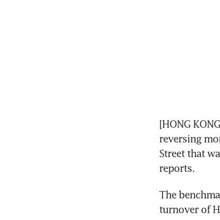
[HONG KONG] 
reversing mor
Street that w
reports.
The benchmar
turnover of H