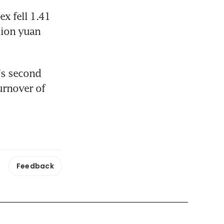
 fell 1.41 
lion yuan 
s second 
urnover of 
Feedback