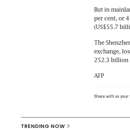
But in mainla
per cent, or 
(US$55.7 billi
The Shenzhen
exchange, los
252.3 billion
AFP
Share with us your
TRENDING NOW