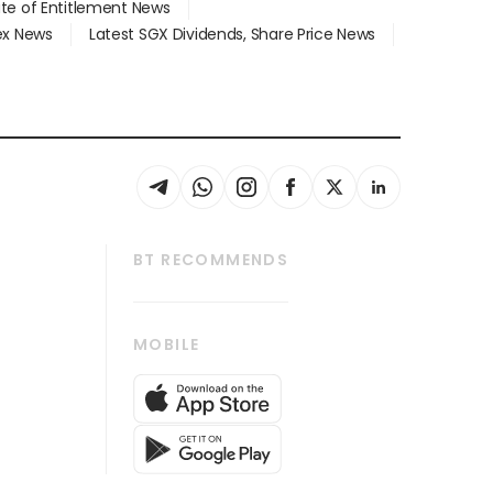
ate of Entitlement News
dex News
Latest SGX Dividends, Share Price News
BT RECOMMENDS
thrive
Tech in Asia
MOBILE
s
Asean Business
Global Enterprise
bscription
SGSME
cription
Release