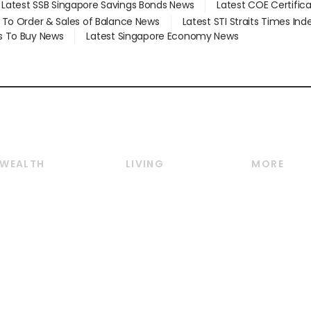
Latest SSB Singapore Savings Bonds News
Latest COE Certific
d To Order & Sales of Balance News
Latest STI Straits Times In
s To Buy News
Latest Singapore Economy News
WEALTH
LIVING
MORE
Wealth
Lifestyle
E-paper
Wealth & Investing
Food & Drink
Videos
Personal Finance
Motoring
Newsletter
Crypto & Alternative
Style & Society
Podcasts
Assets
Watches & Jewellery
Personal Su
Insurance
Arts & Design
Group Subs
BT Luxe
Paid Press 