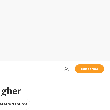
Subscribe
igher
referred source