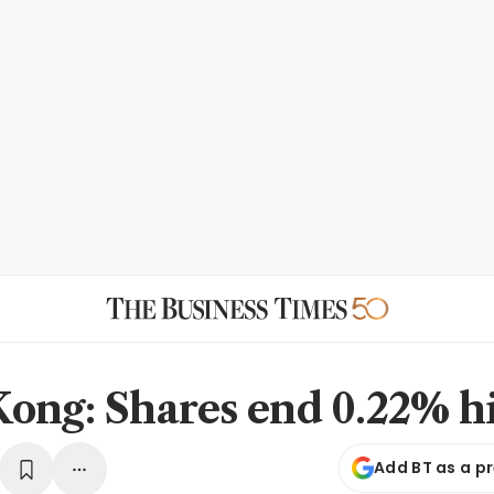
ong: Shares end 0.22% h
Add BT as a p