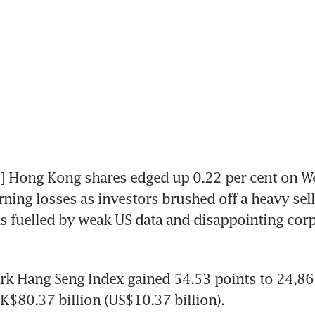
Hong Kong shares edged up 0.22 per cent on We
ning losses as investors brushed off a heavy sell-
as fuelled by weak US data and disappointing corp
k Hang Seng Index gained 54.53 points to 24,86
K$80.37 billion (US$10.37 billion).