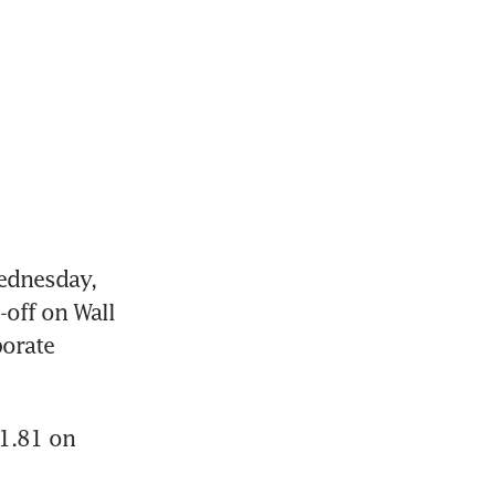
dnesday, 
off on Wall 
orate 
1.81 on 