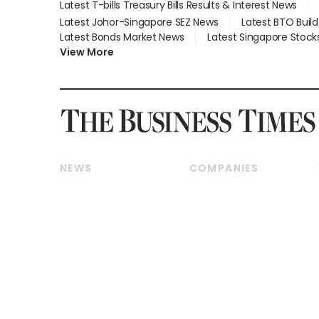
Latest T-bills Treasury Bills Results & Interest News
Latest Johor-Singapore SEZ News
Latest BTO Buil
Latest Bonds Market News
Latest Singapore Stock
View More
NEWS
COMPANIES
Breaking News
Companies & Markets
Property
Banking & Finance
Residential
Reits & Property
Commercial & Industrial
Energy & Commodities
Singapore
Telcos, Media & Tech
International
Transport & Logistics
Startups & Tech
Consumer & Healthcare