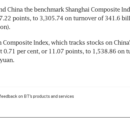
nd China the benchmark Shanghai Composite Index
47.22 points, to 3,305.74 on turnover of 341.6 bil
on).
 Composite Index, which tracks stocks on China'
t 0.71 per cent, or 11.07 points, to 1,538.86 on t
 yuan.
 feedback on BT's products and services