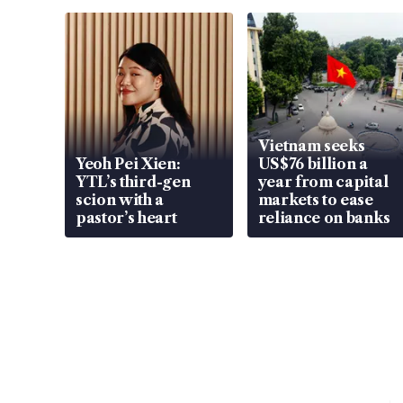
Vietnam seeks
Yeoh Pei Xien:
US$76 billion a
YTL’s third-gen
year from capital
scion with a
markets to ease
pastor’s heart
reliance on banks