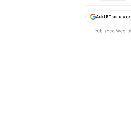
Add BT as a pre
Published
Wed, Ja