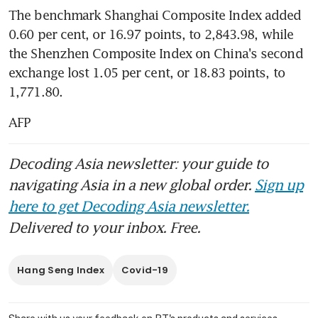
The benchmark Shanghai Composite Index added 
0.60 per cent, or 16.97 points, to 2,843.98, while 
the Shenzhen Composite Index on China's second 
exchange lost 1.05 per cent, or 18.83 points, to 
1,771.80.
AFP
Decoding Asia newsletter: your guide to
navigating Asia in a new global order.
Sign up
here to get Decoding Asia newsletter.
Delivered to your inbox. Free.
Hang Seng Index
Covid-19