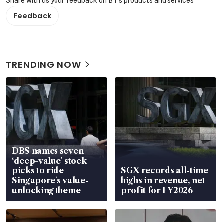
Share with us your feedback on BT's products and services
Feedback
TRENDING NOW
DBS names seven
‘deep-value’ stock
picks to ride
SGX records all-time
Singapore’s value-
highs in revenue, net
unlocking theme
profit for FY2026