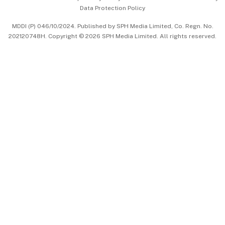
Data Protection Policy
中文版 (beta)
MDDI (P) 046/10/2024. Published by SPH Media Limited, Co. Regn. No.
202120748H. Copyright © 2026 SPH Media Limited. All rights reserved.