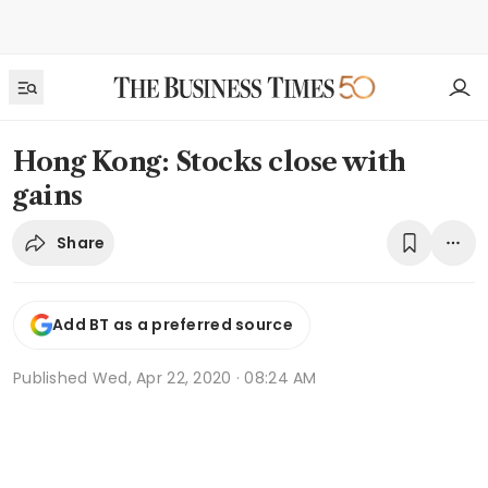
Hong Kong: Stocks close with
gains
Share
Add BT as a preferred source
Published
Wed, Apr 22, 2020 · 08:24 AM