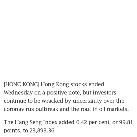
[HONG KONG] Hong Kong stocks ended 
Wednesday on a positive note, but investors 
continue to be wracked by uncertainty over the 
coronavirus outbreak and the rout in oil markets.
The Hang Seng Index added 0.42 per cent, or 99.81 
points, to 23,893.36.