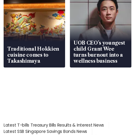
UOB CEO’s youngest
Traditional Hokkien
child Grant Wee
cuisine comes to
turns burnout into a
Takashimaya
wellness business
Latest T-bills Treasury Bills Results & Interest News
Latest SSB Singapore Savings Bonds News