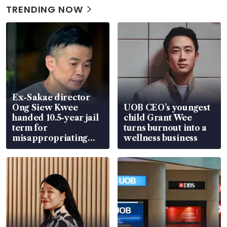
TRENDING NOW
Ex-Sakae director
Ong Siew Kwee
UOB CEO’s youngest
handed 10.5-year jail
child Grant Wee
term for
turns burnout into a
misappropriating
wellness business
S$15.8 million, lying
in court