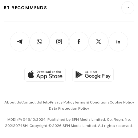
Insurance
Consumer & Healthcare
ESG
BT RECOMMENDS
Videos
Style & Society
Capital Markets & Currencies
Working Life
thrive
Newsletters
Watches & Jewellery
Tech in Asia
Podcasts
Arts & Design
Asean Business
Personal Subscription
BT Luxe
Global Enterprise
Group Subscription
Travel & Wellness
SGSME
Paid Press Release
Hospitality Partners
Advertise with Us
Events & Awards
About Us
Contact Us
Help
Privacy Policy
Terms & Conditions
Cookie Policy
Data Protection Policy
中文版 (beta)
MDDI (P) 046/10/2024. Published by SPH Media Limited, Co. Regn. No.
202120748H. Copyright © 2026 SPH Media Limited. All rights reserved.