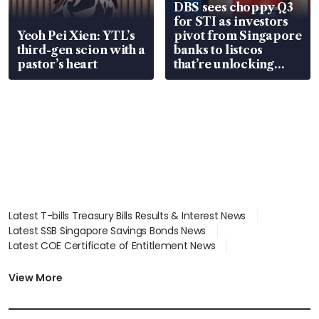
DBS sees choppy Q3
for STI as investors
Yeoh Pei Xien: YTL’s
pivot from Singapore
third-gen scion with a
banks to listcos
pastor’s heart
that’re unlocking
value
Latest T-bills Treasury Bills Results & Interest News
Latest SSB Singapore Savings Bonds News
Latest COE Certificate of Entitlement News
Latest Johor-Singapore SEZ News
Latest BTO Build To Order & Sales of Balance News
View More
Latest STI Straits Times Index News
Latest SGX Dividends, Share Price News