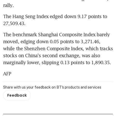
rally.
The Hang Seng Index edged down 9.17 points to 
27,509.43.
The benchmark Shanghai Composite Index barely 
moved, edging down 0.05 points to 3,271.46, 
while the Shenzhen Composite Index, which tracks 
stocks on China's second exchange, was also 
marginally lower, slipping 0.13 points to 1,890.35.
AFP
Share with us your feedback on BT's products and services
Feedback