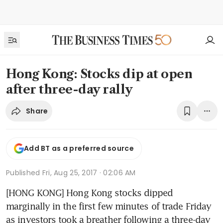
Hong Kong: Stocks dip at open
after three-day rally
Share
Add BT as a preferred source
Published
Fri, Aug 25, 2017 · 02:06 AM
[HONG KONG] Hong Kong stocks dipped 
marginally in the first few minutes of trade Friday 
as investors took a breather following a three-day 