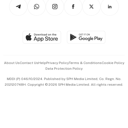
Podcasts
Arts & Design
Asean Business
Personal Subscription
BT Luxe
Global Enterprise
Group Subscription
Travel & Wellness
SGSME
Paid Press Release
Hospitality Partners
Advertise with Us
Events & Awards
About Us
Contact Us
Help
Privacy Policy
Terms & Conditions
Cookie Policy
Data Protection Policy
中文版 (beta)
MDDI (P) 046/10/2024. Published by SPH Media Limited, Co. Regn. No.
202120748H. Copyright © 2026 SPH Media Limited. All rights reserved.