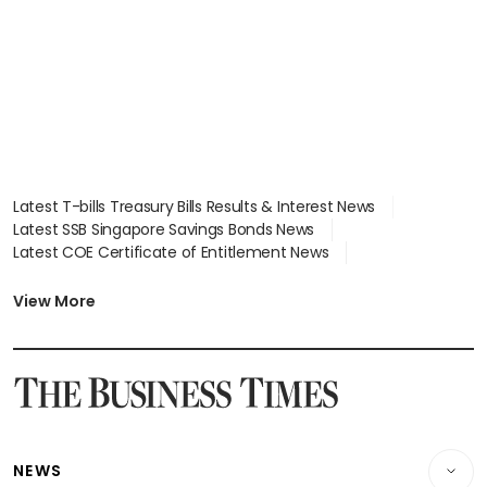
focus
Latest T-bills Treasury Bills Results & Interest News
Latest SSB Singapore Savings Bonds News
Latest COE Certificate of Entitlement News
Latest Johor-Singapore SEZ News
Latest BTO Build To Order & Sales of Balance News
View More
Latest STI Straits Times Index News
Latest SGX Dividends, Share Price News
Latest Bonds Market News
Latest Singapore Stocks To Buy News
Latest Singapore Economy News
NEWS