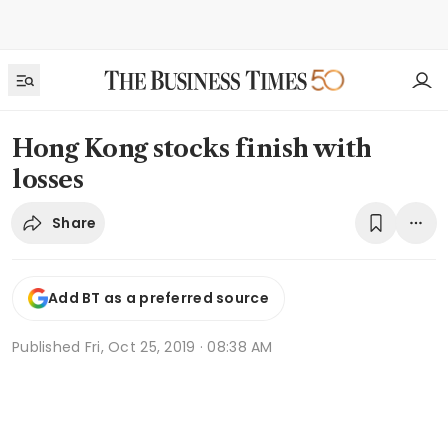
Hong Kong stocks finish with
losses
Share
Add BT as a preferred source
Published
Fri, Oct 25, 2019 · 08:38 AM