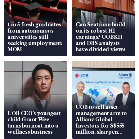
1 in 5 fresh graduates
Can Seatrium build
from autonomous
on its robust H1
universities still
earnings? UOBKH
seeking employment:
and DBS analysts
MOM
have divided views
UOB to sell asset
UOB CEO’s youngest
management arm to
child Grant Wee
Allianz Global
turns burnout into a
Investors for S$555
wellness business
million, sharpen
wealth advisory