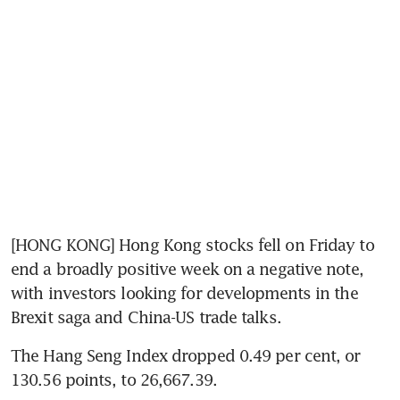
[HONG KONG] Hong Kong stocks fell on Friday to 
end a broadly positive week on a negative note, 
with investors looking for developments in the 
Brexit saga and China-US trade talks.
The Hang Seng Index dropped 0.49 per cent, or 
130.56 points, to 26,667.39.