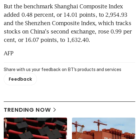
But the benchmark Shanghai Composite Index 
added 0.48 percent, or 14.01 points, to 2,954.93 
and the Shenzhen Composite Index, which tracks 
stocks on China's second exchange, rose 0.99 per 
cent, or 16.07 points, to 1,632.40.
AFP
Share with us your feedback on BT's products and services
Feedback
TRENDING NOW