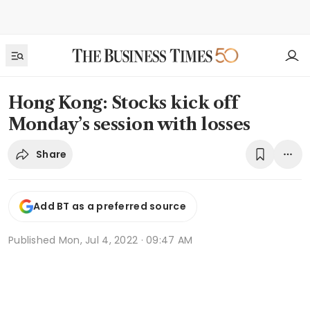
Hong Kong: Stocks kick off
Monday’s session with losses
Share
Add BT as a preferred source
Published
Mon, Jul 4, 2022 · 09:47 AM