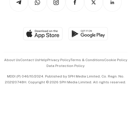
Asean Business
Personal Subscription
BT Luxe
Global Enterprise
Group Subscription
Travel & Wellness
SGSME
Paid Press Release
Hospitality Partners
Advertise with Us
Events & Awards
About Us
Contact Us
Help
Privacy Policy
Terms & Conditions
Cookie Policy
Data Protection Policy
中文版 (beta)
MDDI (P) 046/10/2024. Published by SPH Media Limited, Co. Regn. No.
202120748H. Copyright © 2026 SPH Media Limited. All rights reserved.