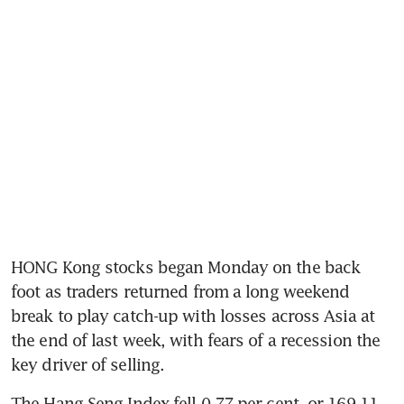
HONG Kong stocks began Monday on the back 
foot as traders returned from a long weekend 
break to play catch-up with losses across Asia at 
the end of last week, with fears of a recession the 
key driver of selling.
The Hang Seng Index fell 0.77 per cent, or 169.11 