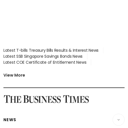
Latest T-bills Treasury Bills Results & Interest News
Latest SSB Singapore Savings Bonds News
Latest COE Certificate of Entitlement News
Latest Johor-Singapore SEZ News
Latest BTO Build To Order & Sales of Balance News
View More
Latest STI Straits Times Index News
Latest SGX Dividends, Share Price News
Latest Bonds Market News
Latest Singapore Stocks To Buy News
Latest Singapore Economy News
NEWS