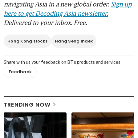
navigating Asia in a new global order.
Sign up
here to get Decoding Asia newsletter.
Delivered to your inbox. Free.
Hong Kong stocks
Hang Seng Index
Share with us your feedback on BT's products and services
Feedback
TRENDING NOW