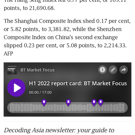
points, to 21,690.68. 
The Shanghai Composite Index shed 0.17 per cent, 
or 5.82 points, to 3,381.82, while the Shenzhen 
Composite Index on China’s second exchange 
slipped 0.23 per cent, or 5.08 points, to 2,214.33. 
AFP
Decoding Asia newsletter: your guide to