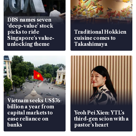
DBS names seven
‘deep-value’ stock
picks to ride
Traditional Hokkien
Singapore’s value-
cuisine comes to
unlocking theme
Takashimaya
Vietnam seeks US$76
billion a year from
capital markets to
Yeoh Pei Xien: YTL’s
ease reliance on
third-gen scion with a
banks
pastor’s heart