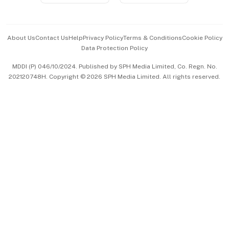
Advertise with Us
Events & Awards
About Us
Contact Us
Help
Privacy Policy
Terms & Conditions
Cookie Policy
Data Protection Policy
中文版 (beta)
MDDI (P) 046/10/2024. Published by SPH Media Limited, Co. Regn. No.
202120748H. Copyright © 2026 SPH Media Limited. All rights reserved.