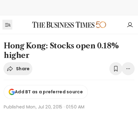
Hong Kong: Stocks open 0.18%
higher
Share
Add BT as a preferred source
Published
Mon, Jul 20, 2015 · 01:50 AM