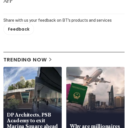
AFP
Share with us your feedback on BT's products and services
Feedback
TRENDING NOW
DP Architects, PSB
Academy to exit
Marina Square ahead
Why are millionaires