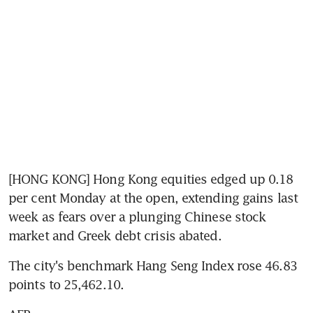
[HONG KONG] Hong Kong equities edged up 0.18 
per cent Monday at the open, extending gains last 
week as fears over a plunging Chinese stock 
market and Greek debt crisis abated.
The city's benchmark Hang Seng Index rose 46.83 
points to 25,462.10.