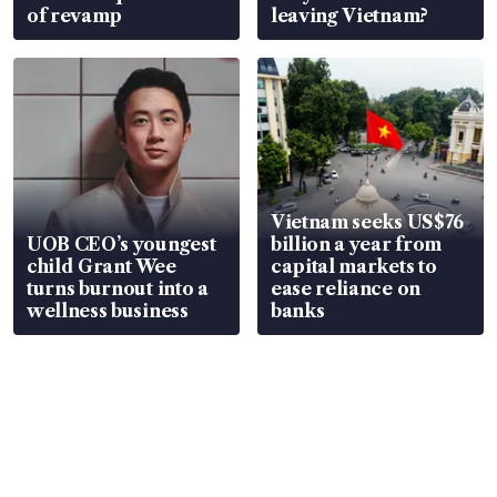
of revamp
leaving Vietnam?
Vietnam seeks US$76
UOB CEO’s youngest
billion a year from
child Grant Wee
capital markets to
turns burnout into a
ease reliance on
wellness business
banks