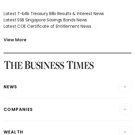
Latest T-bills Treasury Bills Results & Interest News
Latest SSB Singapore Savings Bonds News
Latest COE Certificate of Entitlement News
Latest Johor-Singapore SEZ News
Latest BTO Build To Order & Sales of Balance News
View More
Latest STI Straits Times Index News
Latest SGX Dividends, Share Price News
Latest Bonds Market News
Latest Singapore Stocks To Buy News
Latest Singapore Economy News
NEWS
Breaking News
COMPANIES
Property
Companies & Markets
Residential
WEALTH
Banking & Finance