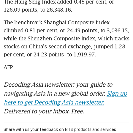
The Hang Seng Index added 0.48 per cent, or 
126.09 points, to 26,348.16.
The benchmark Shanghai Composite Index 
climbed 0.81 per cent, or 24.49 points, to 3,036.15, 
while the Shenzhen Composite Index, which tracks 
stocks on China's second exchange, jumped 1.28 
per cent, or 24.23 points, to 1,919.97.
AFP
Decoding Asia newsletter: your guide to
navigating Asia in a new global order.
Sign up
here to get Decoding Asia newsletter.
Delivered to your inbox. Free.
Share with us your feedback on BT's products and services