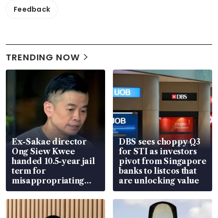
Feedback
TRENDING NOW
Ex-Sakae director
DBS sees choppy Q3
Ong Siew Kwee
for STI as investors
handed 10.5-year jail
pivot from Singapore
term for
banks to listcos that
misappropriating
are unlocking value
S$15.8 million, lying
in court