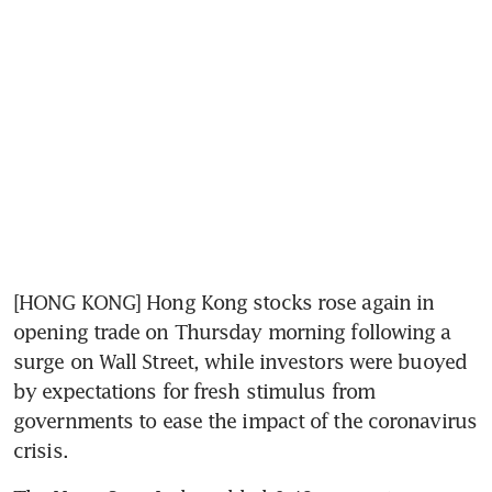
[HONG KONG] Hong Kong stocks rose again in 
opening trade on Thursday morning following a 
surge on Wall Street, while investors were buoyed 
by expectations for fresh stimulus from 
governments to ease the impact of the coronavirus 
crisis.