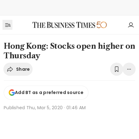
Hong Kong: Stocks open higher on
Thursday
Share
Add BT as a preferred source
Published
Thu, Mar 5, 2020 · 01:46 AM