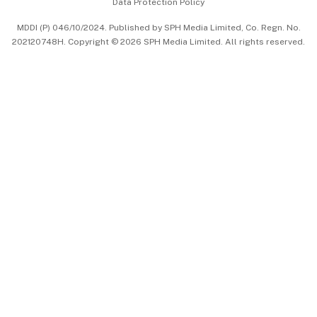
Data Protection Policy
中文版 (beta)
MDDI (P) 046/10/2024. Published by SPH Media Limited, Co. Regn. No.
202120748H. Copyright © 2026 SPH Media Limited. All rights reserved.