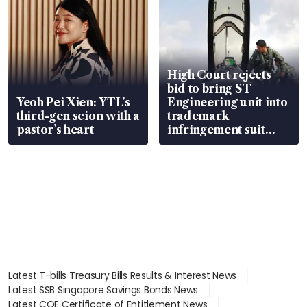
High Court rejects
bid to bring ST
Yeoh Pei Xien: YTL’s
Engineering unit into
third-gen scion with a
trademark
pastor’s heart
infringement suit
over RSAF aircraft
parts
Latest T-bills Treasury Bills Results & Interest News
Latest SSB Singapore Savings Bonds News
Latest COE Certificate of Entitlement News