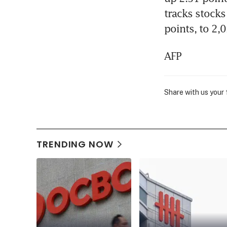
tracks stocks
points, to 2,
AFP
Share with us your
TRENDING NOW