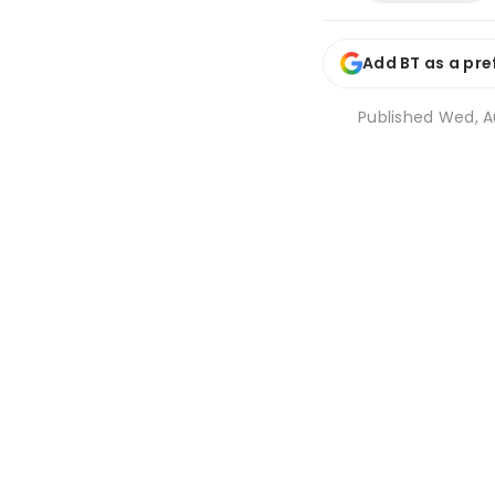
Add BT as a pre
Published
Wed, Au