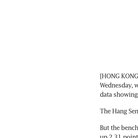
[HONG KONG] 
Wednesday, wi
data showing 
The Hang Seng
But the bench
up 2.31 point