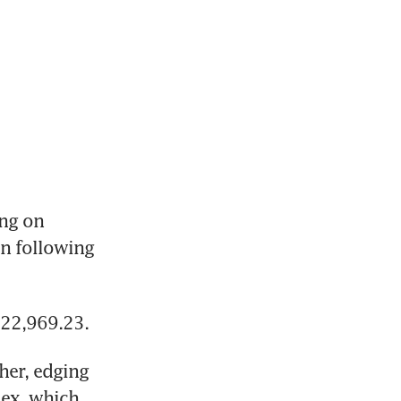
ng on 
n following 
 22,969.23.
er, edging 
ex, which 