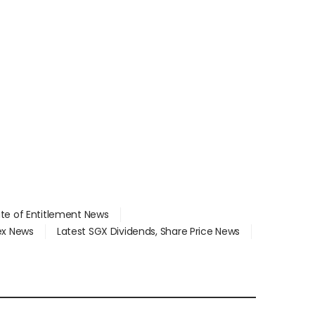
ate of Entitlement News
dex News
Latest SGX Dividends, Share Price News