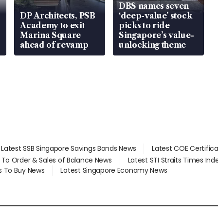
DBS names seven
DP Architects, PSB
‘deep-value’ stock
Academy to exit
picks to ride
Marina Square
Singapore’s value-
ahead of revamp
unlocking theme
Latest SSB Singapore Savings Bonds News
Latest COE Certific
d To Order & Sales of Balance News
Latest STI Straits Times In
s To Buy News
Latest Singapore Economy News