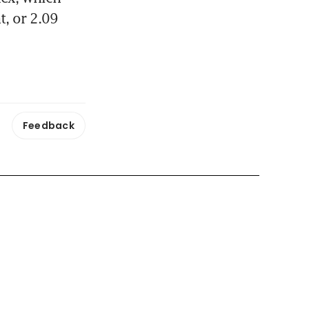
, or 2.09 
Feedback