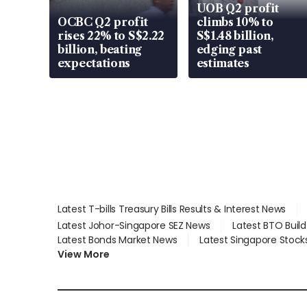
UOB Q2 profit
OCBC Q2 profit
climbs 10% to
rises 22% to S$2.22
S$1.48 billion,
billion, beating
edging past
expectations
estimates
Latest T-bills Treasury Bills Results & Interest News
Latest Johor-Singapore SEZ News
Latest BTO Buil
Latest Bonds Market News
Latest Singapore Stock
View More