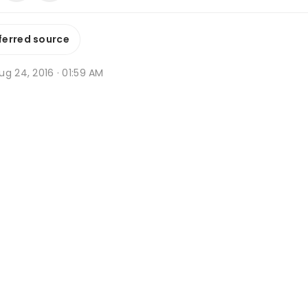
ferred source
g 24, 2016 · 01:59 AM