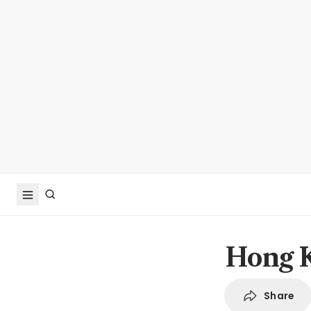
Hong K
Share