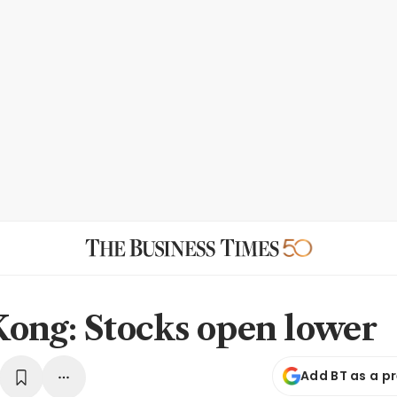
ong: Stocks open lower
Add BT as a p