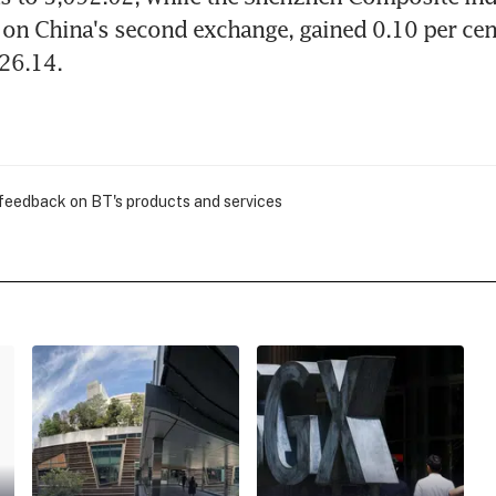
 on China's second exchange, gained 0.10 per cent
026.14.
 feedback on BT's products and services