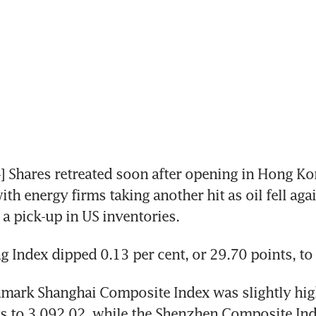
Shares retreated soon after opening in Hong Ko
th energy firms taking another hit as oil fell agai
a pick-up in US inventories.
 Index dipped 0.13 per cent, or 29.70 points, to
mark Shanghai Composite Index was slightly high
s to 3,092.02, while the Shenzhen Composite Ind