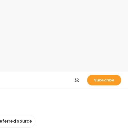
Subscribe
referred source