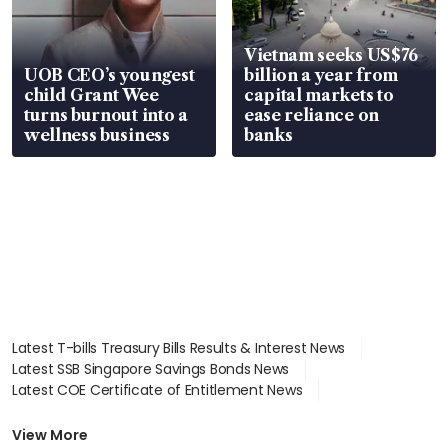
Vietnam seeks US$76
UOB CEO’s youngest
billion a year from
child Grant Wee
capital markets to
turns burnout into a
ease reliance on
wellness business
banks
Latest T-bills Treasury Bills Results & Interest News
Latest SSB Singapore Savings Bonds News
Latest COE Certificate of Entitlement News
Latest Johor-Singapore SEZ News
Latest BTO Build To Order & Sales of Balance News
View More