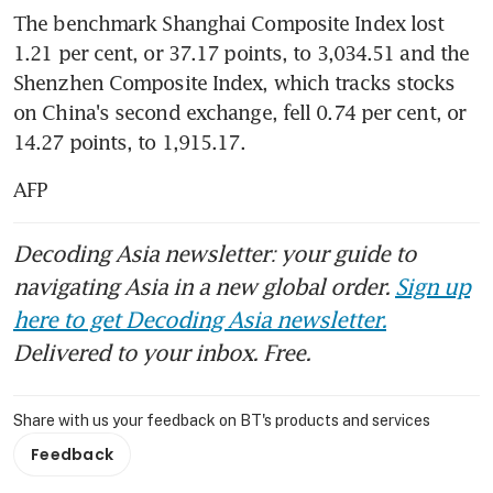
The benchmark Shanghai Composite Index lost 
1.21 per cent, or 37.17 points, to 3,034.51 and the 
Shenzhen Composite Index, which tracks stocks 
on China's second exchange, fell 0.74 per cent, or 
14.27 points, to 1,915.17.
AFP
Decoding Asia newsletter: your guide to
navigating Asia in a new global order.
Sign up
here to get Decoding Asia newsletter.
Delivered to your inbox. Free.
Share with us your feedback on BT's products and services
Feedback