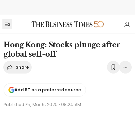
Hong Kong: Stocks plunge after
global sell-off
Share
Add BT as a preferred source
Published
Fri, Mar 6, 2020 · 08:24 AM