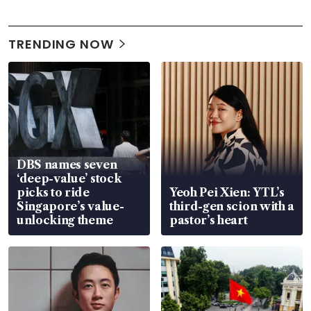
TRENDING NOW
DBS names seven
‘deep-value’ stock
picks to ride
Yeoh Pei Xien: YTL’s
Singapore’s value-
third-gen scion with a
unlocking theme
pastor’s heart