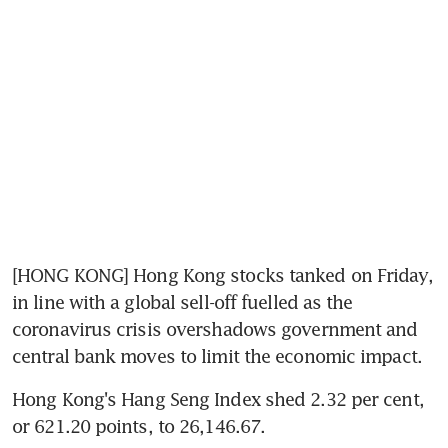
[HONG KONG] Hong Kong stocks tanked on Friday, 
in line with a global sell-off fuelled as the 
coronavirus crisis overshadows government and 
central bank moves to limit the economic impact.
Hong Kong's Hang Seng Index shed 2.32 per cent, 
or 621.20 points, to 26,146.67.