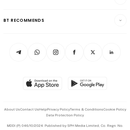
Food & Drink
Crypto & Alternative Assets
Transport & Logistics
Opinion & Features
E-paper
Motoring
Insurance
Consumer & Healthcare
ESG
BT RECOMMENDS
Videos
Style & Society
Capital Markets & Currencies
Working Life
thrive
Newsletters
Watches & Jewellery
Tech in Asia
Podcasts
Arts & Design
Asean Business
Personal Subscription
BT Luxe
Global Enterprise
Group Subscription
Travel & Wellness
SGSME
Paid Press Release
Hospitality Partners
Advertise with Us
Events & Awards
About Us
Contact Us
Help
Privacy Policy
Terms & Conditions
Cookie Policy
Data Protection Policy
中文版 (beta)
MDDI (P) 046/10/2024. Published by SPH Media Limited, Co. Regn. No.