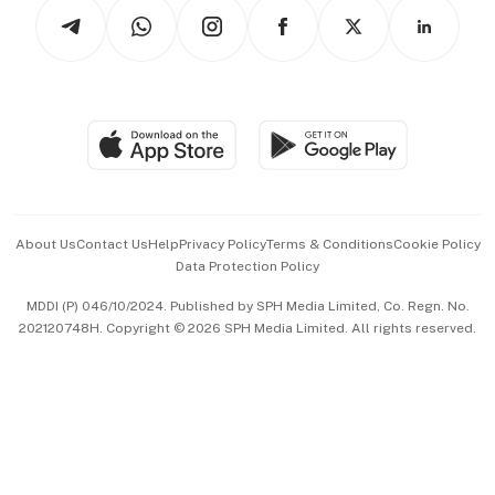
Podcasts
Arts & Design
Asean Business
Personal Subscription
BT Luxe
Global Enterprise
Group Subscription
Travel & Wellness
SGSME
Paid Press Release
Hospitality Partners
Advertise with Us
Events & Awards
About Us
Contact Us
Help
Privacy Policy
Terms & Conditions
Cookie Policy
Data Protection Policy
中文版 (beta)
MDDI (P) 046/10/2024. Published by SPH Media Limited, Co. Regn. No.
202120748H. Copyright © 2026 SPH Media Limited. All rights reserved.