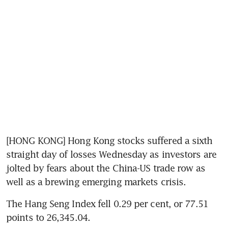
[HONG KONG] Hong Kong stocks suffered a sixth 
straight day of losses Wednesday as investors are 
jolted by fears about the China-US trade row as 
well as a brewing emerging markets crisis.
The Hang Seng Index fell 0.29 per cent, or 77.51 
points to 26,345.04.