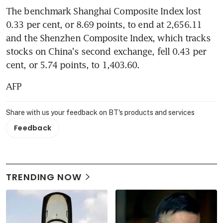
The benchmark Shanghai Composite Index lost 
0.33 per cent, or 8.69 points, to end at 2,656.11 
and the Shenzhen Composite Index, which tracks 
stocks on China's second exchange, fell 0.43 per 
cent, or 5.74 points, to 1,403.60.
AFP
Share with us your feedback on BT's products and services
Feedback
TRENDING NOW