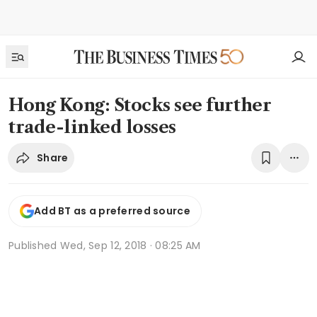
Hong Kong: Stocks see further
trade-linked losses
Share
Add BT as a preferred source
Published
Wed, Sep 12, 2018 · 08:25 AM