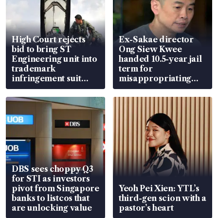
High Court rejects
Ex-Sakae director
bid to bring ST
Ong Siew Kwee
Engineering unit into
handed 10.5-year jail
trademark
term for
infringement suit
misappropriating
over RSAF aircraft
S$15.8 million, lying
parts
in court
DBS sees choppy Q3
for STI as investors
pivot from Singapore
Yeoh Pei Xien: YTL’s
banks to listcos that
third-gen scion with a
are unlocking value
pastor’s heart