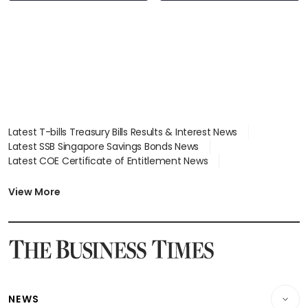
Latest T-bills Treasury Bills Results & Interest News
Latest SSB Singapore Savings Bonds News
Latest COE Certificate of Entitlement News
Latest Johor-Singapore SEZ News
Latest BTO Build To Order & Sales of Balance News
View More
Latest STI Straits Times Index News
Latest SGX Dividends, Share Price News
Latest Bonds Market News
Latest Singapore Stocks To Buy News
Latest Singapore Economy News
NEWS