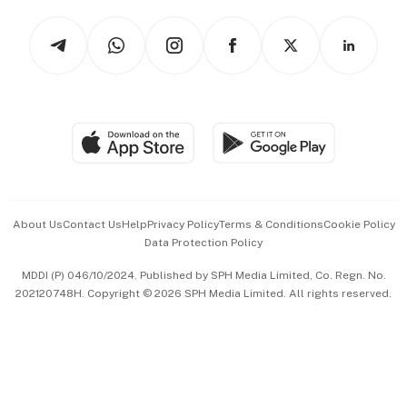
Tech in Asia
Podcasts
Arts & Design
Asean Business
Personal Subscription
BT Luxe
Global Enterprise
Group Subscription
Travel & Wellness
SGSME
Paid Press Release
Hospitality Partners
Advertise with Us
Events & Awards
About Us
Contact Us
Help
Privacy Policy
Terms & Conditions
Cookie Policy
Data Protection Policy
中文版 (beta)
MDDI (P) 046/10/2024. Published by SPH Media Limited, Co. Regn. No.
202120748H. Copyright © 2026 SPH Media Limited. All rights reserved.