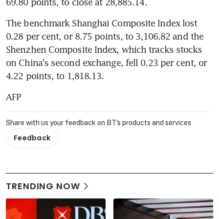
69.80 points, to close at 28,885.14.
The benchmark Shanghai Composite Index lost 
0.28 per cent, or 8.75 points, to 3,106.82 and the 
Shenzhen Composite Index, which tracks stocks 
on China's second exchange, fell 0.23 per cent, or 
4.22 points, to 1,818.13.
AFP
Share with us your feedback on BT's products and services
Feedback
TRENDING NOW