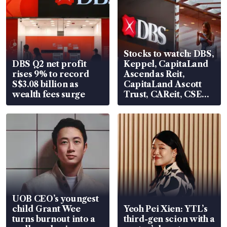
Stocks to watch: DBS,
DBS Q2 net profit
Keppel, CapitaLand
rises 9% to record
Ascendas Reit,
S$3.08 billion as
CapitaLand Ascott
wealth fees surge
Trust, CAReit, CSE
Global, Coliwoo
UOB CEO’s youngest
child Grant Wee
Yeoh Pei Xien: YTL’s
turns burnout into a
third-gen scion with a