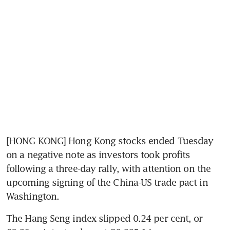
[HONG KONG] Hong Kong stocks ended Tuesday 
on a negative note as investors took profits 
following a three-day rally, with attention on the 
upcoming signing of the China-US trade pact in 
Washington.
The Hang Seng index slipped 0.24 per cent, or 