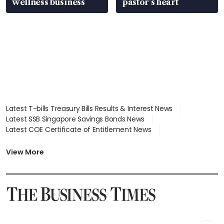
wellness business
pastor’s heart
Latest T-bills Treasury Bills Results & Interest News
Latest SSB Singapore Savings Bonds News
Latest COE Certificate of Entitlement News
Latest Johor-Singapore SEZ News
Latest BTO Build To Order & Sales of Balance News
View More
Latest STI Straits Times Index News
Latest SGX Dividends, Share Price News
Latest Bonds Market News
Latest Singapore Stocks To Buy News
Latest Singapore Economy News