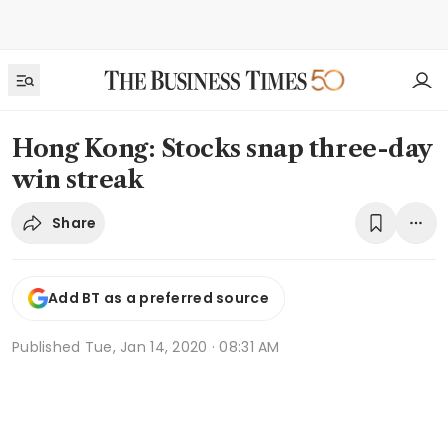
Hong Kong: Stocks snap three-day
win streak
Share
Add BT as a preferred source
Published
Tue, Jan 14, 2020 · 08:31 AM