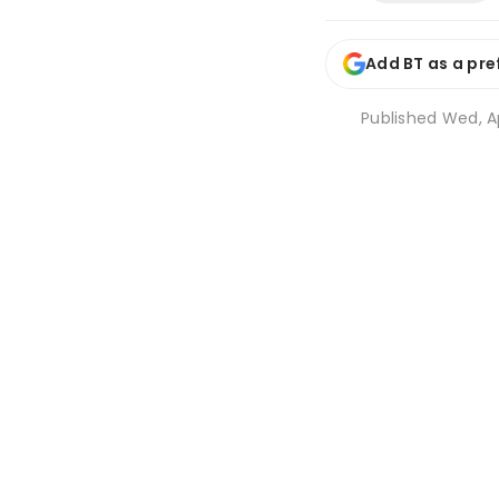
Add BT as a pre
Published
Wed, Ap