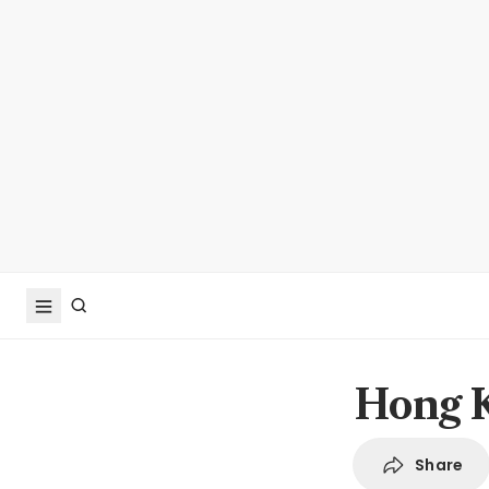
Hong K
Share