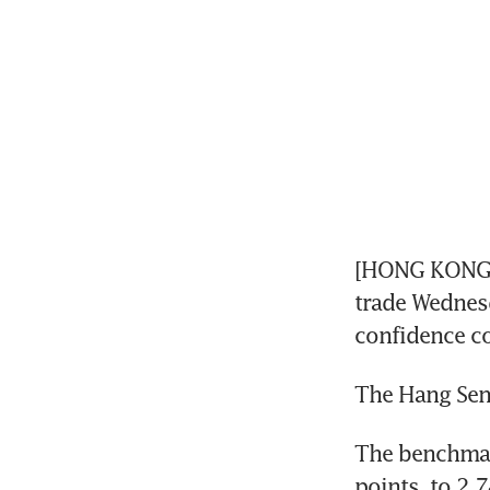
[HONG KONG] H
trade Wednesda
confidence co
The Hang Seng
The benchmar
points, to 2,