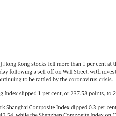
ong Kong stocks fell more than 1 per cent at the
y following a sell-off on Wall Street, with invest
ntinuing to be rattled by the coronavirus crisis.
 Index slipped 1 per cent, or 237.58 points, to 
k Shanghai Composite Index dipped 0.3 per cent,
743.54, while the Shenzhen Composite Index on C