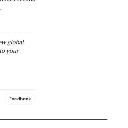
.
ew global
to your
Feedback