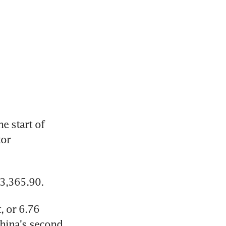
 start of 
or 
23,365.90.
 or 6.76 
hina's second 