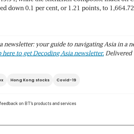
d down 0.1 per cent, or 1.21 points, to 1,664.72
 newsletter: your guide to navigating Asia in a n
 here to get Decoding Asia newsletter.
Delivered 
ex
Hong Kong stocks
Covid-19
 feedback on BT's products and services