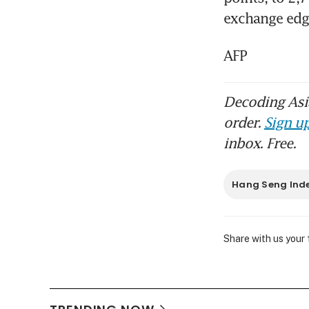
exchange edge
AFP
Decoding Asia
order.
Sign up
inbox. Free.
Hang Seng Ind
Share with us your