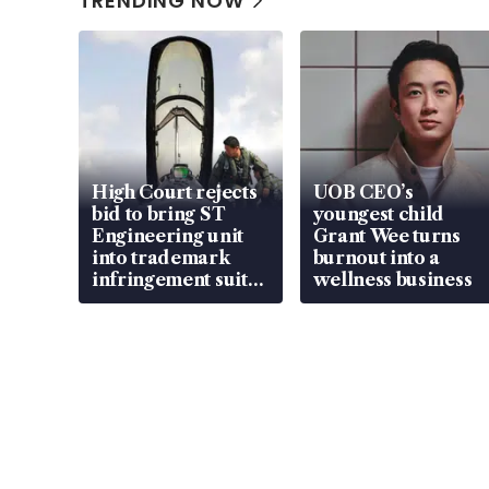
TRENDING NOW
High Court rejects
UOB CEO’s
bid to bring ST
youngest child
Engineering unit
Grant Wee turns
into trademark
burnout into a
infringement suit
wellness business
over RSAF aircraft
parts