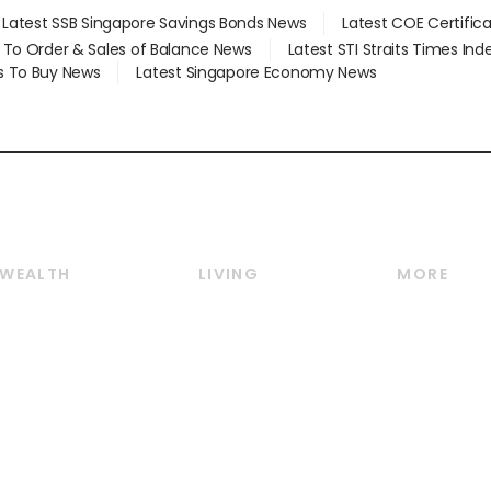
Latest SSB Singapore Savings Bonds News
Latest COE Certific
d To Order & Sales of Balance News
Latest STI Straits Times In
s To Buy News
Latest Singapore Economy News
WEALTH
LIVING
MORE
Wealth
Lifestyle
E-paper
Wealth & Investing
Food & Drink
Videos
Personal Finance
Motoring
Newsletter
Crypto & Alternative
Style & Society
Podcasts
Assets
Watches & Jewellery
Personal Su
Insurance
Arts & Design
Group Subs