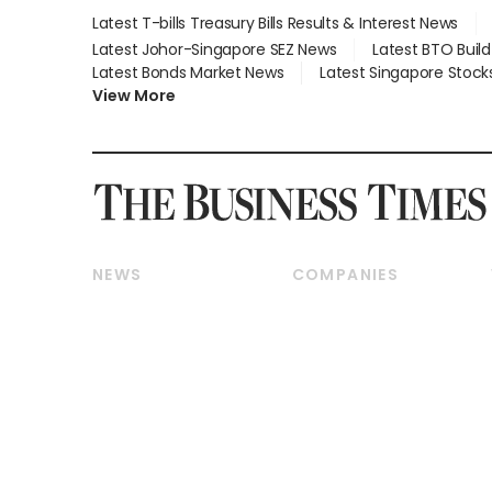
Latest T-bills Treasury Bills Results & Interest News
Latest Johor-Singapore SEZ News
Latest BTO Buil
Latest Bonds Market News
Latest Singapore Stock
View More
NEWS
COMPANIES
Breaking News
Companies & Markets
Property
Banking & Finance
Residential
Reits & Property
Commercial & Industrial
Energy & Commodities
Singapore
Telcos, Media & Tech
International
Transport & Logistics