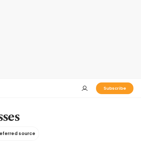
Subscribe
sses
referred source