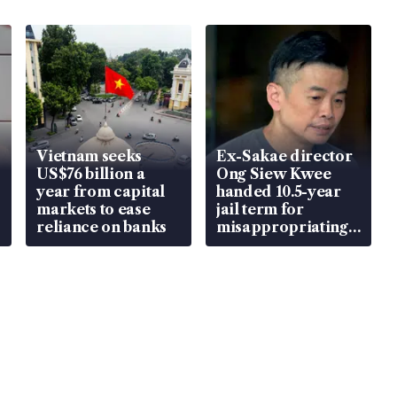
Vietnam seeks
Ex-Sakae director
US$76 billion a
Ong Siew Kwee
year from capital
handed 10.5-year
markets to ease
jail term for
reliance on banks
misappropriating
S$15.8 million,
lying in court