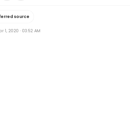
ferred source
r 1, 2020 · 03:52 AM