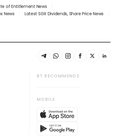
ate of Entitlement News
dex News
Latest SGX Dividends, Share Price News
BT RECOMMENDS
thrive
Tech in Asia
MOBILE
s
Asean Business
Global Enterprise
bscription
SGSME
cription