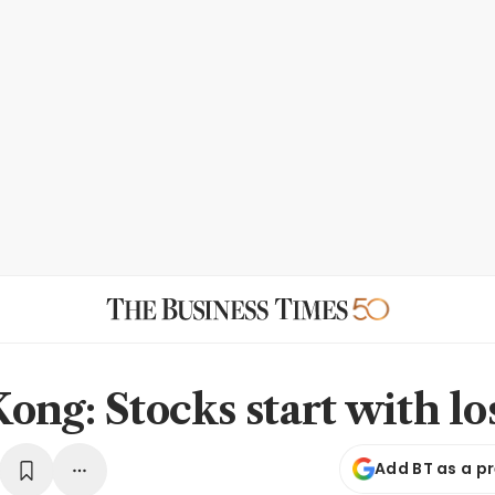
ong: Stocks start with lo
Add BT as a p