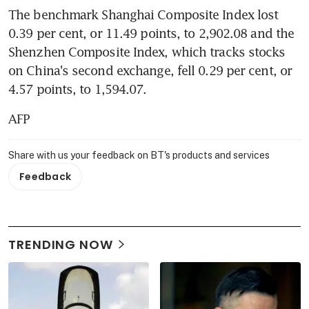
The benchmark Shanghai Composite Index lost 
0.39 per cent, or 11.49 points, to 2,902.08 and the 
Shenzhen Composite Index, which tracks stocks 
on China's second exchange, fell 0.29 per cent, or 
4.57 points, to 1,594.07.
AFP
Share with us your feedback on BT's products and services
Feedback
TRENDING NOW