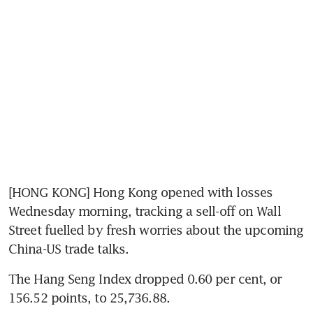
[HONG KONG] Hong Kong opened with losses 
Wednesday morning, tracking a sell-off on Wall 
Street fuelled by fresh worries about the upcoming 
China-US trade talks.
The Hang Seng Index dropped 0.60 per cent, or 
156.52 points, to 25,736.88.