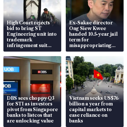
High Court rejects
Ex-Sakae director
bid to bring ST
Ong Siew Kwee
Engineering unit into
handed 10.5-year jail
trademark
term for
infringement suit
misappropriating
over RSAF aircraft
S$15.8 million, lying
parts
in court
DBS sees choppy Q3
Vietnam seeks US$76
for STI as investors
billion a year from
pivot from Singapore
capital markets to
banks to listcos that
ease reliance on
are unlocking value
banks