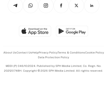
Podcasts
Arts & Design
Asean Business
Personal Subscription
BT Luxe
Global Enterprise
Group Subscription
Travel & Wellness
SGSME
Paid Press Release
Hospitality Partners
Advertise with Us
Events & Awards
About Us
Contact Us
Help
Privacy Policy
Terms & Conditions
Cookie Policy
Data Protection Policy
中文版 (beta)
MDDI (P) 046/10/2024. Published by SPH Media Limited, Co. Regn. No.
202120748H. Copyright © 2026 SPH Media Limited. All rights reserved.