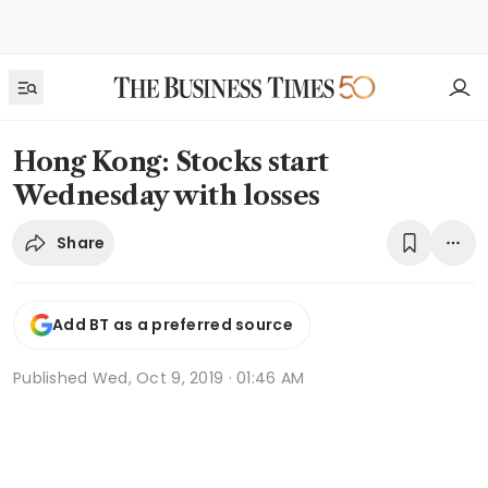
Hong Kong: Stocks start
Wednesday with losses
Share
Add BT as a preferred source
Published
Wed, Oct 9, 2019 · 01:46 AM