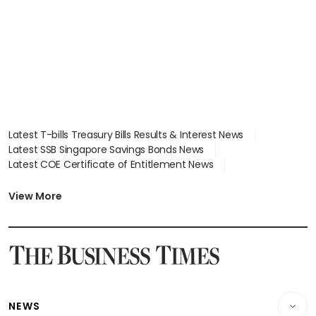
Latest T-bills Treasury Bills Results & Interest News
Latest SSB Singapore Savings Bonds News
Latest COE Certificate of Entitlement News
Latest Johor-Singapore SEZ News
Latest BTO Build To Order & Sales of Balance News
View More
Latest STI Straits Times Index News
Latest SGX Dividends, Share Price News
Latest Bonds Market News
Latest Singapore Stocks To Buy News
Latest Singapore Economy News
NEWS