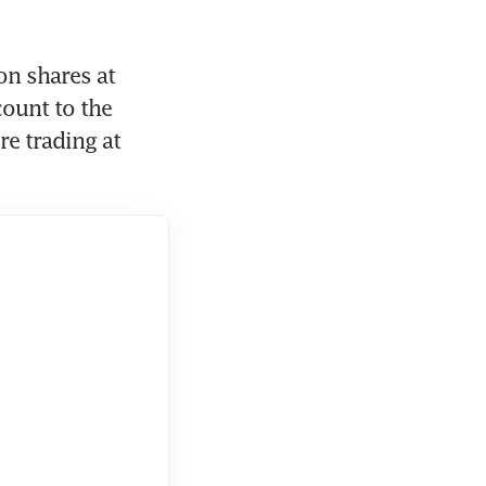
n shares at 
ount to the 
e trading at 