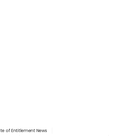
ate of Entitlement News