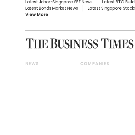
Latest Johor-Singapore SEZ News
Latest BTO Buil
Latest Bonds Market News
Latest Singapore Stock
View More
NEWS
COMPANIES
Breaking News
Companies & Markets
Property
Banking & Finance
Residential
Reits & Property
Commercial & Industrial
Energy & Commodities
Singapore
Telcos, Media & Tech
International
Transport & Logistics
Startups & Tech
Consumer & Healthcare
Opinion & Features
Capital Markets &