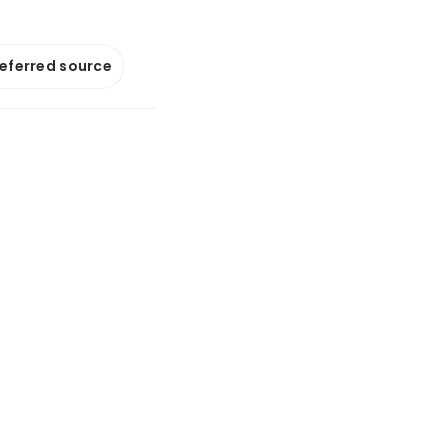
referred source