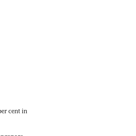
r cent in 