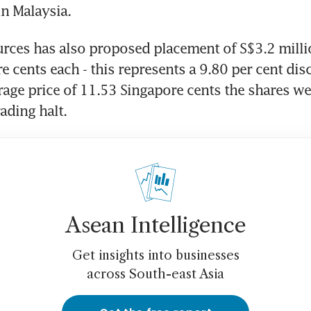
in Malaysia.
ces has also proposed placement of S$3.2 millio
e cents each - this represents a 9.80 per cent disc
age price of 11.53 Singapore cents the shares wer
rading halt.
Asean Intelligence
Get insights into businesses
across South-east Asia