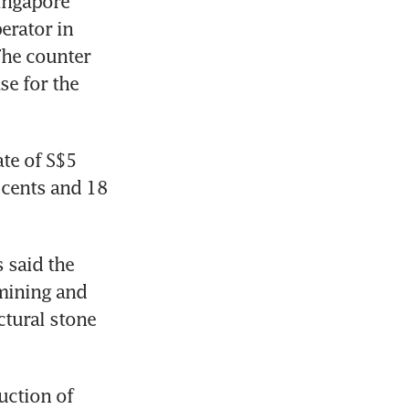
ingapore 
rator in 
he counter 
e for the 
te of S$5 
cents and 18 
said the 
mining and 
tural stone 
ction of 