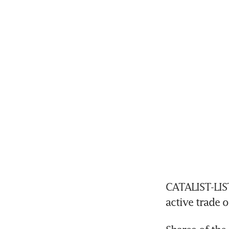
CATALIST-LIST
active trade 