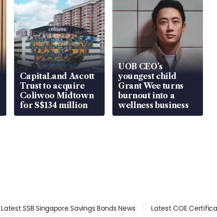
UOB CEO’s
CapitaLand Ascott
youngest child
Trust to acquire
Grant Wee turns
Coliwoo Midtown
burnout into a
for S$134 million
wellness business
Latest SSB Singapore Savings Bonds News
Latest COE Certific