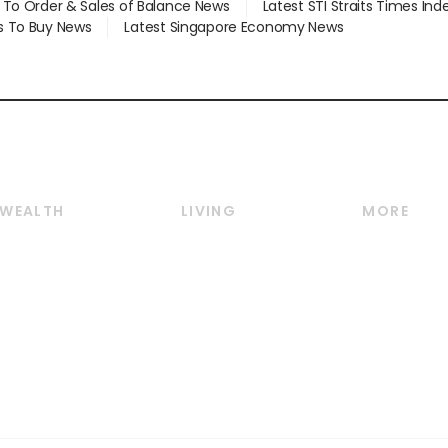
d To Order & Sales of Balance News
Latest STI Straits Times In
s To Buy News
Latest Singapore Economy News
WEALTH
LIVING
MORE
Wealth
Lifestyle
E-paper
Wealth & Investing
Food & Drink
Videos
Personal Finance
Motoring
Newsletter
Crypto & Alternative
Style & Society
Podcasts
Assets
Watches & Jewellery
Personal Su
Insurance
Arts & Design
Group Subs
BT Luxe
Paid Press 
Travel & Wellness
Advertise w