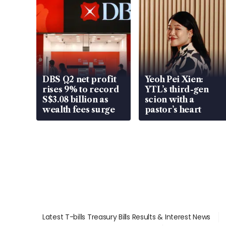
DBS Q2 net profit
Yeoh Pei Xien:
rises 9% to record
YTL’s third-gen
S$3.08 billion as
scion with a
wealth fees surge
pastor’s heart
Latest T-bills Treasury Bills Results & Interest News