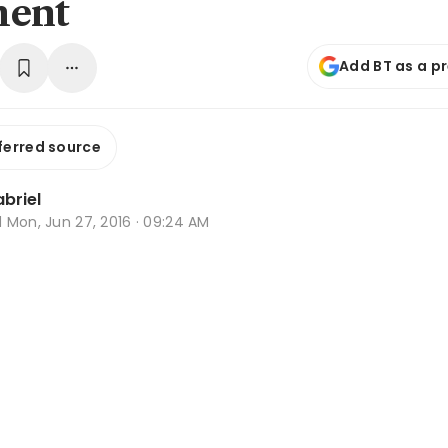
ment
Add BT as a p
ferred source
briel
d
Mon, Jun 27, 2016 · 09:24 AM