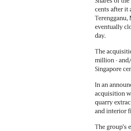
Shares of the
cents after i
Terengganu, M
eventually clo
day.
The acquisiti
million - and
Singapore cen
In an announ
acquisition w
quarry extrac
and interior f
The group's e