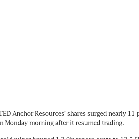
ED Anchor Resources' shares surged nearly 11 pe
on Monday morning after it resumed trading.