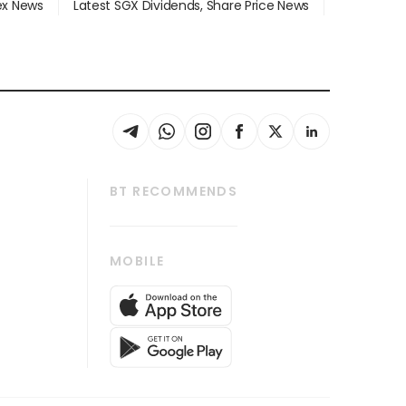
dex News
Latest SGX Dividends, Share Price News
BT RECOMMENDS
thrive
Tech in Asia
MOBILE
s
Asean Business
Global Enterprise
bscription
SGSME
cription
Release
ith Us