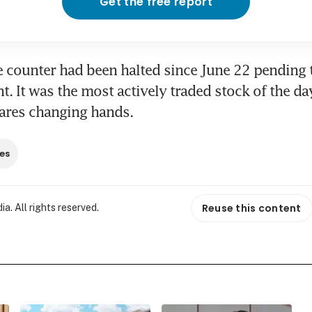
Get the free report
e counter had been halted since June 22 pending t
 It was the most actively traded stock of the day
hares changing hands.
es
Reuse this content
. All rights reserved.