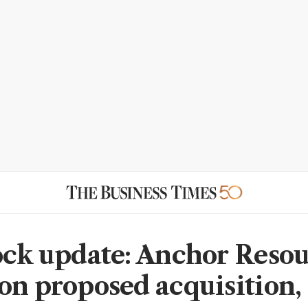
ock update: Anchor Reso
on proposed acquisition,