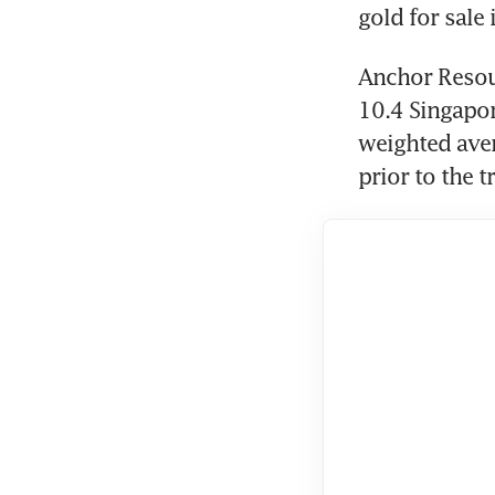
gold for sale 
Anchor Resour
10.4 Singapor
weighted aver
prior to the t