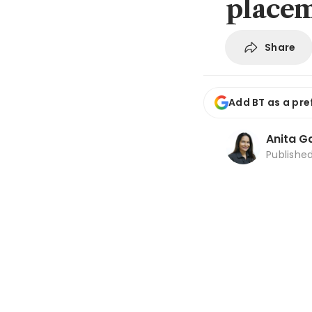
place
Share
Add BT as a pre
Anita Ga
Publishe