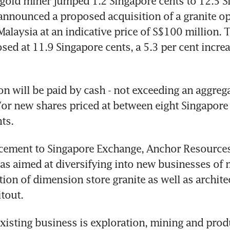
 gold miner jumped 1.2 Singapore cents to 12.5 S
t announced a proposed acquisition of a granite ope
alaysia at an indicative price of S$100 million. T
sed at 11.9 Singapore cents, a 5.3 per cent increas
on will be paid by cash - not exceeding an aggrega
/or new shares priced at between eight Singapore 
ts.
cement to Singapore Exchange, Anchor Resources 
as aimed at diversifying into new businesses of 
tion of dimension store granite as well as architec
itout.
xisting business is exploration, mining and produ