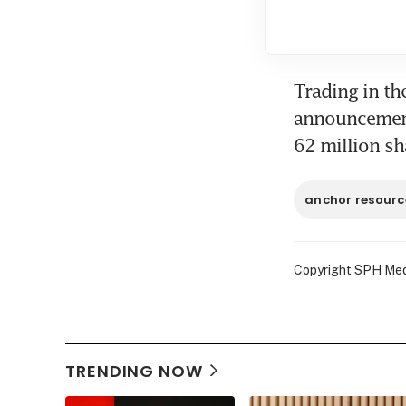
Trading in th
announcement.
62 million s
anchor resourc
Copyright SPH Media
TRENDING NOW