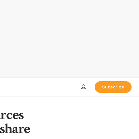
Subscribe
urces
 share