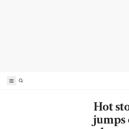
Hot st
jumps 