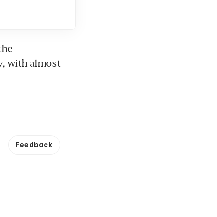
he 
, with almost 
Feedback