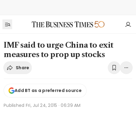
IMF said to urge China to exit
measures to prop up stocks
Share
Add BT as a preferred source
Published
Fri, Jul 24, 2015 · 06:39 AM