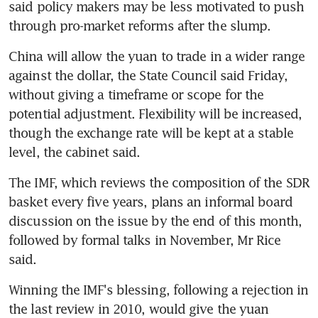
said policy makers may be less motivated to push 
through pro-market reforms after the slump.
China will allow the yuan to trade in a wider range 
against the dollar, the State Council said Friday, 
without giving a timeframe or scope for the 
potential adjustment. Flexibility will be increased, 
though the exchange rate will be kept at a stable 
level, the cabinet said.
The IMF, which reviews the composition of the SDR 
basket every five years, plans an informal board 
discussion on the issue by the end of this month, 
followed by formal talks in November, Mr Rice 
said.
Winning the IMF's blessing, following a rejection in 
the last review in 2010, would give the yuan 