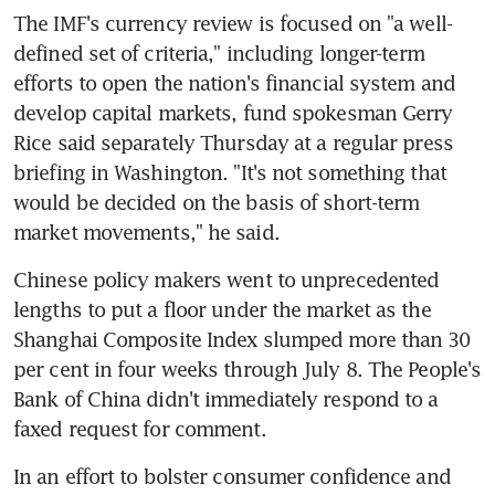
The IMF's currency review is focused on "a well-
defined set of criteria," including longer-term 
efforts to open the nation's financial system and 
develop capital markets, fund spokesman Gerry 
Rice said separately Thursday at a regular press 
briefing in Washington. "It's not something that 
would be decided on the basis of short-term 
market movements," he said.
Chinese policy makers went to unprecedented 
lengths to put a floor under the market as the 
Shanghai Composite Index slumped more than 30 
per cent in four weeks through July 8. The People's 
Bank of China didn't immediately respond to a 
faxed request for comment.
In an effort to bolster consumer confidence and 