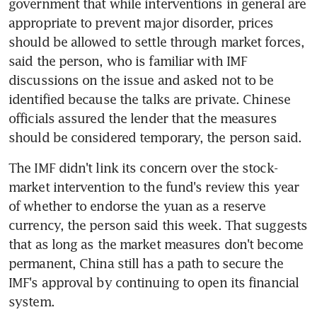
government that while interventions in general are 
appropriate to prevent major disorder, prices 
should be allowed to settle through market forces, 
said the person, who is familiar with IMF 
discussions on the issue and asked not to be 
identified because the talks are private. Chinese 
officials assured the lender that the measures 
should be considered temporary, the person said.
The IMF didn't link its concern over the stock-
market intervention to the fund's review this year 
of whether to endorse the yuan as a reserve 
currency, the person said this week. That suggests 
that as long as the market measures don't become 
permanent, China still has a path to secure the 
IMF's approval by continuing to open its financial 
system.