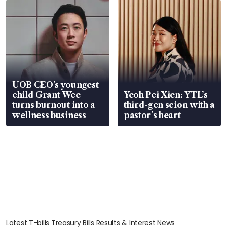
UOB CEO’s youngest
child Grant Wee
Yeoh Pei Xien: YTL’s
turns burnout into a
third-gen scion with a
wellness business
pastor’s heart
Latest T-bills Treasury Bills Results & Interest News