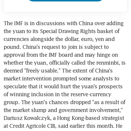
The IMF is in discussions with China over adding 
the yuan to its Special Drawing Rights basket of 
currencies alongside the dollar, euro, yen and 
pound. China's request to join is subject to 
approval from the IMF board and may hinge on 
whether the yuan, officially called the renminbi, is 
deemed "freely usable." The extent of China's 
market intervention prompted some analysts to 
speculate that it would hurt the yuan's prospects 
of winning inclusion in the reserve-currency 
group. The yuan's chances dropped "as a result of 
the market slump and government involvement," 
Dariusz Kowalczyk, a Hong Kong-based strategist 
at Credit Agricole CIB, said earlier this month. He 