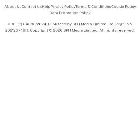
Events & Awards
About Us
Contact Us
Help
Privacy Policy
Terms & Conditions
Cookie Policy
Data Protection Policy
中文版 (beta)
MDDI (P) 046/10/2024. Published by SPH Media Limited, Co. Regn. No.
202120748H. Copyright © 2026 SPH Media Limited. All rights reserved.