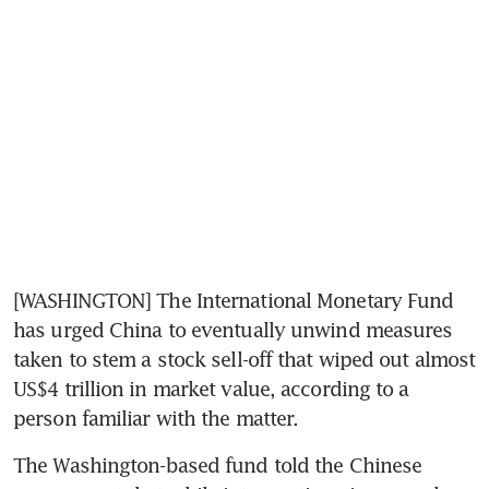
[WASHINGTON] The International Monetary Fund 
has urged China to eventually unwind measures 
taken to stem a stock sell-off that wiped out almost 
US$4 trillion in market value, according to a 
person familiar with the matter.
The Washington-based fund told the Chinese 