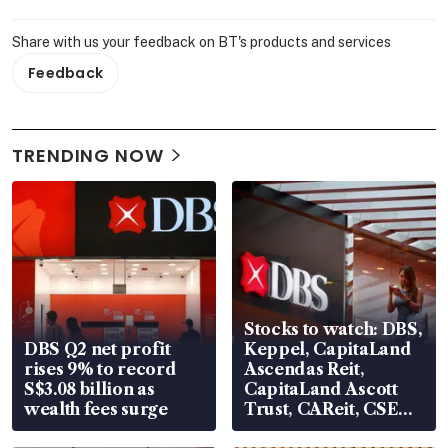
Share with us your feedback on BT's products and services
Feedback
TRENDING NOW
Stocks to watch: DBS,
DBS Q2 net profit
Keppel, CapitaLand
rises 9% to record
Ascendas Reit,
S$3.08 billion as
CapitaLand Ascott
wealth fees surge
Trust, CAReit, CSE
Global, Coliwoo