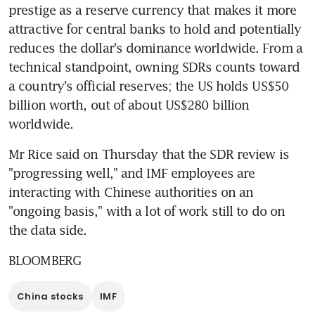
prestige as a reserve currency that makes it more 
attractive for central banks to hold and potentially 
reduces the dollar's dominance worldwide. From a 
technical standpoint, owning SDRs counts toward 
a country's official reserves; the US holds US$50 
billion worth, out of about US$280 billion 
worldwide.
Mr Rice said on Thursday that the SDR review is 
"progressing well," and IMF employees are 
interacting with Chinese authorities on an 
"ongoing basis," with a lot of work still to do on 
the data side.
BLOOMBERG
China stocks
IMF