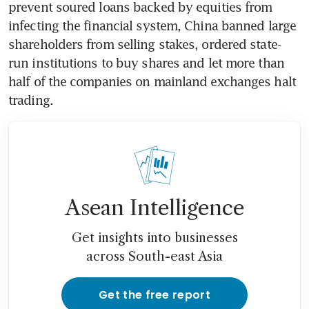
prevent soured loans backed by equities from 
infecting the financial system, China banned large 
shareholders from selling stakes, ordered state-
run institutions to buy shares and let more than 
half of the companies on mainland exchanges halt 
trading.
Asean Intelligence
Get insights into businesses
across South-east Asia
Get the free report