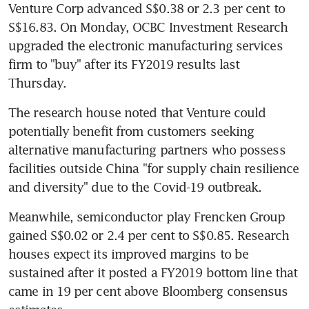
Venture Corp advanced S$0.38 or 2.3 per cent to 
S$16.83. On Monday, OCBC Investment Research 
upgraded the electronic manufacturing services 
firm to "buy" after its FY2019 results last 
Thursday.
The research house noted that Venture could 
potentially benefit from customers seeking 
alternative manufacturing partners who possess 
facilities outside China "for supply chain resilience 
and diversity" due to the Covid-19 outbreak. 
Meanwhile, semiconductor play Frencken Group 
gained S$0.02 or 2.4 per cent to S$0.85. Research 
houses expect its improved margins to be 
sustained after it posted a FY2019 bottom line that 
came in 19 per cent above Bloomberg consensus 