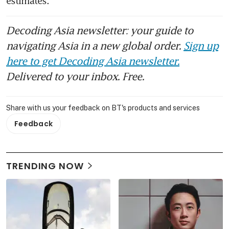
estimates.
Decoding Asia newsletter: your guide to
navigating Asia in a new global order.
Sign up
here to get Decoding Asia newsletter.
Delivered to your inbox. Free.
Share with us your feedback on BT's products and services
Feedback
TRENDING NOW