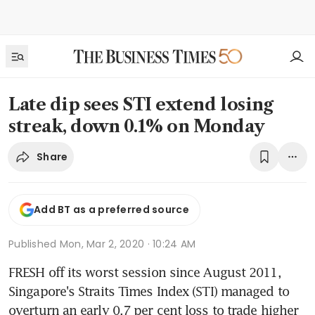
Late dip sees STI extend losing
streak, down 0.1% on Monday
Share
Add BT as a preferred source
Published
Mon, Mar 2, 2020 · 10:24 AM
FRESH off its worst session since August 2011, 
Singapore's Straits Times Index (STI) managed to 
overturn an early 0.7 per cent loss to trade higher 