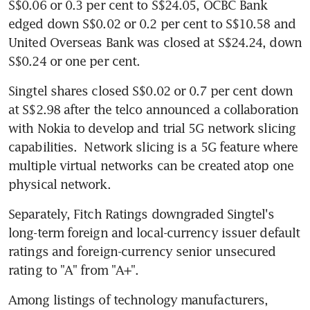
S$0.06 or 0.3 per cent to S$24.05, OCBC Bank 
edged down S$0.02 or 0.2 per cent to S$10.58 and 
United Overseas Bank was closed at S$24.24, down 
S$0.24 or one per cent.
Singtel shares closed S$0.02 or 0.7 per cent down 
at S$2.98 after the telco announced a collaboration 
with Nokia to develop and trial 5G network slicing 
capabilities.  Network slicing is a 5G feature where 
multiple virtual networks can be created atop one 
physical network.
Separately, Fitch Ratings downgraded Singtel's 
long-term foreign and local-currency issuer default 
ratings and foreign-currency senior unsecured 
rating to "A" from "A+". 
Among listings of technology manufacturers, 