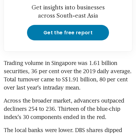
Get insights into businesses
across South-east Asia
Get the free report
Trading volume in Singapore was 1.61 billion 
securities, 36 per cent over the 2019 daily average. 
Total turnover came to S$1.91 billion, 80 per cent 
over last year's intraday mean.
Across the broader market, advancers outpaced 
decliners 254 to 236. Thirteen of the blue-chip 
index's 30 components ended in the red.
The local banks were lower. DBS shares dipped 