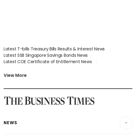
Latest T-bills Treasury Bills Results & Interest News
Latest SSB Singapore Savings Bonds News
Latest COE Certificate of Entitlement News
Latest Johor-Singapore SEZ News
Latest BTO Build To Order & Sales of Balance News
View More
Latest STI Straits Times Index News
Latest SGX Dividends, Share Price News
Latest Bonds Market News
Latest Singapore Stocks To Buy News
Latest Singapore Economy News
NEWS
Breaking News