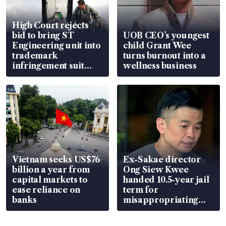
High Court rejects
bid to bring ST
UOB CEO’s youngest
Engineering unit into
child Grant Wee
trademark
turns burnout into a
infringement suit
wellness business
over RSAF aircraft
parts
Vietnam seeks US$76
Ex-Sakae director
billion a year from
Ong Siew Kwee
capital markets to
handed 10.5-year jail
ease reliance on
term for
banks
misappropriating
S$15.8 million, lying
in court