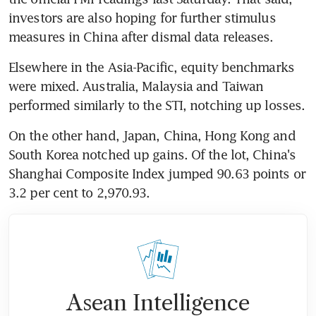
investors are also hoping for further stimulus 
measures in China after dismal data releases.
Elsewhere in the Asia-Pacific, equity benchmarks 
were mixed. Australia, Malaysia and Taiwan 
performed similarly to the STI, notching up losses.
On the other hand, Japan, China, Hong Kong and 
South Korea notched up gains. Of the lot, China's 
Shanghai Composite Index jumped 90.63 points or 
3.2 per cent to 2,970.93. 
Asean Intelligence