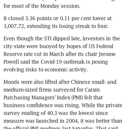
for most of the Monday session.
It closed 3.36 points or 0.11 per cent lower at 
3,007.72, extending its losing streak to four.
Even though the STI dipped late, investors in the 
city-state were buoyed by hopes of US Federal 
Reserve rate cut in March after its chair Jerome 
Powell said the Covid-19 outbreak is posing 
evolving risks to economic activity.
Moods were also lifted after Chinese small- and 
medium-sized firms surveyed for Caixin 
Purchasing Managers' Index (PMI) felt that 
business confidence was rising. While the private 
survey reading of 40.3 was the lowest since 
measure was launched in 2004, it was better than 
the official PMI readings last Saturday. That said, 