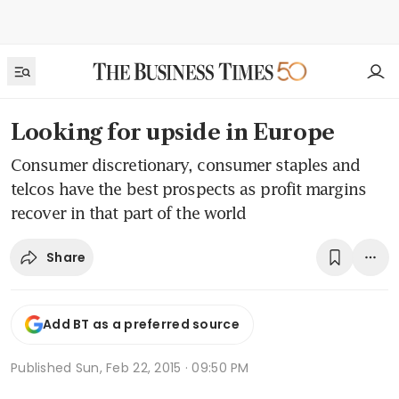
Looking for upside in Europe
Consumer discretionary, consumer staples and
telcos have the best prospects as profit margins
recover in that part of the world
Share
Add BT as a preferred source
Published
Sun, Feb 22, 2015 · 09:50 PM