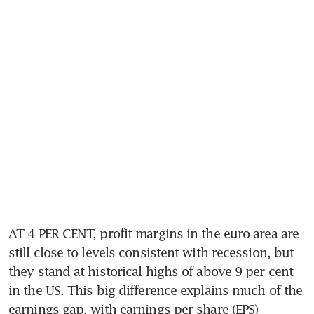
AT 4 PER CENT, profit margins in the euro area are 
still close to levels consistent with recession, but 
they stand at historical highs of above 9 per cent 
in the US. This big difference explains much of the 
earnings gap, with earnings per share (EPS) 