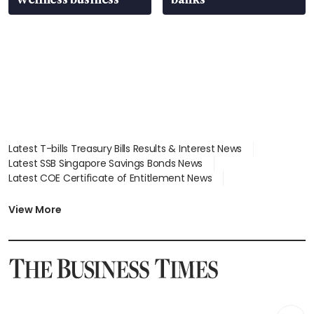
Latest T-bills Treasury Bills Results & Interest News
Latest SSB Singapore Savings Bonds News
Latest COE Certificate of Entitlement News
Latest Johor-Singapore SEZ News
Latest BTO Build To Order & Sales of Balance News
View More
Latest STI Straits Times Index News
Latest SGX Dividends, Share Price News
Latest Bonds Market News
Latest Singapore Stocks To Buy News
Latest Singapore Economy News