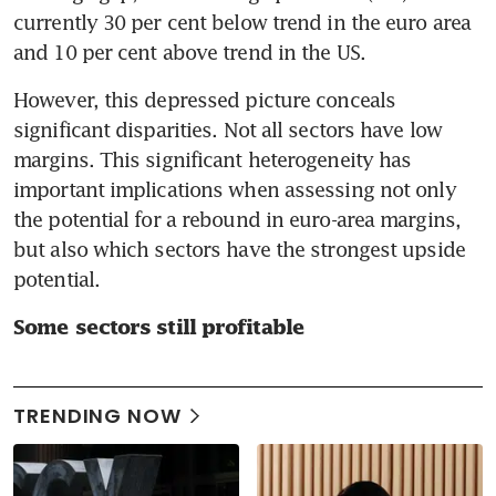
currently 30 per cent below trend in the euro area 
and 10 per cent above trend in the US.
However, this depressed picture conceals 
significant disparities. Not all sectors have low 
margins. This significant heterogeneity has 
important implications when assessing not only 
the potential for a rebound in euro-area margins, 
but also which sectors have the strongest upside 
potential.
Some sectors still profitable
TRENDING NOW