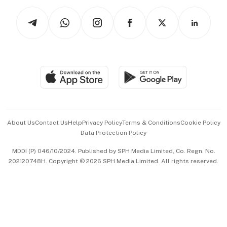
Tech in Asia
Podcasts
Arts & Design
Asean Business
Personal Subscription
BT Luxe
Global Enterprise
Group Subscription
Travel & Wellness
SGSME
Paid Press Release
Hospitality Partners
Advertise with Us
Events & Awards
About Us
Contact Us
Help
Privacy Policy
Terms & Conditions
Cookie Policy
Data Protection Policy
中文版 (beta)
MDDI (P) 046/10/2024. Published by SPH Media Limited, Co. Regn. No.
202120748H. Copyright © 2026 SPH Media Limited. All rights reserved.