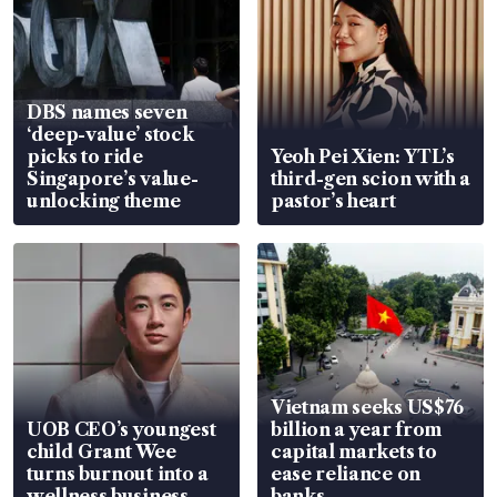
DBS names seven
‘deep-value’ stock
picks to ride
Yeoh Pei Xien: YTL’s
Singapore’s value-
third-gen scion with a
unlocking theme
pastor’s heart
Vietnam seeks US$76
UOB CEO’s youngest
billion a year from
child Grant Wee
capital markets to
turns burnout into a
ease reliance on
wellness business
banks