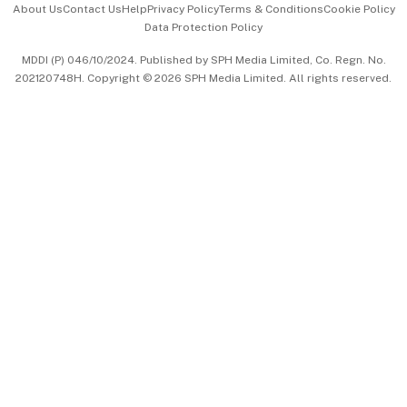
About Us
Contact Us
Help
Privacy Policy
Terms & Conditions
Cookie Policy
Data Protection Policy
中文版 (beta)
MDDI (P) 046/10/2024. Published by SPH Media Limited, Co. Regn. No.
202120748H. Copyright © 2026 SPH Media Limited. All rights reserved.