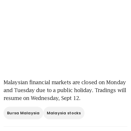
Malaysian financial markets are closed on Monday 
and Tuesday due to a public holiday. Tradings will 
resume on Wednesday, Sept 12.
Bursa Malaysia
Malaysia stocks