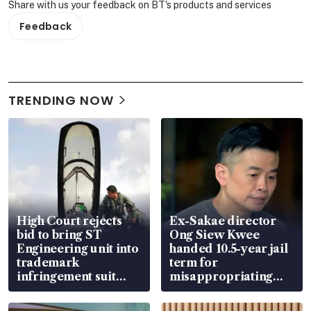
Share with us your feedback on BT's products and services
Feedback
TRENDING NOW
High Court rejects
Ex-Sakae director
bid to bring ST
Ong Siew Kwee
Engineering unit into
handed 10.5-year jail
trademark
term for
infringement suit
misappropriating
over RSAF aircraft
S$15.8 million, lying
parts
in court