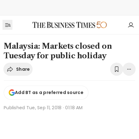
Malaysia: Markets closed on
Tuesday for public holiday
Share
Add BT as a preferred source
Published
Tue, Sep 11, 2018 · 01:18 AM