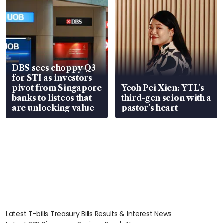
DBS sees choppy Q3
for STI as investors
pivot from Singapore
Yeoh Pei Xien: YTL’s
banks to listcos that
third-gen scion with a
are unlocking value
pastor’s heart
Latest T-bills Treasury Bills Results & Interest News