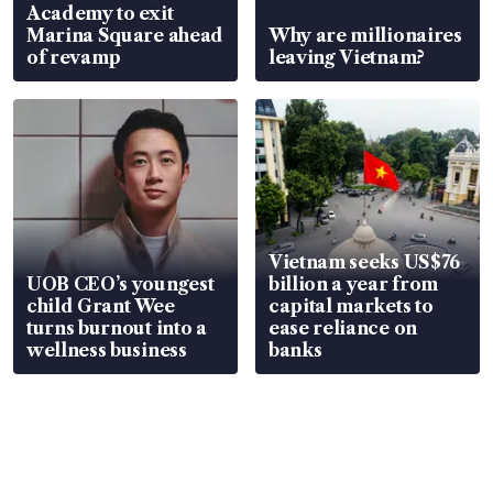
Academy to exit
Marina Square ahead
Why are millionaires
of revamp
leaving Vietnam?
Vietnam seeks US$76
UOB CEO’s youngest
billion a year from
child Grant Wee
capital markets to
turns burnout into a
ease reliance on
wellness business
banks