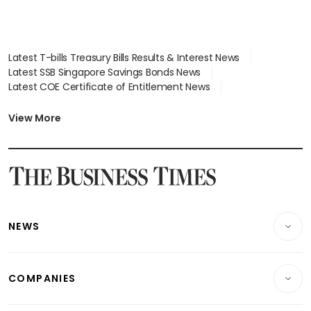
Latest T-bills Treasury Bills Results & Interest News
Latest SSB Singapore Savings Bonds News
Latest COE Certificate of Entitlement News
Latest Johor-Singapore SEZ News
Latest BTO Build To Order & Sales of Balance News
View More
Latest STI Straits Times Index News
Latest SGX Dividends, Share Price News
Latest Bonds Market News
Latest Singapore Stocks To Buy News
Latest Singapore Economy News
NEWS
Breaking News
COMPANIES
Property
Companies & Markets