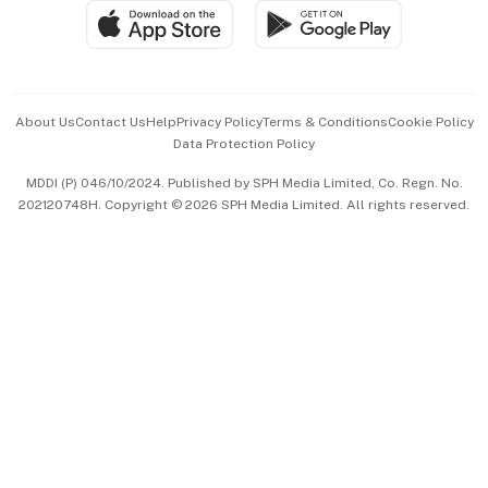
SGSME
Paid Press Release
Hospitality Partners
Advertise with Us
Events & Awards
About Us
Contact Us
Help
Privacy Policy
Terms & Conditions
Cookie Policy
Data Protection Policy
中文版 (beta)
MDDI (P) 046/10/2024. Published by SPH Media Limited, Co. Regn. No.
202120748H. Copyright © 2026 SPH Media Limited. All rights reserved.