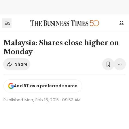
Malaysia: Shares close higher on
Monday
Share
Add BT as a preferred source
Published
Mon, Feb 16, 2015 · 09:53 AM