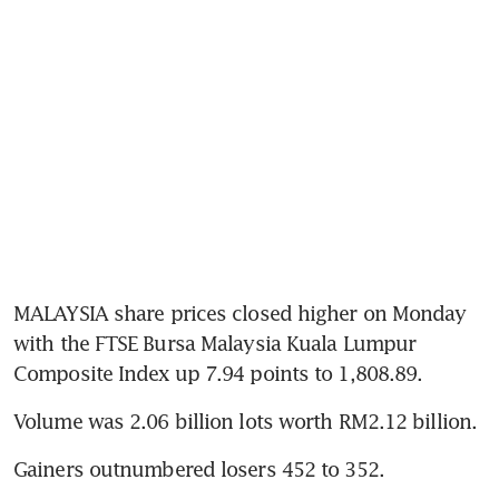
MALAYSIA share prices closed higher on Monday 
with the FTSE Bursa Malaysia Kuala Lumpur 
Composite Index up 7.94 points to 1,808.89.
Volume was 2.06 billion lots worth RM2.12 billion.
Gainers outnumbered losers 452 to 352.