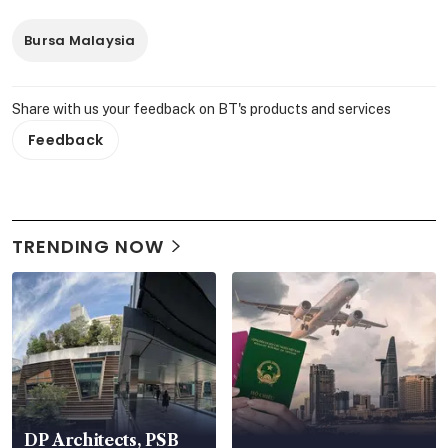
Bursa Malaysia
Share with us your feedback on BT's products and services
Feedback
TRENDING NOW
DP Architects, PSB