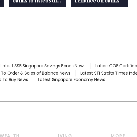
banks to listcos that
reliance on banks
are unlocking
value
Latest SSB Singapore Savings Bonds News
Latest COE Certific
d To Order & Sales of Balance News
Latest STI Straits Times In
s To Buy News
Latest Singapore Economy News
WEALTH
LIVING
MORE