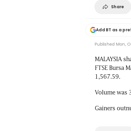
Share
Add BT as a pre
Published
Mon, Oc
MALAYSIA shar
FTSE Bursa M
1,567.59.
Volume was 3 
Gainers outn