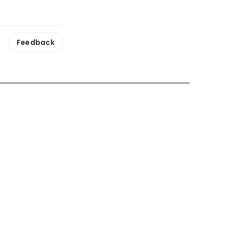
Feedback