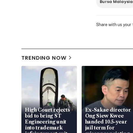
Bursa Malaysia
Share with us your
TRENDING NOW
High Court rejects
Ex-Sakae director
bid to bring ST
Ong Siew Kwee
Engineering unit
handed 10.5-year
into trademark
jail term for