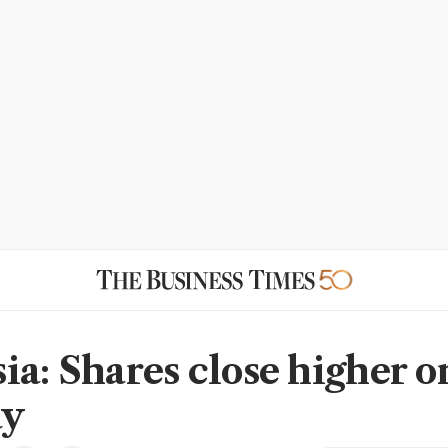
ia: Shares close higher o
y