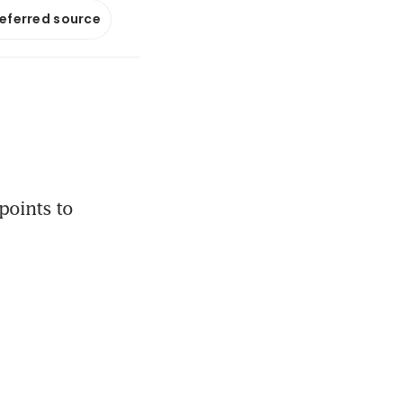
referred source
oints to 