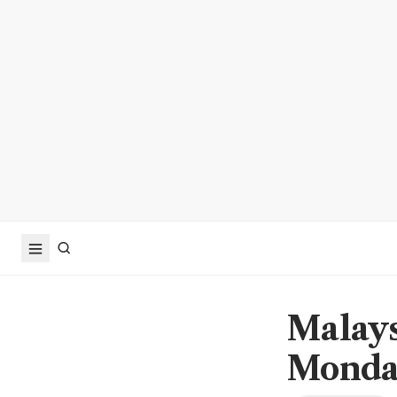
Malays
Monda