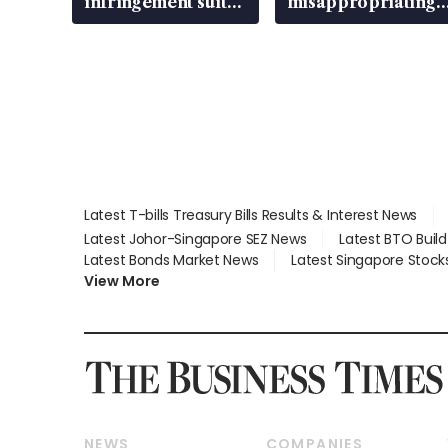
infringement suit
misappropriating
over RSAF aircraft
S$15.8 million,
parts
lying in court
Latest T-bills Treasury Bills Results & Interest News
Latest Johor-Singapore SEZ News
Latest BTO Buil
Latest Bonds Market News
Latest Singapore Stock
View More
NEWS
COMPANIES