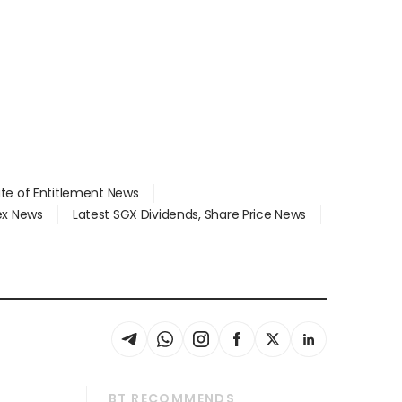
ate of Entitlement News
dex News
Latest SGX Dividends, Share Price News
BT RECOMMENDS