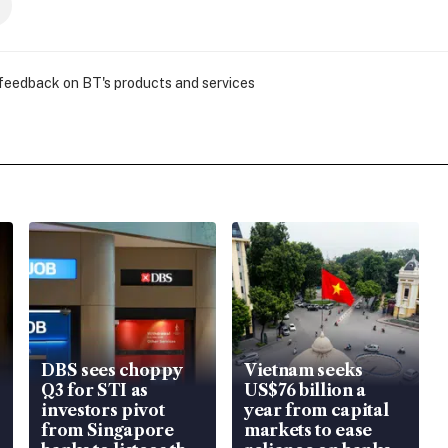
 feedback on BT's products and services
DBS sees choppy
Vietnam seeks
Q3 for STI as
US$76 billion a
investors pivot
year from capital
from Singapore
markets to ease