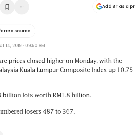
Add BT as a p
ferred source
t 14, 2019 · 09:50 AM
e prices closed higher on Monday, with the 
alaysia Kuala Lumpur Composite Index up 10.75 p
billion lots worth RM1.8 billion.
umbered losers 487 to 367.