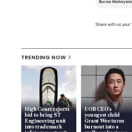
Bursa Malaysia
Share with us your
TRENDING NOW
High Court rejects
UOB CEO’s
bid to bring ST
youngest child
Engineering unit
Grant Wee turns
into trademark
burnout into a