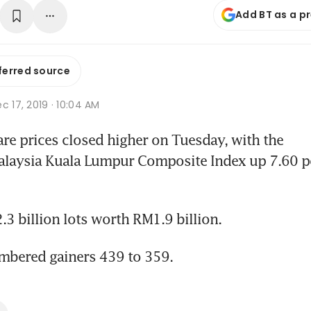
Add BT as a p
ferred source
c 17, 2019 · 10:04 AM
e prices closed higher on Tuesday, with the 
alaysia Kuala Lumpur Composite Index up 7.60 po
3 billion lots worth RM1.9 billion.
mbered gainers 439 to 359.