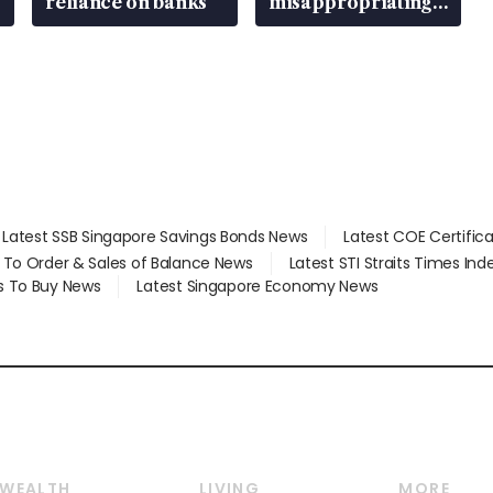
reliance on banks
misappropriating
S$15.8 million,
lying in court
Latest SSB Singapore Savings Bonds News
Latest COE Certific
d To Order & Sales of Balance News
Latest STI Straits Times In
s To Buy News
Latest Singapore Economy News
WEALTH
LIVING
MORE