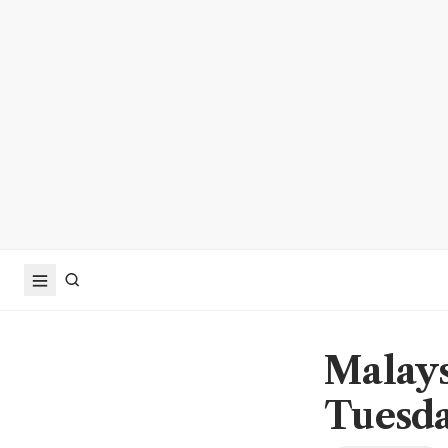
Malays
Tuesd