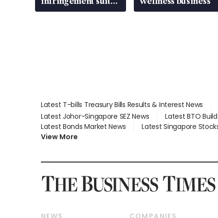
infringement suit
wellness business
over RSAF aircraft
parts
Latest T-bills Treasury Bills Results & Interest News
Latest Johor-Singapore SEZ News
Latest BTO Buil
Latest Bonds Market News
Latest Singapore Stock
View More
NEWS
COMPANIES