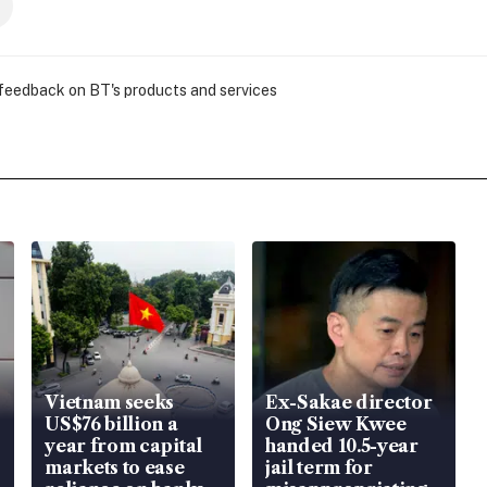
 feedback on BT's products and services
Vietnam seeks
Ex-Sakae director
US$76 billion a
Ong Siew Kwee
year from capital
handed 10.5-year
markets to ease
jail term for