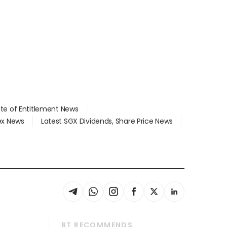
ate of Entitlement News
dex News
Latest SGX Dividends, Share Price News
BT RECOMMENDS