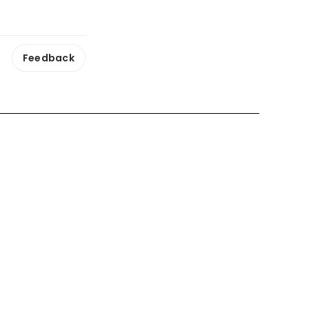
Feedback