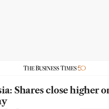
ia: Shares close higher o
ay