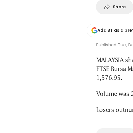
Share
Add BT as a pre
Published
Tue, De
MALAYSIA shar
FTSE Bursa M
1,576.95.
Volume was 2.
Losers outnu