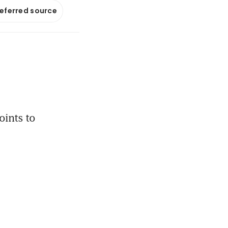
referred source
ints to 