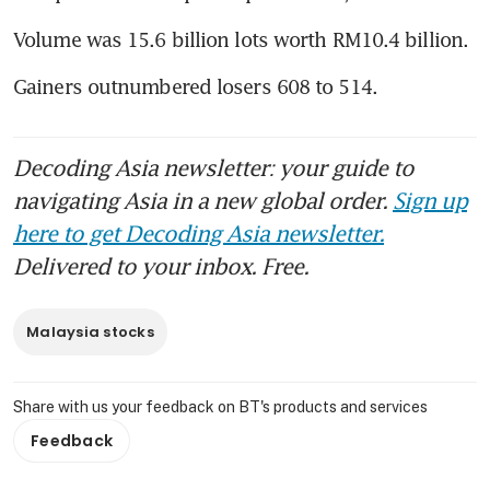
Volume was 15.6 billion lots worth RM10.4 billion.
Gainers outnumbered losers 608 to 514.
Decoding Asia newsletter: your guide to
navigating Asia in a new global order.
Sign up
here to get Decoding Asia newsletter.
Delivered to your inbox. Free.
Malaysia stocks
Share with us your feedback on BT's products and services
Feedback