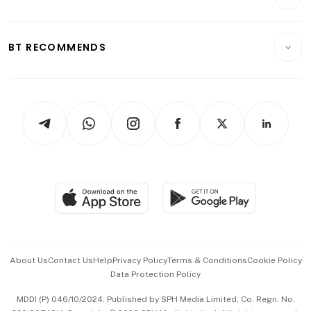
Food & Drink
Crypto & Alternative Assets
Transport & Logistics
Opinion & Features
E-paper
Motoring
Insurance
Consumer & Healthcare
ESG
BT RECOMMENDS
Videos
Style & Society
Capital Markets & Currencies
Working Life
thrive
Newsletters
Watches & Jewellery
Tech in Asia
Podcasts
Arts & Design
Asean Business
Personal Subscription
BT Luxe
Global Enterprise
Group Subscription
Travel & Wellness
SGSME
Paid Press Release
Hospitality Partners
Advertise with Us
Events & Awards
About Us
Contact Us
Help
Privacy Policy
Terms & Conditions
Cookie Policy
Data Protection Policy
中文版 (beta)
MDDI (P) 046/10/2024. Published by SPH Media Limited, Co. Regn. No.