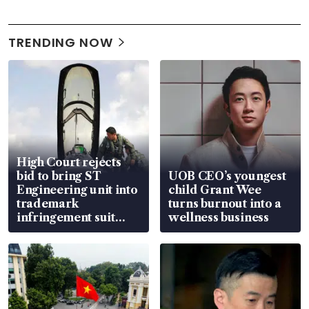
TRENDING NOW
High Court rejects
bid to bring ST
UOB CEO’s youngest
Engineering unit into
child Grant Wee
trademark
turns burnout into a
infringement suit
wellness business
over RSAF aircraft
parts