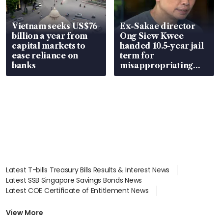
Vietnam seeks US$76
Ex-Sakae director
billion a year from
Ong Siew Kwee
capital markets to
handed 10.5-year jail
ease reliance on
term for
banks
misappropriating
S$15.8 million, lying
in court
Latest T-bills Treasury Bills Results & Interest News
Latest SSB Singapore Savings Bonds News
Latest COE Certificate of Entitlement News
Latest Johor-Singapore SEZ News
Latest BTO Build To Order & Sales of Balance News
View More