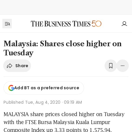
Malaysia: Shares close higher on
Tuesday
Share
Add BT as a preferred source
Published
Tue, Aug 4, 2020 · 09:19 AM
MALAYSIA share prices closed higher on Tuesday 
with the FTSE Bursa Malaysia Kuala Lumpur 
Composite Index up 3.33 points to 1,575.94.