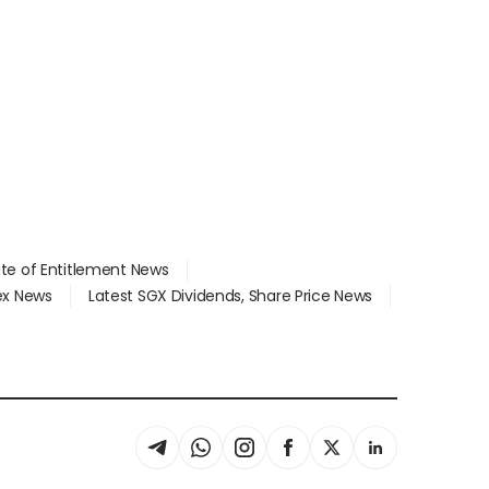
ate of Entitlement News
dex News
Latest SGX Dividends, Share Price News