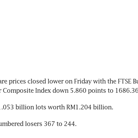
e prices closed lower on Friday with the FTSE Bu
 Composite Index down 5.860 points to 1686.36
053 billion lots worth RM1.204 billion.
umbered losers 367 to 244.