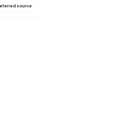
referred source