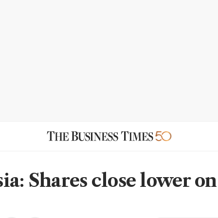
ia: Shares close lower on