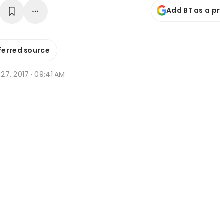
Add BT as a p
ferred source
n 27, 2017 · 09:41 AM