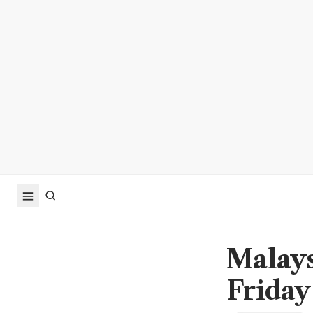
Malays
Friday