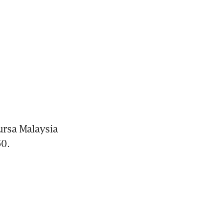
rsa Malaysia 
0.