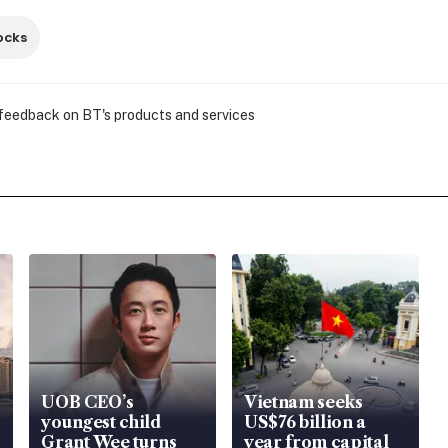
ocks
 feedback on BT's products and services
UOB CEO’s
Vietnam seeks
youngest child
US$76 billion a
Grant Wee turns
year from capital