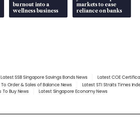
burnout into a
markets to ease
wellness business
reliance on banks
Latest SSB Singapore Savings Bonds News
Latest COE Certific
d To Order & Sales of Balance News
Latest STI Straits Times In
s To Buy News
Latest Singapore Economy News