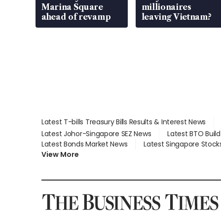
Marina Square
millionaires
ahead of revamp
leaving Vietnam?
Latest T-bills Treasury Bills Results & Interest News
Latest Johor-Singapore SEZ News
Latest BTO Buil
Latest Bonds Market News
Latest Singapore Stock
View More