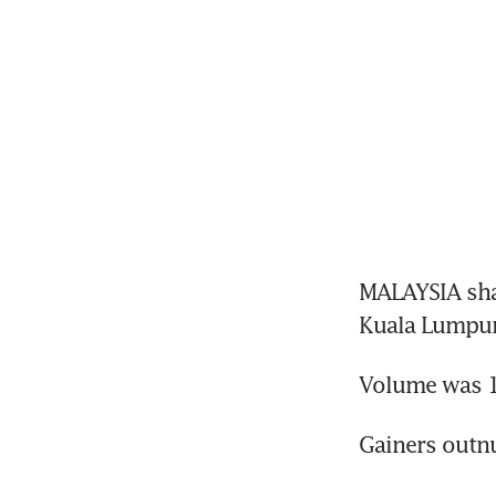
MALAYSIA shar
Kuala Lumpur
Volume was 1.
Gainers outn