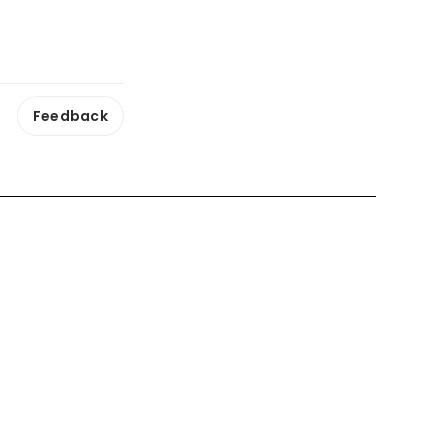
Feedback