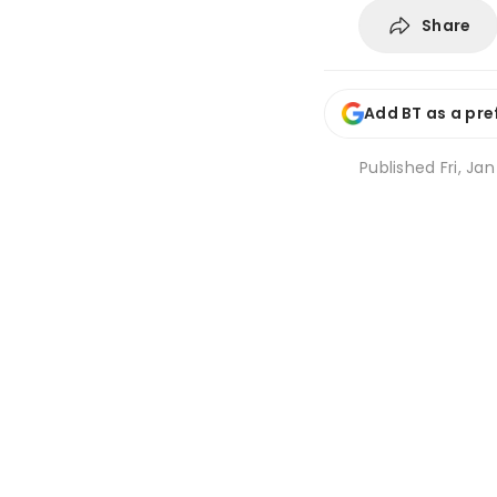
Share
Add BT as a pre
Published
Fri, Ja