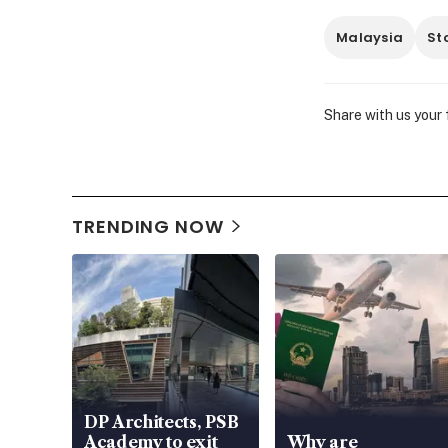
Malaysia
St
Share with us your
TRENDING NOW
DP Architects, PSB
Academy to exit
Why are