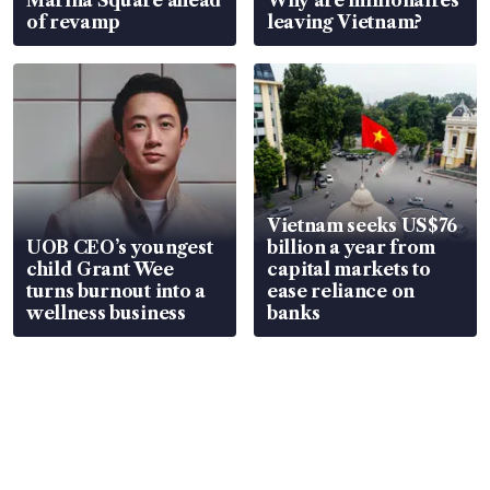
Marina Square ahead
Why are millionaires
of revamp
leaving Vietnam?
Vietnam seeks US$76
UOB CEO’s youngest
billion a year from
child Grant Wee
capital markets to
turns burnout into a
ease reliance on
wellness business
banks