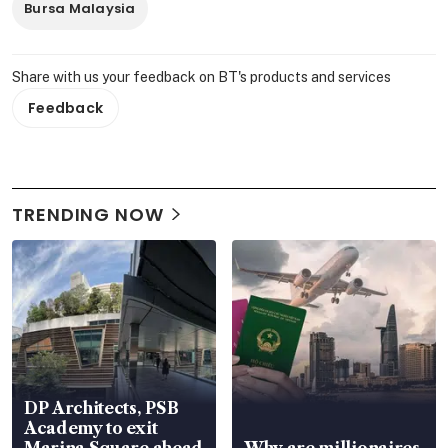
Bursa Malaysia
Share with us your feedback on BT's products and services
Feedback
TRENDING NOW
DP Architects, PSB
Academy to exit