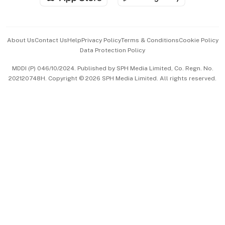
Advertise with Us
Events & Awards
About Us
Contact Us
Help
Privacy Policy
Terms & Conditions
Cookie Policy
Data Protection Policy
中文版 (beta)
MDDI (P) 046/10/2024. Published by SPH Media Limited, Co. Regn. No.
202120748H. Copyright © 2026 SPH Media Limited. All rights reserved.