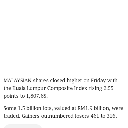
MALAYSIAN shares closed higher on Friday with 
the Kuala Lumpur Composite Index rising 2.55 
points to 1,807.65.
Some 1.5 billion lots, valued at RM1.9 billion, were 
traded. Gainers outnumbered losers 461 to 316.