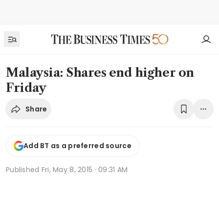
Malaysia: Shares end higher on
Friday
Share
Add BT as a preferred source
Published
Fri, May 8, 2015 · 09:31 AM