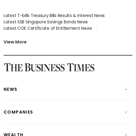
Latest T-bills Treasury Bills Results & Interest News
Latest SSB Singapore Savings Bonds News
Latest COE Certificate of Entitlement News
Latest Johor-Singapore SEZ News
Latest BTO Build To Order & Sales of Balance News
View More
Latest STI Straits Times Index News
Latest SGX Dividends, Share Price News
Latest Bonds Market News
Latest Singapore Stocks To Buy News
Latest Singapore Economy News
NEWS
Breaking News
COMPANIES
Property
Companies & Markets
Residential
WEALTH