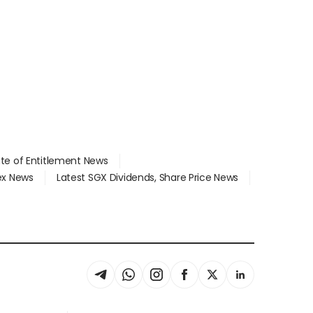
ate of Entitlement News
dex News
Latest SGX Dividends, Share Price News