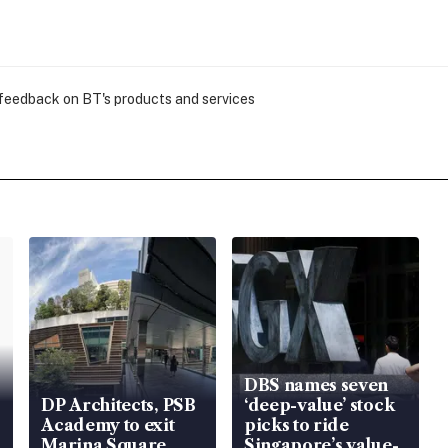
 feedback on BT's products and services
DBS names seven
DP Architects, PSB
‘deep-value’ stock
Academy to exit
picks to ride
Marina Square
Singapore’s value-