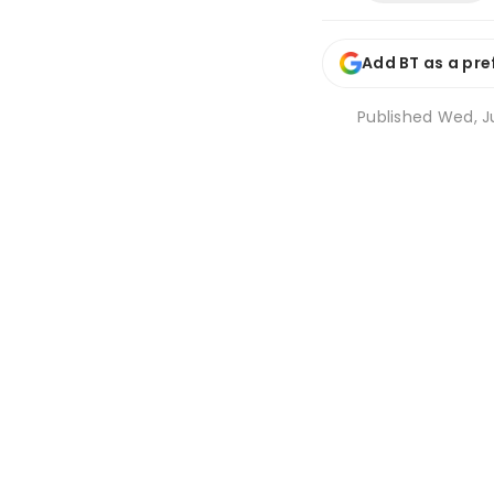
Add BT as a pre
Published
Wed, Ju