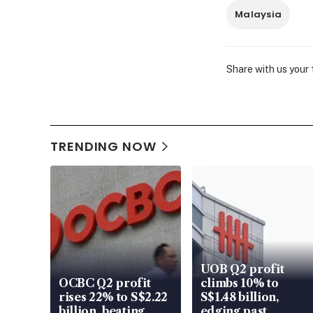
Malaysia
Share with us your
TRENDING NOW
UOB Q2 profit
OCBC Q2 profit
climbs 10% to
rises 22% to S$2.22
S$1.48 billion,
billion, beating
edging past