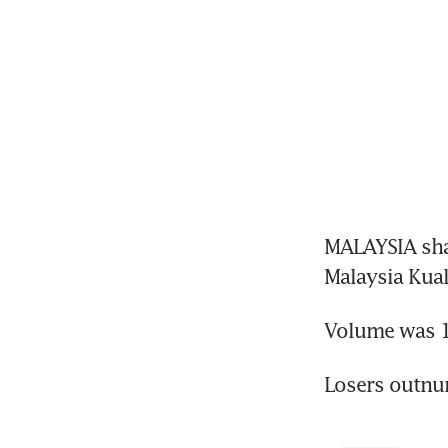
MALAYSIA sha
Malaysia Kua
Volume was 1.
Losers outnu