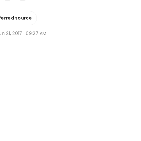
ferred source
n 21, 2017 · 09:27 AM