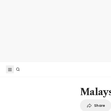
Malays
Share