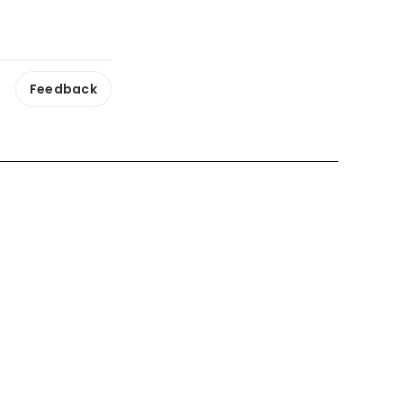
Feedback