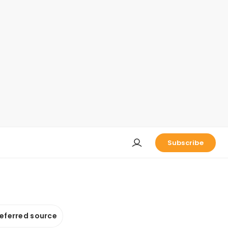
Subscribe
referred source