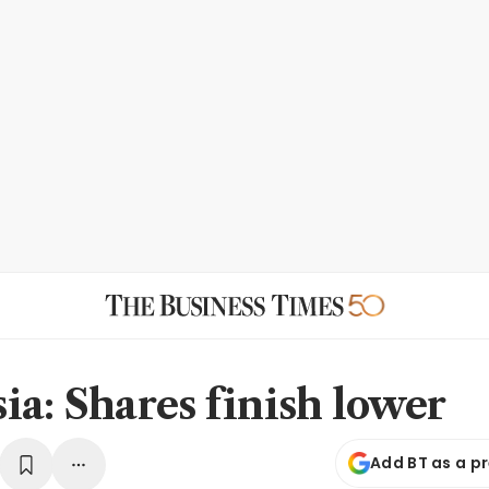
ia: Shares finish lower
Add BT as a p