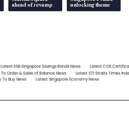
ahead of revamp
unlocking theme
Latest SSB Singapore Savings Bonds News
Latest COE Certific
d To Order & Sales of Balance News
Latest STI Straits Times In
s To Buy News
Latest Singapore Economy News