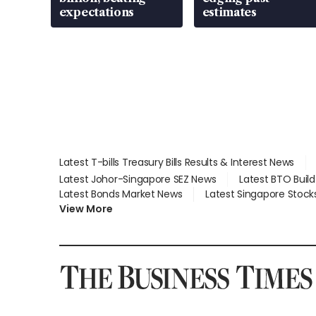
expectations
estimates
Latest T-bills Treasury Bills Results & Interest News
Latest Johor-Singapore SEZ News
Latest BTO Buil
Latest Bonds Market News
Latest Singapore Stock
View More