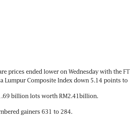
re prices ended lower on Wednesday with the FTS
la Lumpur Composite Index down 5.14 points to 
69 billion lots worth RM2.41billion.
mbered gainers 631 to 284.