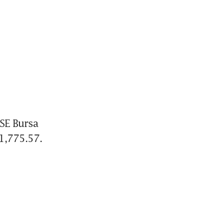
E Bursa 
1,775.57.