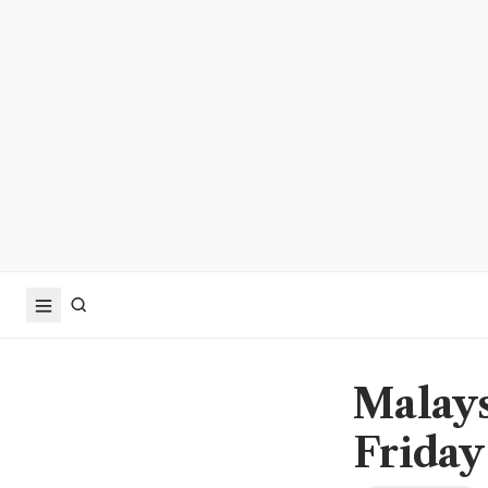
Malays
Friday