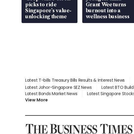
picks to ride
Grant Wee turns
Singapore’s value-
burnout into a
unlocking theme
wellness business
Latest T-bills Treasury Bills Results & Interest News
Latest Johor-Singapore SEZ News
Latest BTO Buil
Latest Bonds Market News
Latest Singapore Stock
View More