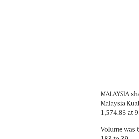
MALAYSIA shar
Malaysia Kual
1,574.83 at 
Volume was 66
183 to 39.