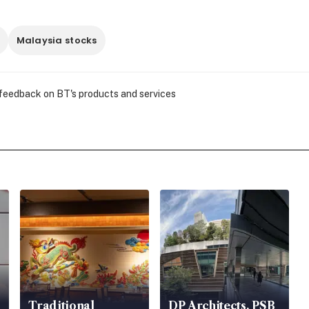
Malaysia stocks
 feedback on BT's products and services
Traditional
DP Architects, PSB