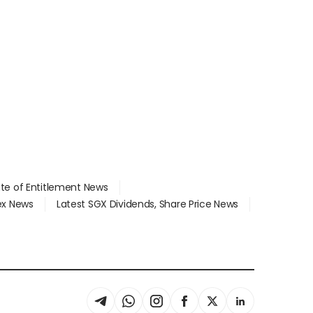
ate of Entitlement News
dex News
Latest SGX Dividends, Share Price News