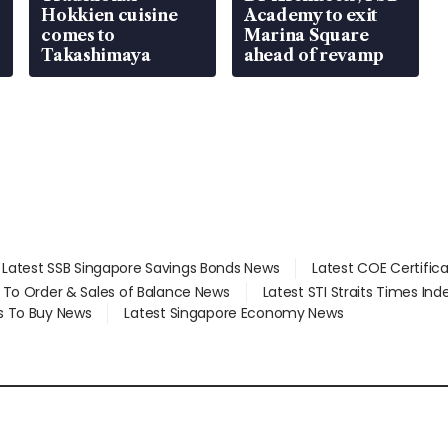
Hokkien cuisine
Academy to exit
comes to
Marina Square
Takashimaya
ahead of revamp
Latest SSB Singapore Savings Bonds News
Latest COE Certific
d To Order & Sales of Balance News
Latest STI Straits Times In
s To Buy News
Latest Singapore Economy News