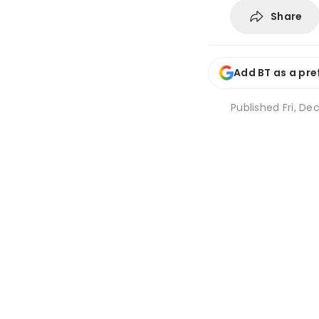
Share
Add BT as a pre
Published
Fri, Dec