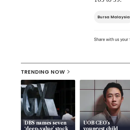
Bursa Malaysia
Share with us your
TRENDING NOW
DBS names seven
UOB CEO’s
‘deep-value’ stock
youngest child