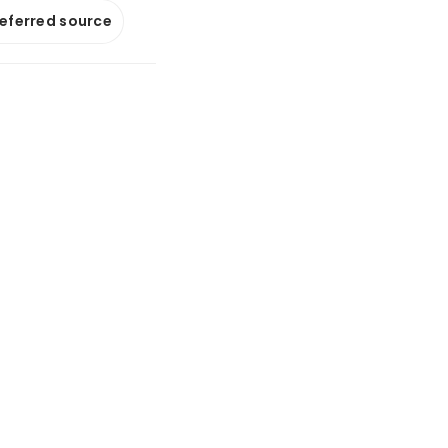
referred source