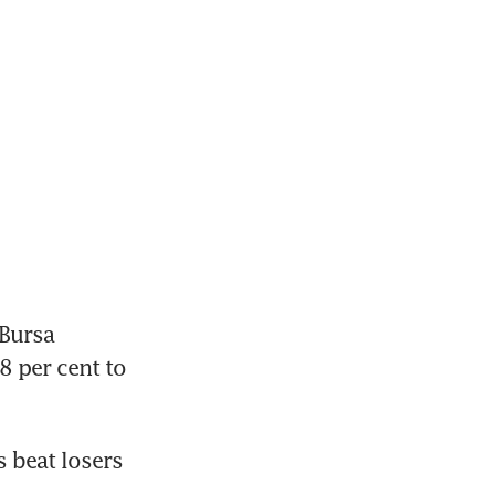
Bursa 
 per cent to 
beat losers 