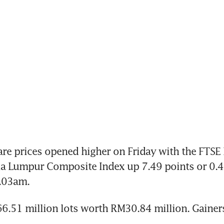
e prices opened higher on Friday with the FTSE 
a Lumpur Composite Index up 7.49 points or 0.48
9.03am.
.51 million lots worth RM30.84 million. Gainers 