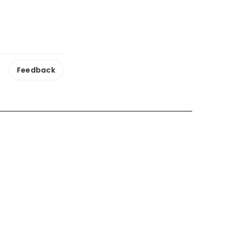
Feedback