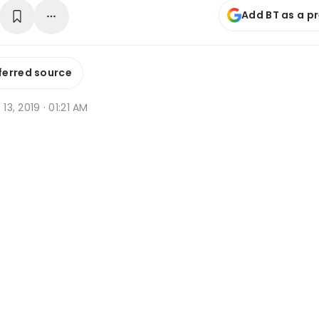
Add BT as a p
ferred source
 13, 2019 · 01:21 AM