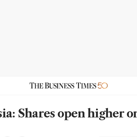
ia: Shares open higher o