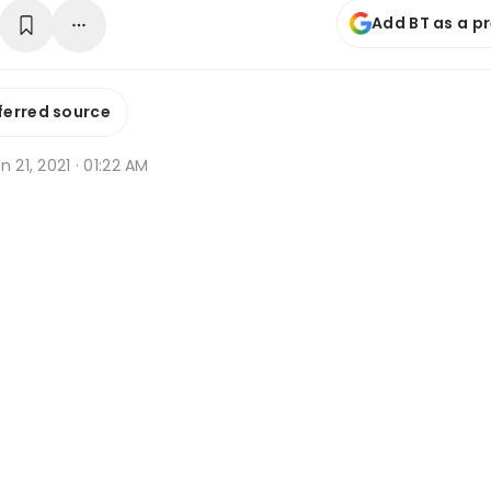
Add BT as a p
ferred source
n 21, 2021 · 01:22 AM