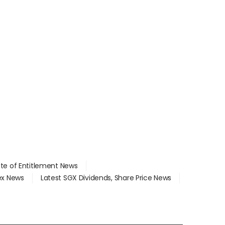
ate of Entitlement News
dex News
Latest SGX Dividends, Share Price News