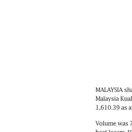
MALAYSIA sha
Malaysia Kual
1,610.39 as a
Volume was 7