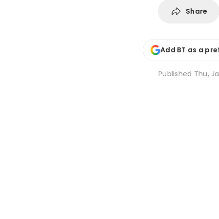
Share
Add BT as a pre
Published
Thu, Ja