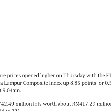
re prices opened higher on Thursday with the FT
a Lumpur Composite Index up 8.85 points, or 0.55
t 9.04am.
42.49 million lots worth about RM417.29 million