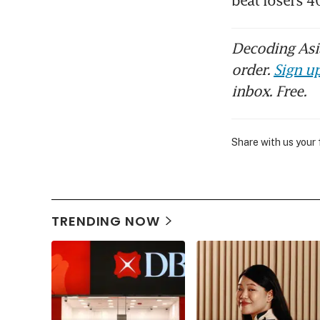
beat losers 4
Decoding Asia
order.
Sign up
inbox. Free.
Share with us your
TRENDING NOW