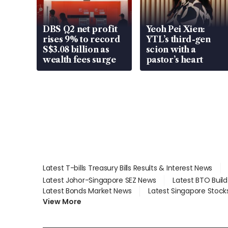
DBS Q2 net profit
Yeoh Pei Xien:
rises 9% to record
YTL’s third-gen
S$3.08 billion as
scion with a
wealth fees surge
pastor’s heart
Latest T-bills Treasury Bills Results & Interest News
Latest Johor-Singapore SEZ News
Latest BTO Buil
Latest Bonds Market News
Latest Singapore Stock
View More