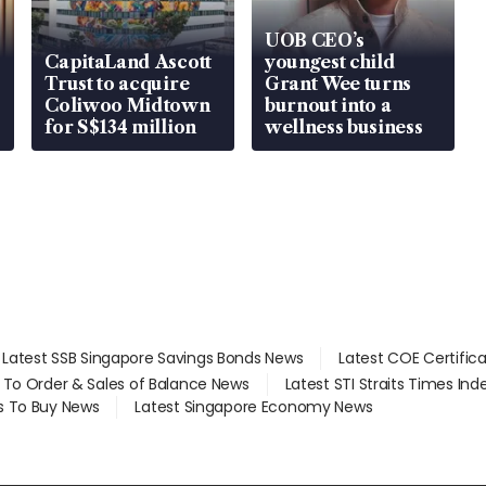
UOB CEO’s
CapitaLand Ascott
youngest child
Trust to acquire
Grant Wee turns
Coliwoo Midtown
burnout into a
for S$134 million
wellness business
Latest SSB Singapore Savings Bonds News
Latest COE Certific
d To Order & Sales of Balance News
Latest STI Straits Times In
s To Buy News
Latest Singapore Economy News