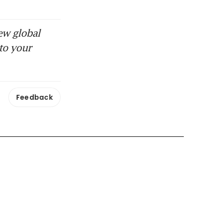
ew global
to your
Feedback