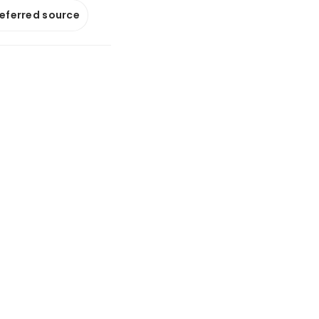
referred source