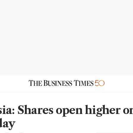
ia: Shares open higher o
day