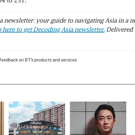
04 to 231.
 newsletter: your guide to navigating Asia in a n
 here to get Decoding Asia newsletter.
Delivered 
 feedback on BT's products and services