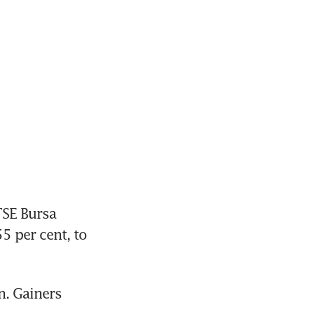
SE Bursa 
 per cent, to 
. Gainers 