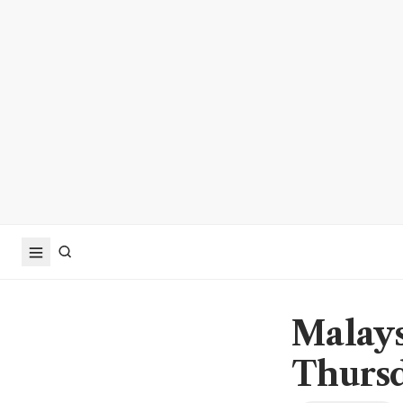
Malays
Thurs