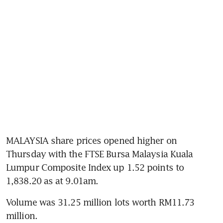
MALAYSIA share prices opened higher on 
Thursday with the FTSE Bursa Malaysia Kuala 
Lumpur Composite Index up 1.52 points to 
1,838.20 as at 9.01am.
Volume was 31.25 million lots worth RM11.73 
million.