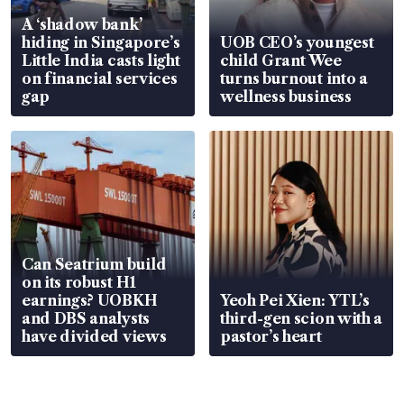
A ‘shadow bank’
hiding in Singapore’s
UOB CEO’s youngest
Little India casts light
child Grant Wee
on financial services
turns burnout into a
gap
wellness business
Can Seatrium build
on its robust H1
earnings? UOBKH
Yeoh Pei Xien: YTL’s
and DBS analysts
third-gen scion with a
have divided views
pastor’s heart