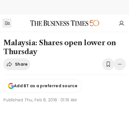
Malaysia: Shares open lower on
Thursday
Share
Add BT as a preferred source
Published
Thu, Feb 8, 2018 · 01:19 AM