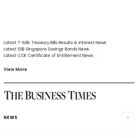
Latest T-bills Treasury Bills Results & Interest News
Latest SSB Singapore Savings Bonds News
Latest COE Certificate of Entitlement News
Latest Johor-Singapore SEZ News
Latest BTO Build To Order & Sales of Balance News
View More
Latest STI Straits Times Index News
Latest SGX Dividends, Share Price News
Latest Bonds Market News
Latest Singapore Stocks To Buy News
Latest Singapore Economy News
NEWS
Breaking News