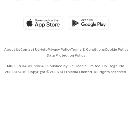
Global Enterprise
Group Subscription
Travel & Wellness
SGSME
Paid Press Release
Hospitality Partners
Advertise with Us
Events & Awards
About Us
Contact Us
Help
Privacy Policy
Terms & Conditions
Cookie Policy
Data Protection Policy
中文版 (beta)
MDDI (P) 046/10/2024. Published by SPH Media Limited, Co. Regn. No.
202120748H. Copyright © 2026 SPH Media Limited. All rights reserved.