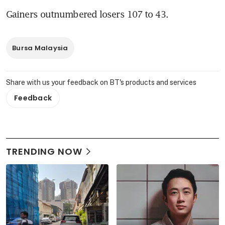
Gainers outnumbered losers 107 to 43.
Bursa Malaysia
Share with us your feedback on BT's products and services
Feedback
TRENDING NOW