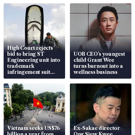
High Court rejects
bid to bring ST
UOB CEO’s youngest
Engineering unit into
child Grant Wee
trademark
turns burnout into a
infringement suit
wellness business
over RSAF aircraft
parts
Vietnam seeks US$76
Ex-Sakae director
billion a year from
Ong Siew Kwee