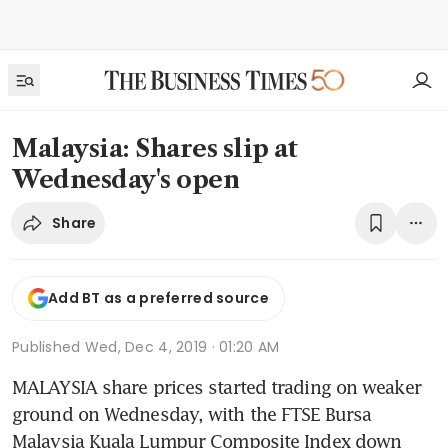
Malaysia: Shares slip at
Wednesday's open
Share
Add BT as a preferred source
Published
Wed, Dec 4, 2019 · 01:20 AM
MALAYSIA share prices started trading on weaker 
ground on Wednesday, with the FTSE Bursa 
Malaysia Kuala Lumpur Composite Index down 