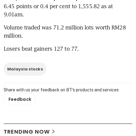
6.45 points or 0.4 per cent to 1,555.82 as at 
9.01am.
Volume traded was 71.2 million lots worth RM28 
million.
Losers beat gainers 127 to 77.
Malaysia stocks
Share with us your feedback on BT's products and services
Feedback
TRENDING NOW