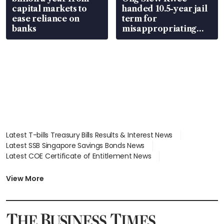
capital markets to
handed 10.5-year jail
ease reliance on
term for
banks
misappropriating
S$15.8 million, lying
in court
Latest T-bills Treasury Bills Results & Interest News
Latest SSB Singapore Savings Bonds News
Latest COE Certificate of Entitlement News
Latest Johor-Singapore SEZ News
Latest BTO Build To Order & Sales of Balance News
View More
Latest STI Straits Times Index News
Latest SGX Dividends, Share Price News
Latest Bonds Market News
Latest Singapore Stocks To Buy News