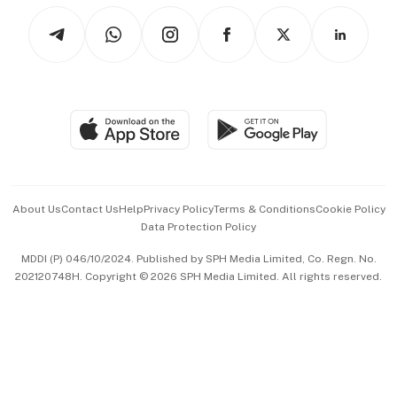
Tech in Asia
Podcasts
Arts & Design
Asean Business
Personal Subscription
BT Luxe
Global Enterprise
Group Subscription
Travel & Wellness
SGSME
Paid Press Release
Hospitality Partners
Advertise with Us
Events & Awards
About Us
Contact Us
Help
Privacy Policy
Terms & Conditions
Cookie Policy
Data Protection Policy
中文版 (beta)
MDDI (P) 046/10/2024. Published by SPH Media Limited, Co. Regn. No.
202120748H. Copyright © 2026 SPH Media Limited. All rights reserved.