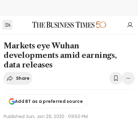
Markets eye Wuhan
developments amid earnings,
data releases
Share
Add BT as a preferred source
Published
Sun, Jan 26, 2020 · 09:50 PM