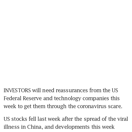
INVESTORS will need reassurances from the US 
Federal Reserve and technology companies this 
week to get them through the coronavirus scare.
US stocks fell last week after the spread of the viral 
illness in China, and developments this week 