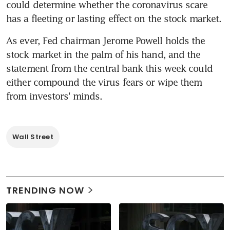
could determine whether the coronavirus scare 
has a fleeting or lasting effect on the stock market.
As ever, Fed chairman Jerome Powell holds the 
stock market in the palm of his hand, and the 
statement from the central bank this week could 
either compound the virus fears or wipe them 
from investors' minds.
Wall Street
TRENDING NOW