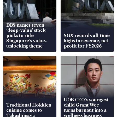
DBS names seven
‘deep-value’ stock
picks to ride
SGX records all-time
Singapore’s value-
highs in revenue, net
unlocking theme
profit for FY2026
UOB CEO’s youngest
Traditional Hokkien
child Grant Wee
cuisine comes to
turns burnout into a
Takashimaya
wellness business