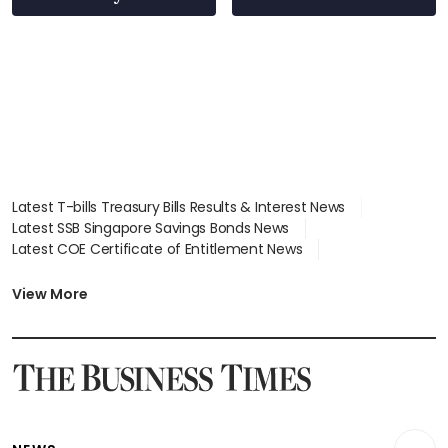
Latest T-bills Treasury Bills Results & Interest News
Latest SSB Singapore Savings Bonds News
Latest COE Certificate of Entitlement News
Latest Johor-Singapore SEZ News
Latest BTO Build To Order & Sales of Balance News
View More
Latest STI Straits Times Index News
Latest SGX Dividends, Share Price News
Latest Bonds Market News
Latest Singapore Stocks To Buy News
Latest Singapore Economy News