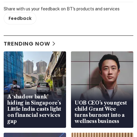
Share with us your feedback on BT's products and services
Feedback
TRENDING NOW
A ‘shadow bank’
hiding in Singapore’s
UOB CEO’s youngest
Little India casts light
child Grant Wee
on financial services
turns burnout into a
gap
wellness business