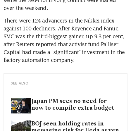
over the weekend.
There were 124 advancers in the Nikkei index 
against 100 decliners. After Keyence and Fanuc, 
SMC was the third-biggest gainer, up 9.3 per cent, 
after Reuters reported that activist fund Palliser 
Capital had made a “significant” investment in the 
factory automation company.
SEE ALSO
Japan PM sees no need for
now to compile extra budget
BOJ seen holding rates in
messaging risk for Ueda as yen