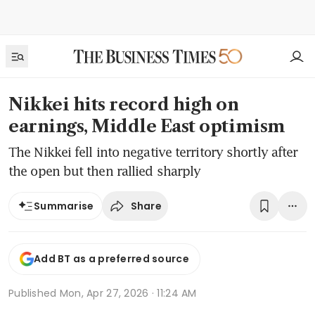
Nikkei hits record high on
earnings, Middle East optimism
The Nikkei fell into negative territory shortly after
the open but then rallied sharply
Share
Summarise
Add BT as a preferred source
Published
Mon, Apr 27, 2026 · 11:24 AM