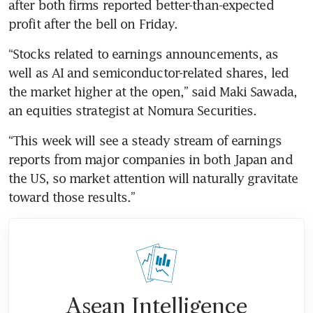
after both firms reported better-than-expected 
profit after the bell on Friday.
“Stocks related to earnings announcements, as 
well as AI and semiconductor-related shares, led 
the market higher at the open,” said Maki Sawada, 
an equities strategist at Nomura Securities. 
“This week will see a steady stream of earnings 
reports from major companies in both Japan and 
the US, so market attention will naturally gravitate 
toward those results.”
Asean Intelligence