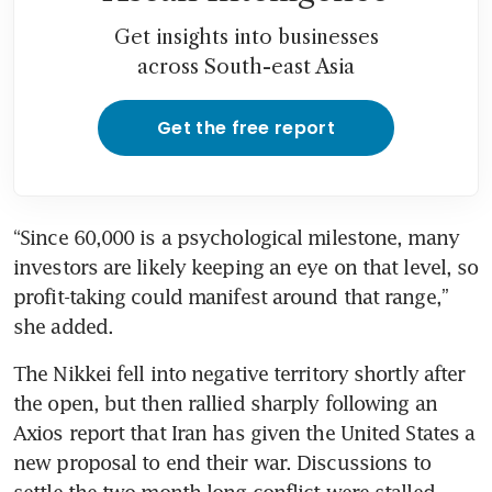
Get insights into businesses
across South-east Asia
Get the free report
“Since 60,000 is a psychological milestone, many 
investors are likely keeping an eye on that level, so 
profit-taking could manifest around that range,” 
she added.
The Nikkei fell into negative territory shortly after 
the open, but then rallied sharply following an 
Axios report that Iran has given the United States a 
new proposal to end their war. Discussions to 
settle the two-month-long conflict were stalled 