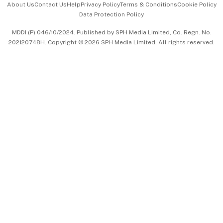
About Us
Contact Us
Help
Privacy Policy
Terms & Conditions
Cookie Policy
Data Protection Policy
中文版 (beta)
MDDI (P) 046/10/2024. Published by SPH Media Limited, Co. Regn. No.
202120748H. Copyright © 2026 SPH Media Limited. All rights reserved.