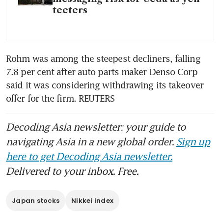
teeters
Rohm was among the steepest decliners, falling 
7.8 per cent after auto parts maker Denso Corp 
said it was considering withdrawing its takeover 
offer for the firm. REUTERS
Decoding Asia newsletter: your guide to
navigating Asia in a new global order.
Sign up
here to get Decoding Asia newsletter.
Delivered to your inbox. Free.
Japan stocks
Nikkei index