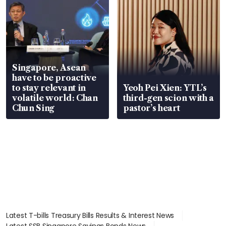
Singapore, Asean
have to be proactive
to stay relevant in
Yeoh Pei Xien: YTL’s
volatile world: Chan
third-gen scion with a
Chun Sing
pastor’s heart
Latest T-bills Treasury Bills Results & Interest News