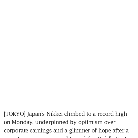
[TOKYO] Japan’s Nikkei climbed to a record high 
on Monday, underpinned by optimism over 
corporate earnings and a glimmer of hope after a 