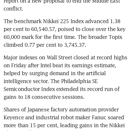
report on a new proposal to end the Middle East 
conflict.
The benchmark Nikkei 225 Index advanced 1.38 
per cent to 60,540.57, poised to close over the key 
60,000 mark for the first time. The broader Topix 
climbed 0.77 per cent to 3,745.37.
Major indexes on Wall Street closed at record highs 
on Friday after Intel beat its earnings estimate, 
helped by surging demand in the artificial 
intelligence sector. The Philadelphia SE 
Semiconductor Index extended its record run of 
gains to 18 consecutive sessions.
Shares of Japanese factory automation provider 
Keyence and industrial robot maker Fanuc soared 
more than 15 per cent, leading gains in the Nikkei 