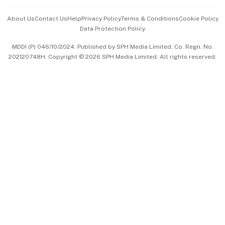
Events & Awards
About Us
Contact Us
Help
Privacy Policy
Terms & Conditions
Cookie Policy
Data Protection Policy
中文版 (beta)
MDDI (P) 046/10/2024. Published by SPH Media Limited, Co. Regn. No.
202120748H. Copyright © 2026 SPH Media Limited. All rights reserved.