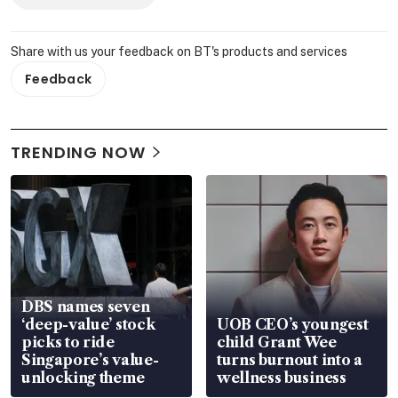
Share with us your feedback on BT's products and services
Feedback
TRENDING NOW
DBS names seven
‘deep-value’ stock
UOB CEO’s youngest
picks to ride
child Grant Wee
Singapore’s value-
turns burnout into a
unlocking theme
wellness business