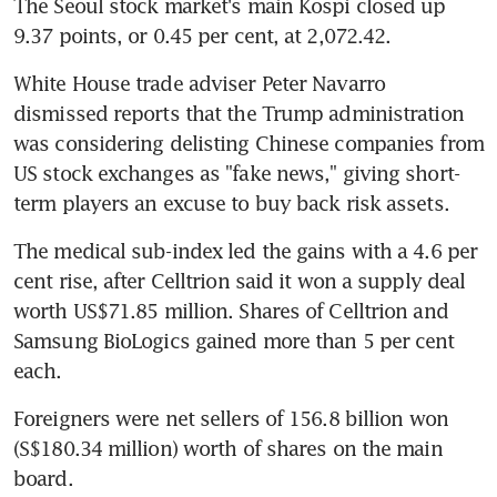
The Seoul stock market's main Kospi closed up 
9.37 points, or 0.45 per cent, at 2,072.42.
White House trade adviser Peter Navarro 
dismissed reports that the Trump administration 
was considering delisting Chinese companies from 
US stock exchanges as "fake news," giving short-
term players an excuse to buy back risk assets.
The medical sub-index led the gains with a 4.6 per 
cent rise, after Celltrion said it won a supply deal 
worth US$71.85 million. Shares of Celltrion and 
Samsung BioLogics gained more than 5 per cent 
each.
Foreigners were net sellers of 156.8 billion won 
(S$180.34 million) worth of shares on the main 
board.