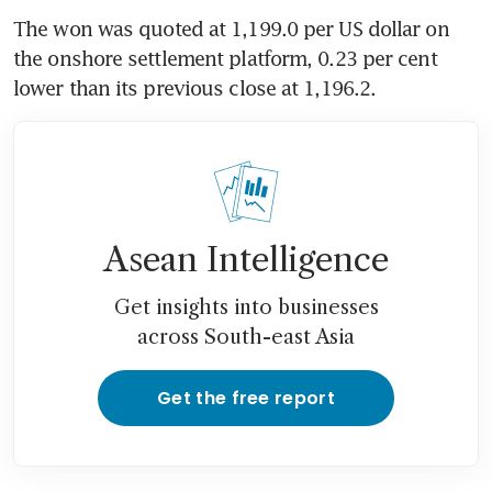
The won was quoted at 1,199.0 per US dollar on 
the onshore settlement platform, 0.23 per cent 
lower than its previous close at 1,196.2.
Asean Intelligence
Get insights into businesses
across South-east Asia
Get the free report