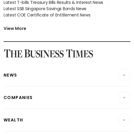
Latest T-bills Treasury Bills Results & Interest News
Latest SSB Singapore Savings Bonds News
Latest COE Certificate of Entitlement News
Latest Johor-Singapore SEZ News
Latest BTO Build To Order & Sales of Balance News
View More
Latest STI Straits Times Index News
Latest SGX Dividends, Share Price News
Latest Bonds Market News
Latest Singapore Stocks To Buy News
Latest Singapore Economy News
NEWS
Breaking News
COMPANIES
Property
Companies & Markets
Residential
WEALTH
Banking & Finance
Commercial & Industrial
Wealth