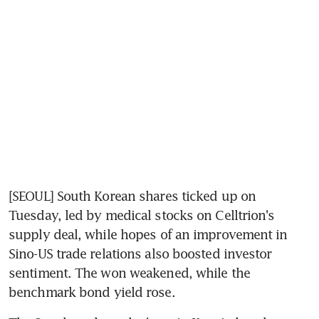
[SEOUL] South Korean shares ticked up on 
Tuesday, led by medical stocks on Celltrion's 
supply deal, while hopes of an improvement in 
Sino-US trade relations also boosted investor 
sentiment. The won weakened, while the 
benchmark bond yield rose.