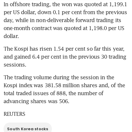
In offshore trading, the won was quoted at 1,199.1 
per US dollar, down 0.1 per cent from the previous 
day, while in non-deliverable forward trading its 
one-month contract was quoted at 1,198.0 per US 
dollar.
The Kospi has risen 1.54 per cent so far this year, 
and gained 6.4 per cent in the previous 30 trading 
sessions.
The trading volume during the session in the 
Kospi index was 381.58 million shares and, of the 
total traded issues of 888, the number of 
advancing shares was 506.
REUTERS
South Korea stocks