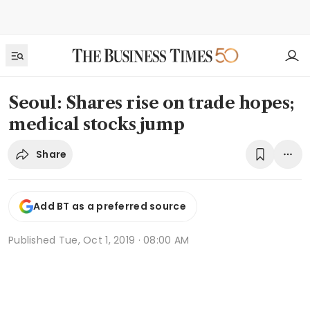
Seoul: Shares rise on trade hopes;
medical stocks jump
Share
Add BT as a preferred source
Published
Tue, Oct 1, 2019 · 08:00 AM