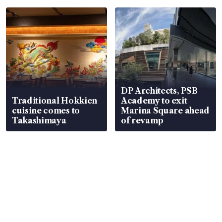
DP Architects, PSB
Traditional Hokkien
Academy to exit
cuisine comes to
Marina Square ahead
Takashimaya
of revamp