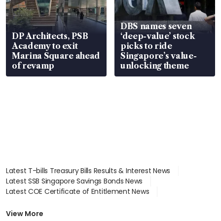
DBS names seven
DP Architects, PSB
‘deep-value’ stock
Academy to exit
picks to ride
Marina Square ahead
Singapore’s value-
of revamp
unlocking theme
Latest T-bills Treasury Bills Results & Interest News
Latest SSB Singapore Savings Bonds News
Latest COE Certificate of Entitlement News
Latest Johor-Singapore SEZ News
Latest BTO Build To Order & Sales of Balance News
View More