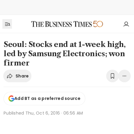
Seoul: Stocks end at 1-week high,
led by Samsung Electronics; won
firmer
Share
Add BT as a preferred source
Published
Thu, Oct 6, 2016 · 06:56 AM