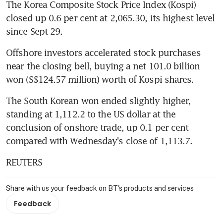
The Korea Composite Stock Price Index (Kospi) 
closed up 0.6 per cent at 2,065.30, its highest level 
since Sept 29.
Offshore investors accelerated stock purchases 
near the closing bell, buying a net 101.0 billion 
won (S$124.57 million) worth of Kospi shares.
The South Korean won ended slightly higher, 
standing at 1,112.2 to the US dollar at the 
conclusion of onshore trade, up 0.1 per cent 
compared with Wednesday's close of 1,113.7.
REUTERS
Share with us your feedback on BT's products and services
Feedback