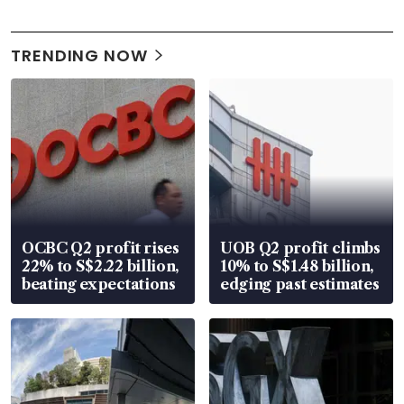
TRENDING NOW
OCBC Q2 profit rises
UOB Q2 profit climbs
22% to S$2.22 billion,
10% to S$1.48 billion,
beating expectations
edging past estimates