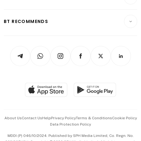
Food & Drink
Crypto & Alternative Assets
Transport & Logistics
Opinion & Features
E-paper
Motoring
Insurance
Consumer & Healthcare
ESG
BT RECOMMENDS
Videos
Style & Society
Capital Markets & Currencies
Working Life
thrive
Newsletters
Watches & Jewellery
Tech in Asia
Podcasts
Arts & Design
Asean Business
Personal Subscription
BT Luxe
Global Enterprise
Group Subscription
Travel & Wellness
SGSME
Paid Press Release
Hospitality Partners
Advertise with Us
Events & Awards
About Us
Contact Us
Help
Privacy Policy
Terms & Conditions
Cookie Policy
Data Protection Policy
中文版 (beta)
MDDI (P) 046/10/2024. Published by SPH Media Limited, Co. Regn. No.