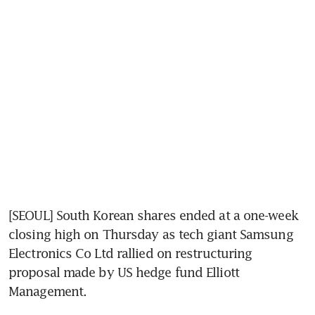
[SEOUL] South Korean shares ended at a one-week 
closing high on Thursday as tech giant Samsung 
Electronics Co Ltd rallied on restructuring 
proposal made by US hedge fund Elliott 
Management.