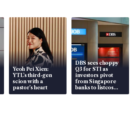
DBS sees choppy
Yeoh Pei Xien:
Q3 for STI as
YTL’s third-gen
investors pivot
scion with a
from Singapore
pastor’s heart
banks to listcos
that’re unlocking
value