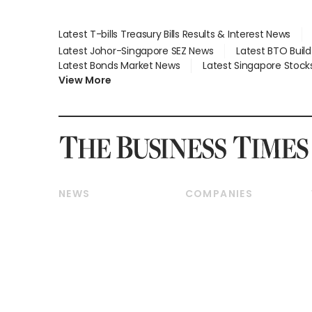
Latest T-bills Treasury Bills Results & Interest News
Latest Johor-Singapore SEZ News
Latest BTO Buil
Latest Bonds Market News
Latest Singapore Stock
View More
NEWS
COMPANIES
Breaking News
Companies & Markets
Property
Banking & Finance
Residential
Reits & Property
Commercial & Industrial
Energy & Commodities
Singapore
Telcos, Media & Tech