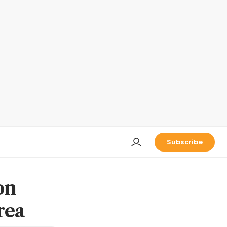
Subscribe
on
rea