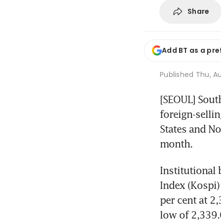
Share
Add BT as a pre
Published
Thu, Au
[SEOUL] Sout
foreign-selli
States and No
month.
Institutional
Index (Kospi)
per cent at 2
low of 2,339.