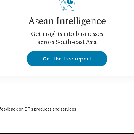
Asean Intelligence
Get insights into businesses
across South-east Asia
Get the free report
 feedback on BT's products and services