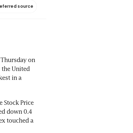
referred source
 Thursday on 
the United 
st in a 
 Stock Price 
ed down 0.4 
ex touched a 