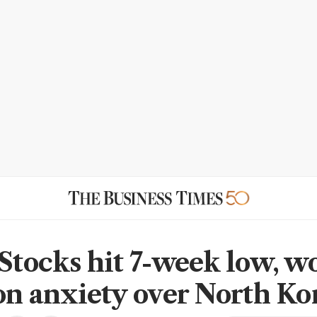
 Stocks hit 7-week low, w
 on anxiety over North Ko