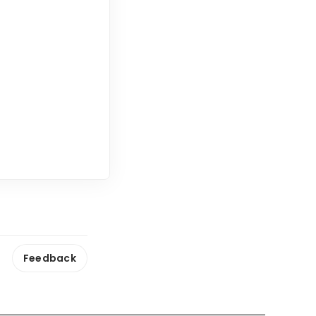
Feedback