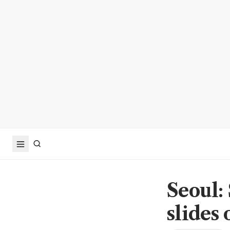
Seoul:
slides