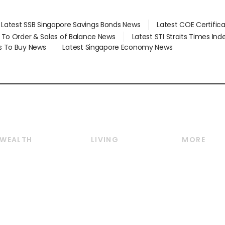
Latest SSB Singapore Savings Bonds News
Latest COE Certific
d To Order & Sales of Balance News
Latest STI Straits Times In
s To Buy News
Latest Singapore Economy News
WEALTH
LIVING
MORE
Wealth
Lifestyle
E-paper
Wealth & Investing
Food & Drink
Videos
Personal Finance
Motoring
Newsletter
Crypto & Alternative
Style & Society
Podcasts
Assets
Watches & Jewellery
Personal Su
Insurance