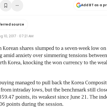
Add BT as a p
ferred source
g 10, 2017 · 07:21 AM
h Korean shares slumped to a seven-week low on
ng amid anxiety over simmering tensions between 
rth Korea, knocking the won currency to the weake
 buying managed to pull back the Korea Composite
 from intraday lows, but the benchmark still clos
,359.47 points, its weakest since June 21. The ind
06 points during the session.