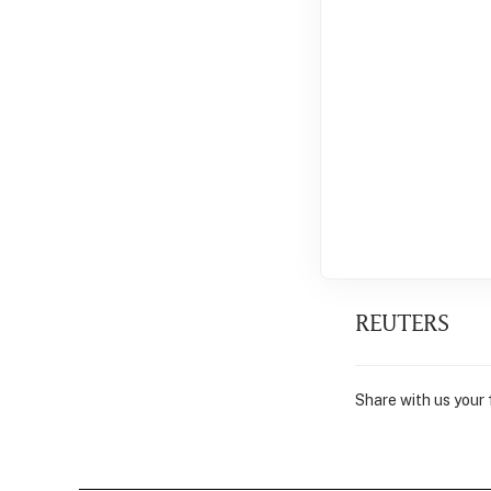
REUTERS
Share with us your