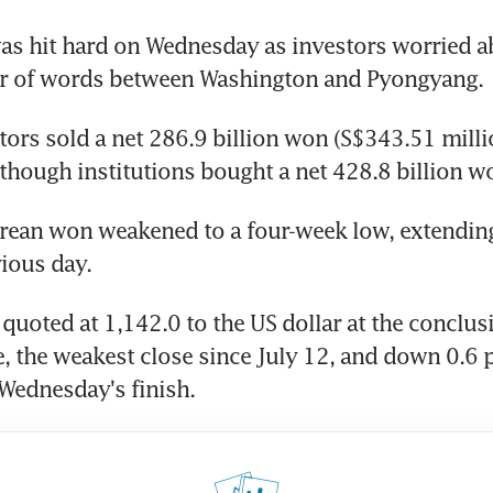
s hit hard on Wednesday as investors worried ab
ar of words between Washington and Pyongyang.
tors sold a net 286.9 billion won (S$343.51 milli
though institutions bought a net 428.8 billion w
ean won weakened to a four-week low, extending a
ious day.
uoted at 1,142.0 to the US dollar at the conclusi
, the weakest close since July 12, and down 0.6 p
Wednesday's finish.