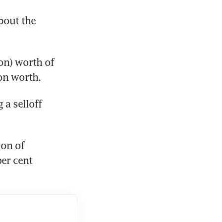
out the 
on) worth of 
on worth.
 selloff 
on of 
er cent 