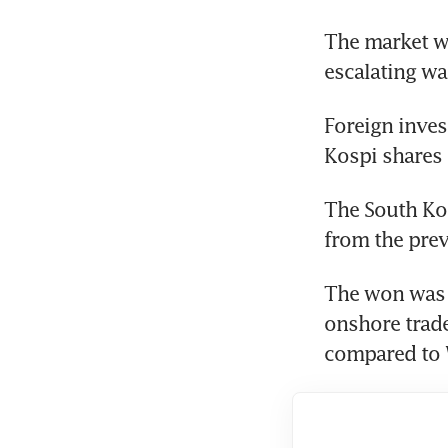
The market wa
escalating w
Foreign inves
Kospi shares 
The South Kor
from the prev
The won was q
onshore trade
compared to 