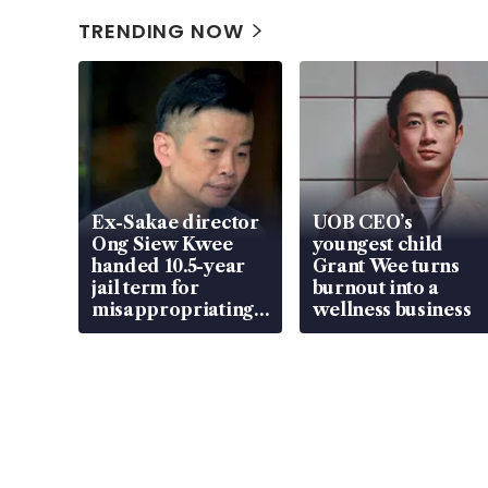
TRENDING NOW
Ex-Sakae director
UOB CEO’s
Ong Siew Kwee
youngest child
handed 10.5-year
Grant Wee turns
jail term for
burnout into a
misappropriating
wellness business
S$15.8 million,
lying in court