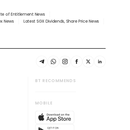
ate of Entitlement News
dex News
Latest SGX Dividends, Share Price News
BT RECOMMENDS
thrive
Tech in Asia
MOBILE
s
Asean Business
Global Enterprise
bscription
SGSME