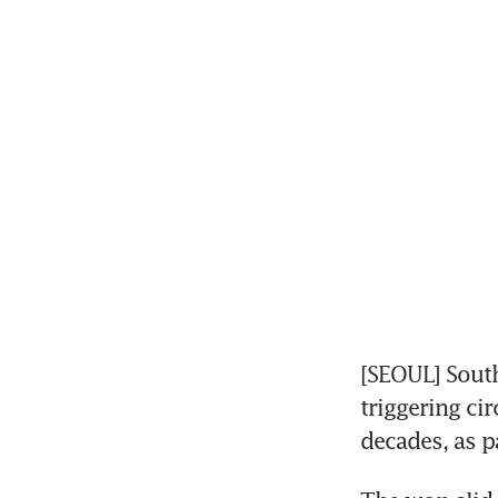
[SEOUL] South
triggering cir
decades, as p