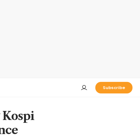
Subscribe
g Kospi
ince