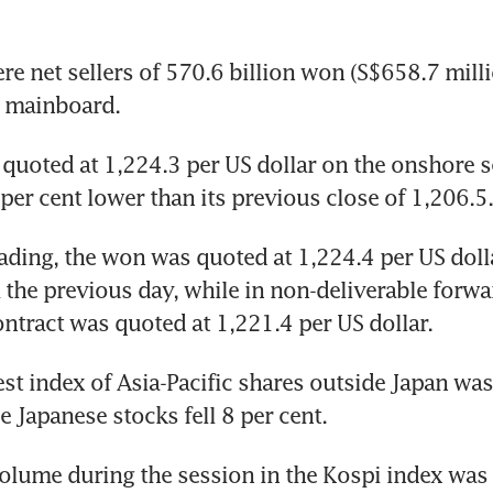
re net sellers of 570.6 billion won (S$658.7 milli
e mainboard.
uoted at 1,224.3 per US dollar on the onshore s
 per cent lower than its previous close of 1,206.5.
rading, the won was quoted at 1,224.4 per US doll
 the previous day, while in non-deliverable forwar
tract was quoted at 1,221.4 per US dollar.
st index of Asia-Pacific shares outside Japan was
e Japanese stocks fell 8 per cent.
olume during the session in the Kospi index was 