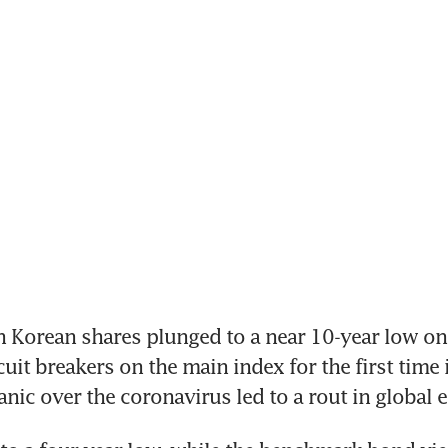
 Korean shares plunged to a near 10-year low on 
cuit breakers on the main index for the first time 
anic over the coronavirus led to a rout in global e