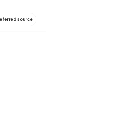
referred source