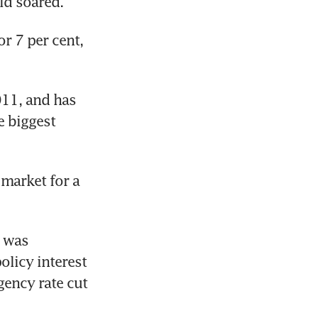
ld soared.
 7 per cent, 
011, and has 
 biggest 
market for a 
 was 
licy interest 
ency rate cut 