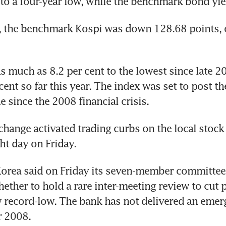
to a four-year low, while the benchmark bond yie
 the benchmark Kospi was down 128.68 points, or
l as much as 8.2 per cent to the lowest since late 2
cent so far this year. The index was set to post the
e since the 2008 financial crisis.
hange activated trading curbs on the local stock 
ht day on Friday.
Korea said on Friday its seven-member committee
ether to hold a rare inter-meeting review to cut po
w record-low. The bank has not delivered an emerg
r 2008.