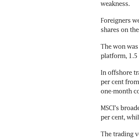
weakness.
Foreigners we
shares on th
The won was q
platform, 1.5
In offshore t
per cent from
one-month con
MSCI's broade
per cent, whil
The trading v