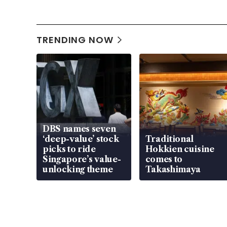
TRENDING NOW
DBS names seven
‘deep-value’ stock
Traditional
picks to ride
Hokkien cuisine
Singapore’s value-
comes to
unlocking theme
Takashimaya