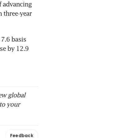
f advancing 
 three-year 
7.6 basis 
se by 12.9 
ew global
to your
Feedback