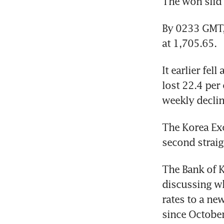
The won slid 
By 0233 GMT,
at 1,705.65.
It earlier fel
lost 22.4 per 
weekly declin
The Korea Exc
second straig
The Bank of 
discussing wh
rates to a ne
since Octobe