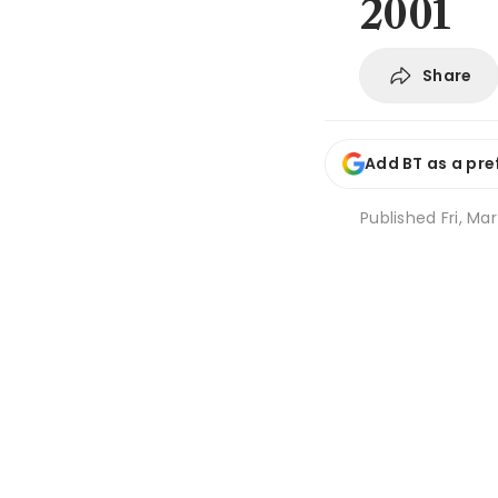
2001
Share
Add BT as a pre
Published
Fri, Ma