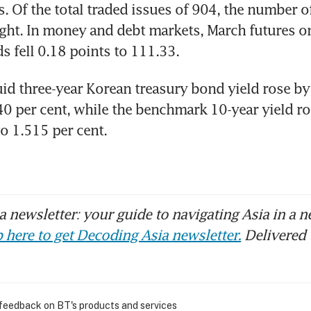
s. Of the total traded issues of 904, the number o
ght. In money and debt markets, March futures on
s fell 0.18 points to 111.33.
id three-year Korean treasury bond yield rose by 
40 per cent, while the benchmark 10-year yield ro
to 1.515 per cent.
 newsletter: your guide to navigating Asia in a n
 here to get Decoding Asia newsletter.
Delivered 
 feedback on BT's products and services