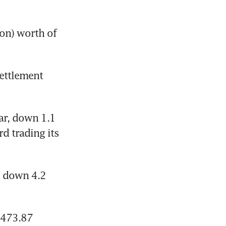
on) worth of 
ettlement 
ar, down 1.1 
d trading its 
 down 4.2 
473.87 