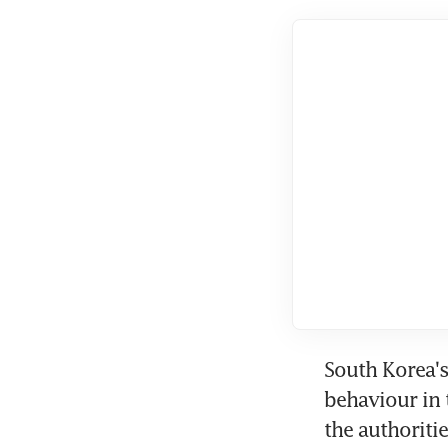
South Korea's 
behaviour in 
the authoriti