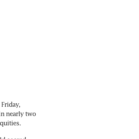
Friday, 
in nearly two 
quities.