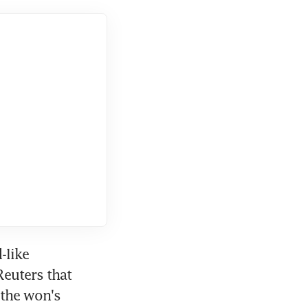
like 
euters that 
the won's 