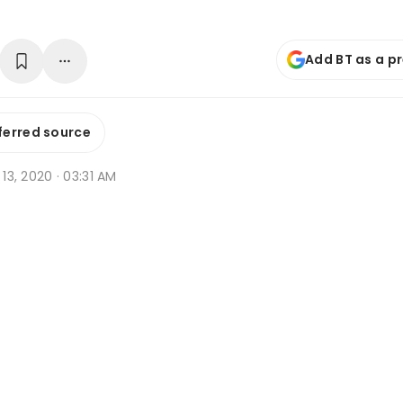
Add BT as a p
ferred source
r 13, 2020 · 03:31 AM