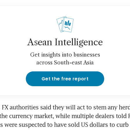
Asean Intelligence
Get insights into businesses
across South-east Asia
Get the free report
FX authorities said they will act to stem any herd-
the currency market, while multiple dealers told R
es were suspected to have sold US dollars to curb 