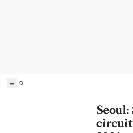
Seoul:
circuit