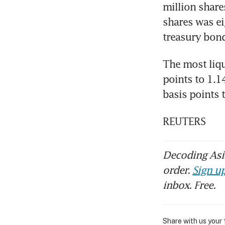
million share
shares was ei
treasury bond
The most liqu
points to 1.1
basis points 
REUTERS
Decoding Asia
order.
Sign up
inbox. Free.
Share with us your