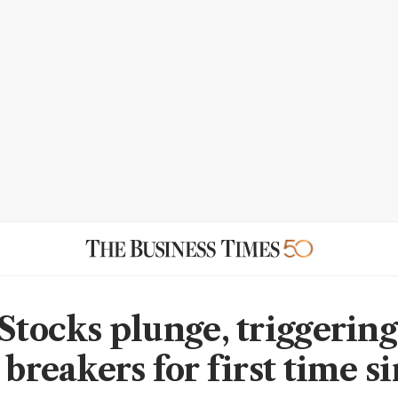
 Stocks plunge, triggerin
 breakers for first time s