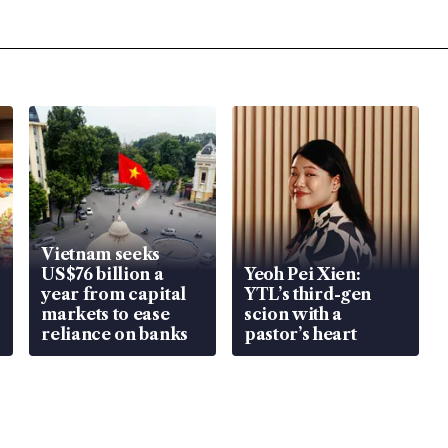
Vietnam seeks
US$76 billion a
Yeoh Pei Xien:
year from capital
YTL’s third-gen
markets to ease
scion with a
reliance on banks
pastor’s heart