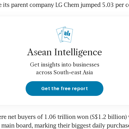
le its parent company LG Chem jumped 5.03 per c
Asean Intelligence
Get insights into businesses
across South-east Asia
Get the free report
re net buyers of 1.06 trillion won (S$1.2 billion) 
 main board, marking their biggest daily purchase