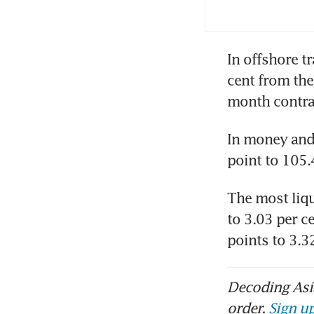
In offshore t
cent from the
month contra
In money and 
point to 105.
The most liqu
to 3.03 per c
points to 3.
Decoding Asia
order.
Sign up