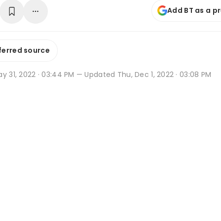
Add BT as a p
ferred source
y 31, 2022 · 03:44 PM
— Updated Thu, Dec 1, 2022 · 03:08 PM