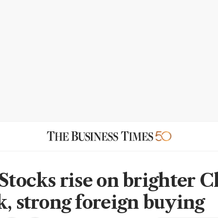
 Stocks rise on brighter 
k, strong foreign buying