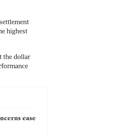
settlement 
e highest 
the dollar 
erformance 
oncerns ease