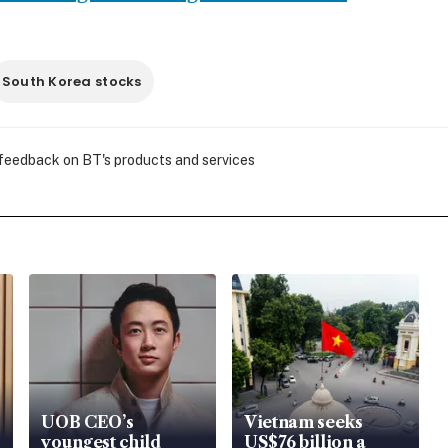
South Korea stocks
 feedback on BT's products and services
UOB CEO’s
Vietnam seeks
youngest child
US$76 billion a