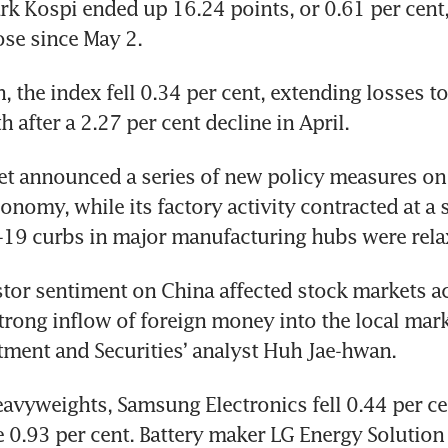
 Kospi ended up 16.24 points, or 0.61 per cent, 
lose since May 2.
, the index fell 0.34 per cent, extending losses to
 after a 2.27 per cent decline in April.
et announced a series of new policy measures on
onomy, while its factory activity contracted at a 
-19 curbs in major manufacturing hubs were rela
stor sentiment on China affected stock markets ac
strong inflow of foreign money into the local marke
ment and Securities’ analyst Huh Jae-hwan.
vyweights, Samsung Electronics fell 0.44 per cen
 0.93 per cent. Battery maker LG Energy Solution 