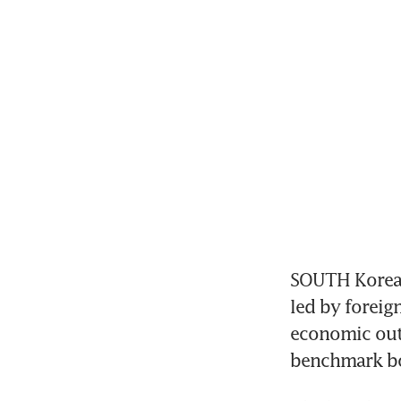
SOUTH Korean 
led by foreig
economic outl
benchmark bo