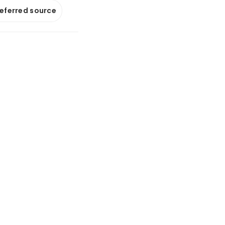
referred source