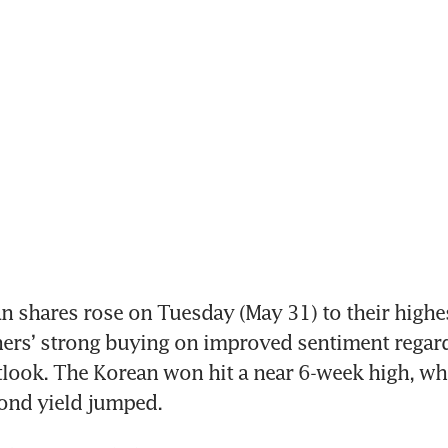
shares rose on Tuesday (May 31) to their highest
ners’ strong buying on improved sentiment regard
ook. The Korean won hit a near 6-week high, whil
nd yield jumped.