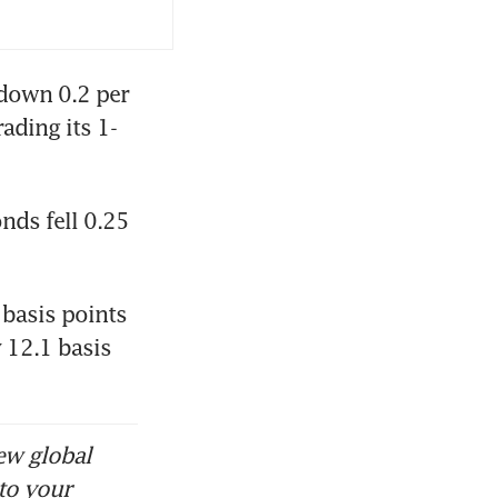
down 0.2 per 
ading its 1-
ds fell 0.25 
basis points 
12.1 basis 
ew global
to your