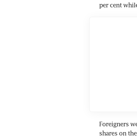
per cent whi
Foreigners we
shares on the