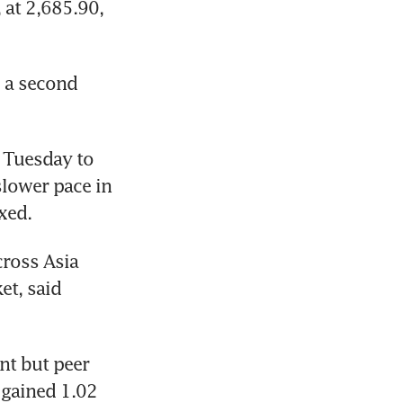
at 2,685.90, 
 a second 
 Tuesday to 
slower pace in 
xed.
ross Asia 
t, said 
t but peer 
gained 1.02 