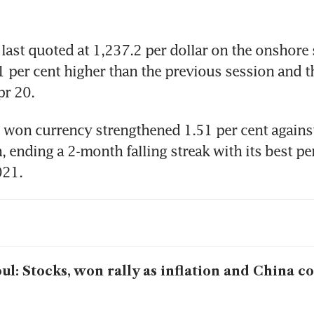
ast quoted at 1,237.2 per dollar on the onshore 
1 per cent higher than the previous session and th
pr 20.
 won currency strengthened 1.51 per cent against 
, ending a 2-month falling streak with its best p
021.
ul: Stocks, won rally as inflation and China c