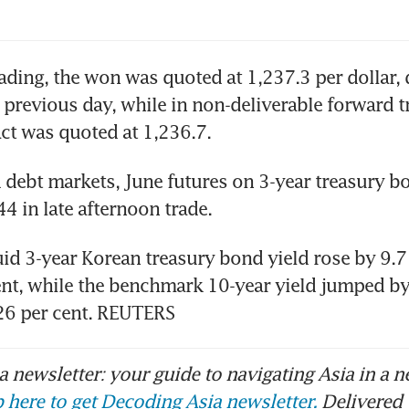
rading, the won was quoted at 1,237.3 per dollar, 
 previous day, while in non-deliverable forward tr
ct was quoted at 1,236.7.
debt markets, June futures on 3-year treasury bon
44 in late afternoon trade.
id 3-year Korean treasury bond yield rose by 9.7 
ent, while the benchmark 10-year yield jumped by 
326 per cent. REUTERS
 newsletter: your guide to navigating Asia in a n
 here to get Decoding Asia newsletter.
Delivered 