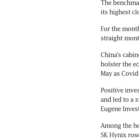
The benchmark
its highest c
For the month
straight month
China’s cabin
bolster the ec
May as Covid
Positive inve
and led to a 
Eugene Invest
Among the hea
SK Hynix rose