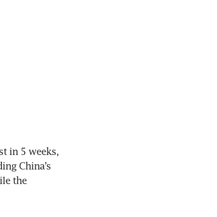
 in 5 weeks, 
ing China’s 
e the 