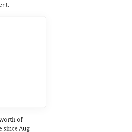
ent.
worth of 
 since Aug 