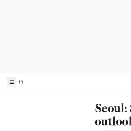
Seoul:
outloo