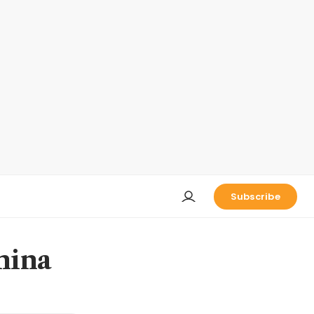
Subscribe
China