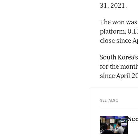
31, 2021.
The won was l
platform, 0.1
close since A
South Korea’s
for the month
since April 2
SEE ALSO
Seo