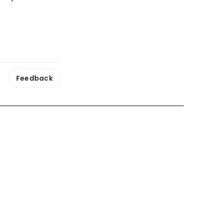
Feedback