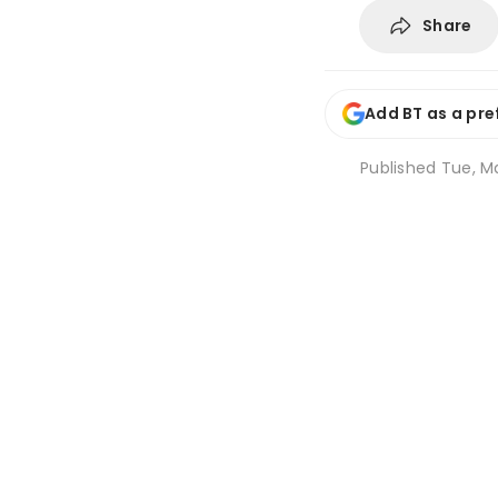
Share
Add BT as a pre
Published
Tue, Ma