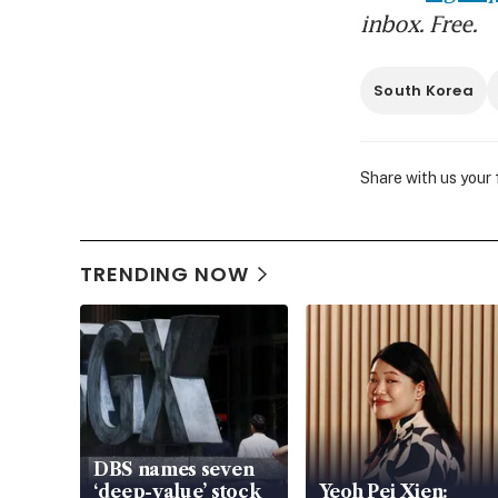
inbox. Free.
South Korea
Share with us your
TRENDING NOW
DBS names seven
‘deep-value’ stock
Yeoh Pei Xien: